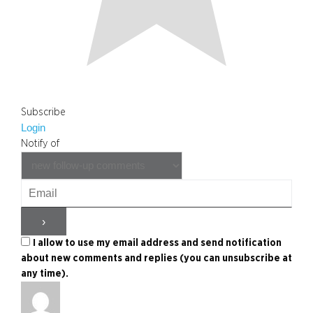
Subscribe
Login
Notify of
I allow to use my email address and send notification
about new comments and replies (you can unsubscribe at
any time).