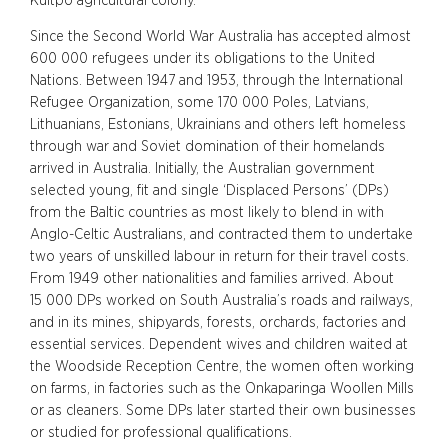
Kuitpo agricultural colony.
Since the Second World War Australia has accepted almost
600 000 refugees under its obligations to the United
Nations. Between 1947 and 1953, through the International
Refugee Organization, some 170 000 Poles, Latvians,
Lithuanians, Estonians, Ukrainians and others left homeless
through war and Soviet domination of their homelands
arrived in Australia. Initially, the Australian government
selected young, fit and single ‘Displaced Persons’ (DPs)
from the Baltic countries as most likely to blend in with
Anglo-Celtic Australians, and contracted them to undertake
two years of unskilled labour in return for their travel costs.
From 1949 other nationalities and families arrived. About
15 000 DPs worked on South Australia’s roads and railways,
and in its mines, shipyards, forests, orchards, factories and
essential services. Dependent wives and children waited at
the Woodside Reception Centre, the women often working
on farms, in factories such as the Onkaparinga Woollen Mills
or as cleaners. Some DPs later started their own businesses
or studied for professional qualifications.