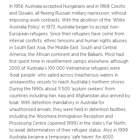
In 1956 Australia accepted Hungarians and in 1968 Czechs
and Slovaks, all fleeing Russian military repression, without
imposing work contracts. With the abolition of the ‘White
Australia Policy’ in 1973, Australia began to accept non-
European refugees. Since then refugees have come from
internal conflicts, ethnic tensions and human rights abuses
in South East Asia, the Middle East, South and Central
America, the African continent and the Balkans. Most had
first spent time in resettlement camps elsewhere, although
2000 of Australia’s 100 000 Vietnamese refugees were
‘boat people’ who sailed across treacherous waters in
unseaworthy vessels to reach Australia’s northern shores.
During the 1990s about 11 500 ‘asylum seekers’ from
countries including Iran, Iraq and Afghanistan also arrived by
boat. With detention mandatory in Australia for
unauthorised arrivals, they were held in detention facilities,
including the Woomera Immigration Reception and
Processing Centre (opened 1999) in the state’s Far North,
to await determination of their refugee status. Also in 1999
Australia became a temporary ‘safe haven’ for 4000