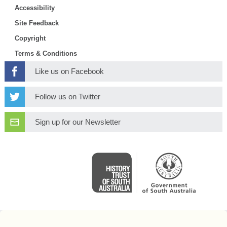
Accessibility
Site Feedback
Copyright
Terms & Conditions
Like us on Facebook
Follow us on Twitter
Sign up for our Newsletter