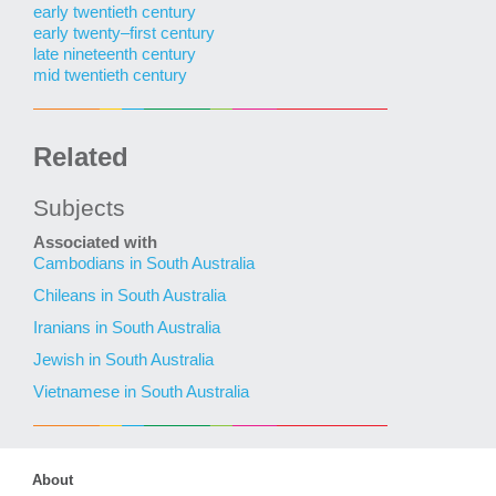
early twentieth century
early twenty–first century
late nineteenth century
mid twentieth century
Related
Subjects
Associated with
Cambodians in South Australia
Chileans in South Australia
Iranians in South Australia
Jewish in South Australia
Vietnamese in South Australia
About