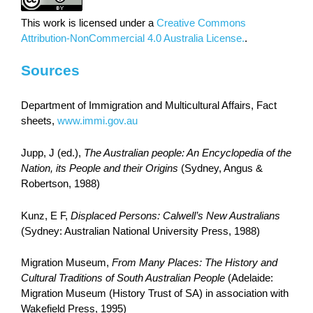
This work is licensed under a
Creative Commons
Attribution-NonCommercial 4.0 Australia License.
.
Sources
Department of Immigration and Multicultural Affairs, Fact
sheets,
www.immi.gov.au
Jupp, J (ed.),
The Australian people: An Encyclopedia of the
Nation, its People and their Origins
(Sydney, Angus &
Robertson, 1988)
Kunz, E F,
Displaced Persons: Calwell’s New Australians
(Sydney: Australian National University Press, 1988)
Migration Museum,
From Many Places: The History and
Cultural Traditions of South Australian People
(Adelaide:
Migration Museum (History Trust of SA) in association with
Wakefield Press, 1995)