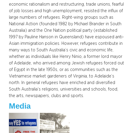
economic rationalism and restructuring, trade unions, fearful
of job losses and high unemployment, resisted the influx of
large numbers of refugees. Right-wing groups such as
National Action (founded 1982 by Michael Brander in South
Australia) and the One Nation political party (established
1997 by Pauline Hanson in Queensland) have espoused anti-
Asian immigration policies. However, refugees contribute in
many ways to South Australia’s civic and economic life,
whether as individuals like Henry Ninio, a former lord mayor
of Adelaide, who arrived among Jewish refugees forced out
of Egypt in the late 1950s, or as communities such as the
Vietnamese market gardeners of Virginia, to Adelaide’s
north. In general refugees have enriched and diversified
South Australia’s religions, universities and schools, food,
the arts, newspapers, clubs and sports.
Media