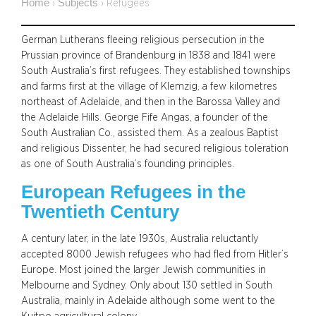
Home
Subjects
›
›
Refugees
German Lutherans fleeing religious persecution in the
Prussian province of Brandenburg in 1838 and 1841 were
South Australia’s first refugees. They established townships
and farms first at the village of Klemzig, a few kilometres
northeast of Adelaide, and then in the Barossa Valley and
the Adelaide Hills. George Fife Angas, a founder of the
South Australian Co., assisted them. As a zealous Baptist
and religious Dissenter, he had secured religious toleration
as one of South Australia’s founding principles.
European Refugees in the
Twentieth Century
A century later, in the late 1930s, Australia reluctantly
accepted 8000 Jewish refugees who had fled from Hitler’s
Europe. Most joined the larger Jewish communities in
Melbourne and Sydney. Only about 130 settled in South
Australia, mainly in Adelaide although some went to the