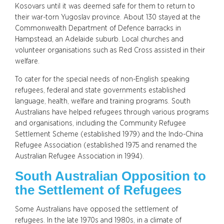
Kosovars until it was deemed safe for them to return to
their war-torn Yugoslav province. About 130 stayed at the
Commonwealth Department of Defence barracks in
Hampstead, an Adelaide suburb. Local churches and
volunteer organisations such as Red Cross assisted in their
welfare.
To cater for the special needs of non-English speaking
refugees, federal and state governments established
language, health, welfare and training programs. South
Australians have helped refugees through various programs
and organisations, including the Community Refugee
Settlement Scheme (established 1979) and the Indo-China
Refugee Association (established 1975 and renamed the
Australian Refugee Association in 1994).
South Australian Opposition to
the Settlement of Refugees
Some Australians have opposed the settlement of
refugees. In the late 1970s and 1980s, in a climate of