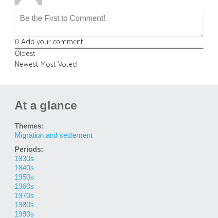
0
Add your comment
Oldest
Newest
Most Voted
At a glance
Themes:
Migration and settlement
Periods:
1830s
1840s
1950s
1960s
1970s
1980s
1990s