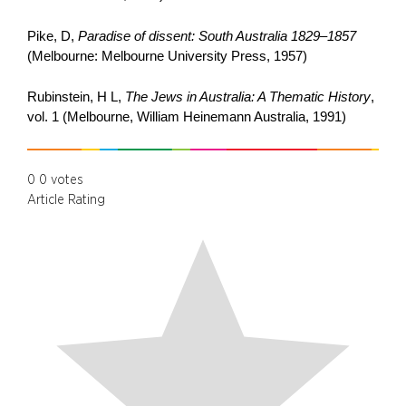
Pike, D,
Paradise of dissent: South Australia 1829–1857
(Melbourne: Melbourne University Press, 1957)
Rubinstein, H L,
The Jews in Australia: A Thematic History
,
vol. 1 (Melbourne, William Heinemann Australia, 1991)
0
0
votes
Article Rating