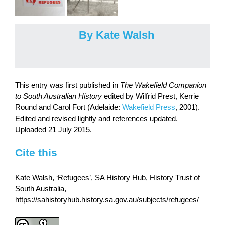
By Kate Walsh
This entry was first published in
The Wakefield Companion
to South Australian History
edited by Wilfrid Prest, Kerrie
Round and Carol Fort (Adelaide:
Wakefield Press
, 2001).
Edited and revised lightly and references updated.
Uploaded 21 July 2015.
Cite this
Kate Walsh, ‘Refugees’, SA History Hub, History Trust of
South Australia,
https://sahistoryhub.history.sa.gov.au/subjects/refugees/