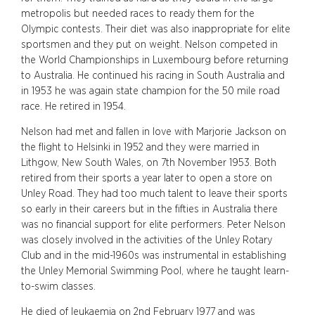
metropolis but needed races to ready them for the
Olympic contests. Their diet was also inappropriate for elite
sportsmen and they put on weight. Nelson competed in
the World Championships in Luxembourg before returning
to Australia. He continued his racing in South Australia and
in 1953 he was again state champion for the 50 mile road
race. He retired in 1954.
Nelson had met and fallen in love with Marjorie Jackson on
the flight to Helsinki in 1952 and they were married in
Lithgow, New South Wales, on 7th November 1953. Both
retired from their sports a year later to open a store on
Unley Road. They had too much talent to leave their sports
so early in their careers but in the fifties in Australia there
was no financial support for elite performers. Peter Nelson
was closely involved in the activities of the Unley Rotary
Club and in the mid-1960s was instrumental in establishing
the Unley Memorial Swimming Pool, where he taught learn-
to-swim classes.
He died of leukaemia on 2nd February 1977 and was