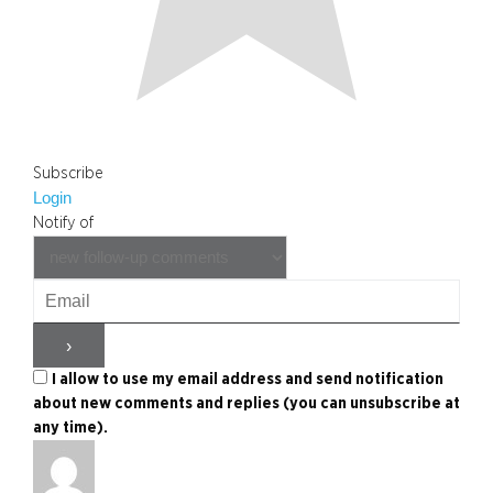
Subscribe
Login
Notify of
I allow to use my email address and send notification
about new comments and replies (you can unsubscribe at
any time).