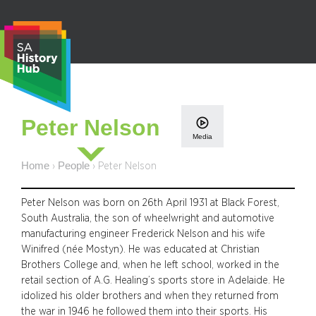
Skip
to
content
S
Peter Nelson
e
Media
a
r
Home
People
›
›
Peter Nelson
c
h
Peter Nelson was born on 26th April 1931 at Black Forest,
South Australia, the son of wheelwright and automotive
manufacturing engineer Frederick Nelson and his wife
Winifred (née Mostyn). He was educated at Christian
Brothers College and, when he left school, worked in the
retail section of A.G. Healing’s sports store in Adelaide. He
idolized his older brothers and when they returned from
the war in 1946 he followed them into their sports. His