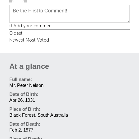
0
Add your comment
Oldest
Newest
Most Voted
At a glance
Full name:
Mr. Peter Nelson
Date of Birth:
Apr 26, 1931
Place of Birth:
Black Forest, South Australia
Date of Death:
Feb 2, 1977