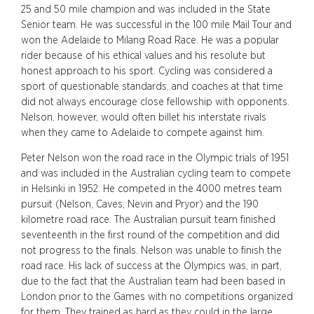
25 and 50 mile champion and was included in the State
Senior team. He was successful in the 100 mile Mail Tour and
won the Adelaide to Milang Road Race. He was a popular
rider because of his ethical values and his resolute but
honest approach to his sport. Cycling was considered a
sport of questionable standards, and coaches at that time
did not always encourage close fellowship with opponents.
Nelson, however, would often billet his interstate rivals
when they came to Adelaide to compete against him.
Peter Nelson won the road race in the Olympic trials of 1951
and was included in the Australian cycling team to compete
in Helsinki in 1952. He competed in the 4000 metres team
pursuit (Nelson, Caves, Nevin and Pryor) and the 190
kilometre road race. The Australian pursuit team finished
seventeenth in the first round of the competition and did
not progress to the finals. Nelson was unable to finish the
road race. His lack of success at the Olympics was, in part,
due to the fact that the Australian team had been based in
London prior to the Games with no competitions organized
for them. They trained as hard as they could in the large