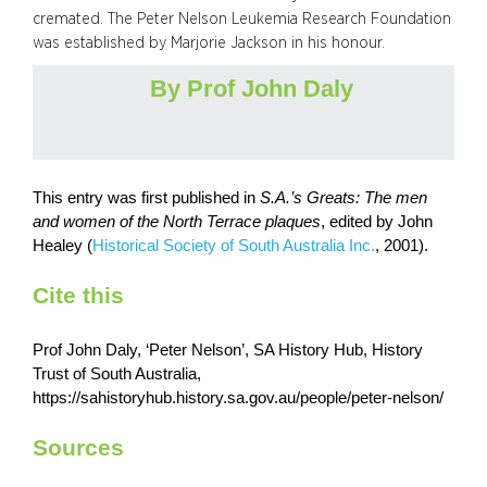
cremated. The Peter Nelson Leukemia Research Foundation
was established by Marjorie Jackson in his honour.
By Prof John Daly
This entry was first published in
S.A.’s Greats: The men
and women of the North Terrace plaques
,
edited by John
Healey (
Historical Society of South Australia Inc.
, 2001).
Cite this
Prof John Daly, ‘Peter Nelson’, SA History Hub, History
Trust of South Australia,
https://sahistoryhub.history.sa.gov.au/people/peter-nelson/
Sources