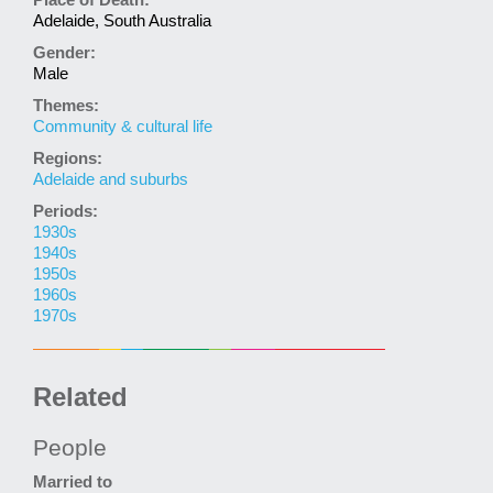
Place of Death:
Adelaide, South Australia
Gender:
Male
Themes:
Community & cultural life
Regions:
Adelaide and suburbs
Periods:
1930s
1940s
1950s
1960s
1970s
Related
People
Married to