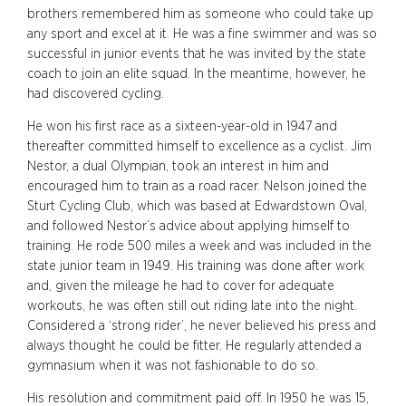
brothers remembered him as someone who could take up
any sport and excel at it. He was a fine swimmer and was so
successful in junior events that he was invited by the state
coach to join an elite squad. In the meantime, however, he
had discovered cycling.
He won his first race as a sixteen-year-old in 1947 and
thereafter committed himself to excellence as a cyclist. Jim
Nestor, a dual Olympian, took an interest in him and
encouraged him to train as a road racer. Nelson joined the
Sturt Cycling Club, which was based at Edwardstown Oval,
and followed Nestor’s advice about applying himself to
training. He rode 500 miles a week and was included in the
state junior team in 1949. His training was done after work
and, given the mileage he had to cover for adequate
workouts, he was often still out riding late into the night.
Considered a ‘strong rider’, he never believed his press and
always thought he could be fitter. He regularly attended a
gymnasium when it was not fashionable to do so.
His resolution and commitment paid off. In 1950 he was 15,