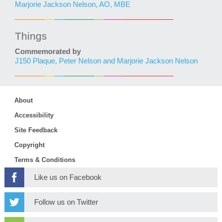
Marjorie Jackson Nelson, AO, MBE
Things
Commemorated by
J150 Plaque, Peter Nelson and Marjorie Jackson Nelson
About
Accessibility
Site Feedback
Copyright
Terms & Conditions
Like us on Facebook
Follow us on Twitter