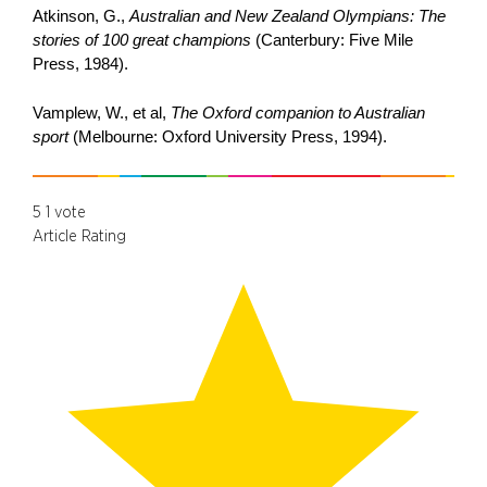
Atkinson, G.,
Australian and New Zealand Olympians: The
stories of 100 great champions
(Canterbury: Five Mile
Press, 1984).
Vamplew, W., et al,
The Oxford companion to Australian
sport
(Melbourne: Oxford University Press, 1994).
5
1
vote
Article Rating