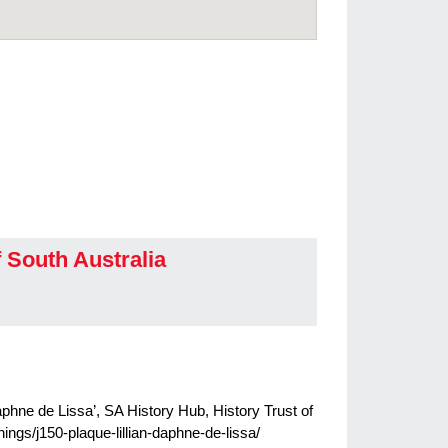
f South Australia
Daphne de Lissa’, SA History Hub, History Trust of
hings/j150-plaque-lillian-daphne-de-lissa/