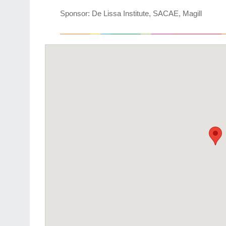
Sponsor: De Lissa Institute, SACAE, Magill