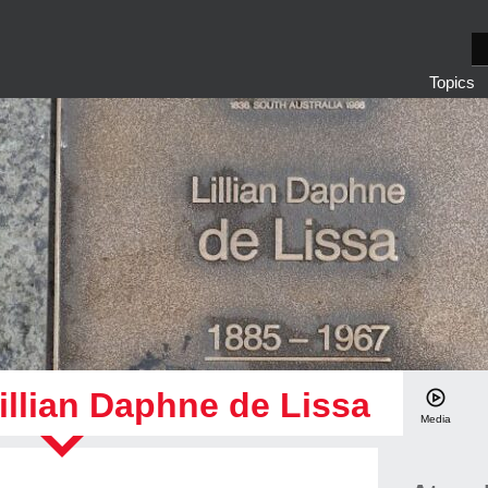
S
e
Topics
a
r
c
h
illian Daphne de Lissa
Media