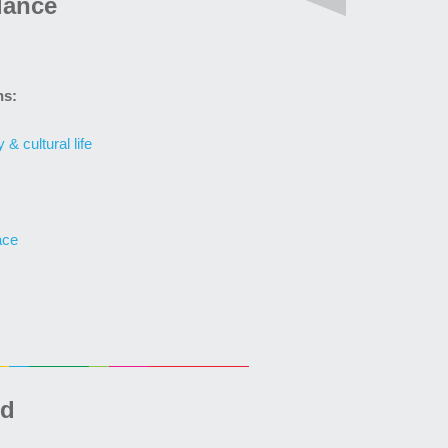
lance
ns:
& cultural life
ace
ed