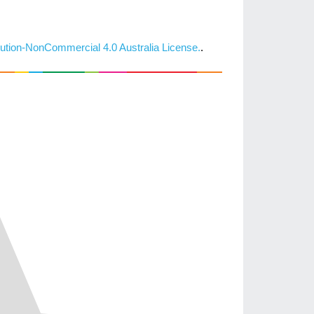
ution-NonCommercial 4.0 Australia License.
.