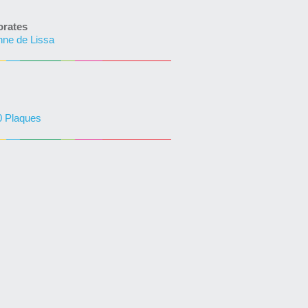
rates
phne de Lissa
0 Plaques