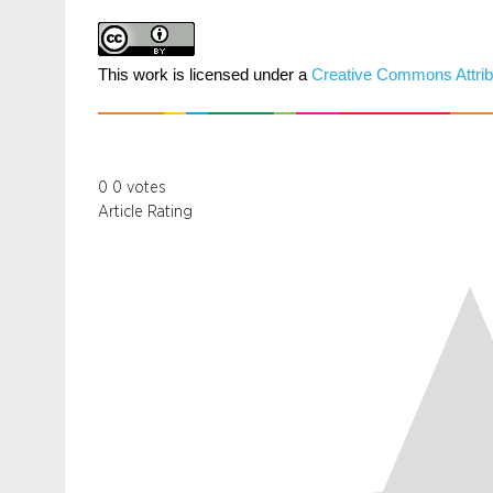
This work is licensed under a
Creative Commons Attrib
0
0
votes
Article Rating