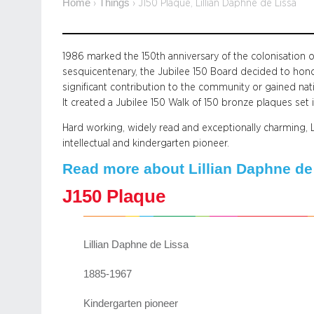
Home
Things
›
›
J150 Plaque, Lillian Daphne de Lissa
1986 marked the 150th anniversary of the colonisation
sesquicentenary, the Jubilee 150 Board decided to hon
significant contribution to the community or gained nati
It created a Jubilee 150 Walk of 150 bronze plaques set 
Hard working, widely read and exceptionally charming, L
intellectual and kindergarten pioneer.
Read more about Lillian Daphne de 
J150 Plaque
Lillian Daphne de Lissa
1885-1967
Kindergarten pioneer