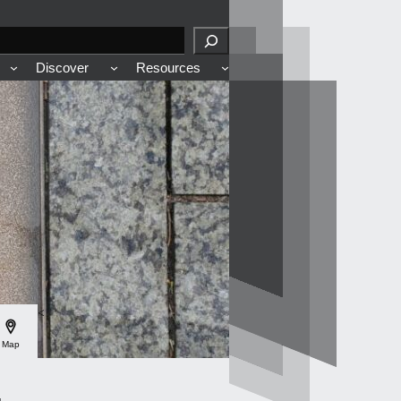
Discover
Resources
<
Map