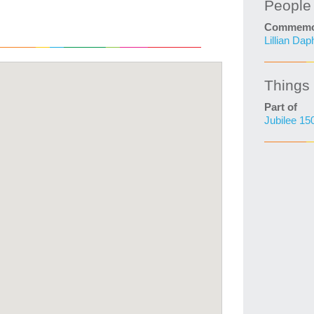
People
Commemo
Lillian Da
Things
Part of
Jubilee 15