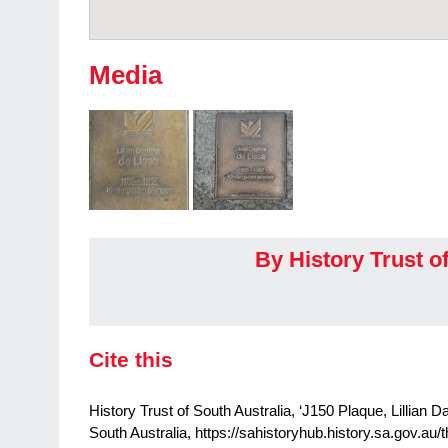
Media
By History Trust o
Cite this
History Trust of South Australia, ‘J150 Plaque, Lillian 
South Australia, https://sahistoryhub.history.sa.gov.au/t