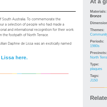
At a g
Materials:
Bronze
 of South Australia. To commemorate the
Dimensio
our a selection of people who had made a
onal and international recognition for their work.
Themes:
Community 
in the footpath of North Terrace.
Periods:
illian Daphne de Lissa was an exotically named
1980s
Precincts:
Lissa here.
North Terr
Type:
plaques
Tags:
J150
Relat