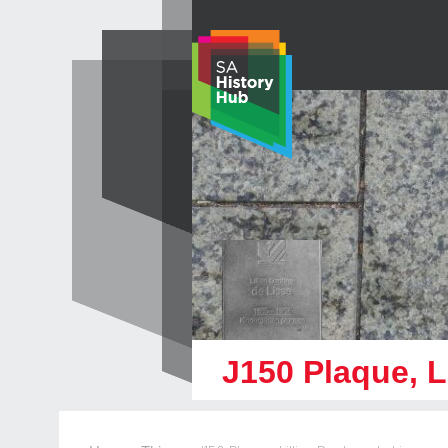
Skip
to
content
J150 Plaque, L