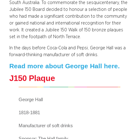
South Australia. To commemorate the sesquicentenary, the
Jubilee 150 Board decided to honour a selection of people
who had made a significant contribution to the community
or gained national and international recognition for their
work. It created a Jubilee 150 Walk of 150 bronze plaques
set in the footpath of North Terrace.
In the days before Coca-Cola and Pepsi, George Hall was a
forward-thinking manufacturer of soft drinks.
Read more about George Hall here.
J150 Plaque
George Hall
1818-1881
Manufacturer of soft drinks
Sponsor: The Hall family