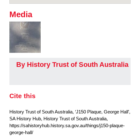
Media
By History Trust of South Australia
Cite this
History Trust of South Australia, ‘J150 Plaque, George Hall’,
SA History Hub, History Trust of South Australia,
https://sahistoryhub.history.sa.gov.au/things/j150-plaque-
george-hall/