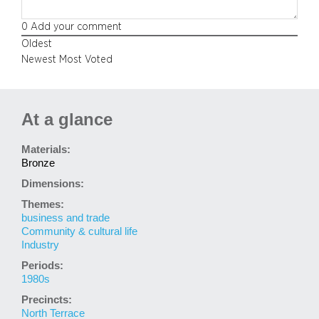
0
Add your comment
Oldest
Newest
Most Voted
At a glance
Materials:
Bronze
Dimensions:
Themes:
business and trade
Community & cultural life
Industry
Periods:
1980s
Precincts:
North Terrace