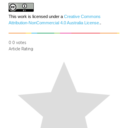
This work is licensed under a
Creative Commons
Attribution-NonCommercial 4.0 Australia License.
.
0
0
votes
Article Rating