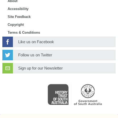
About
Accessibility
Site Feedback
Copyright
Terms & Conditions
Like us on Facebook
Follow us on Twitter
Sign up for our Newsletter