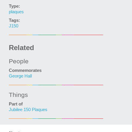
Type:
plaques
Tags:
J150
Related
People
Commemorates
George Hall
Things
Part of
Jubilee 150 Plaques