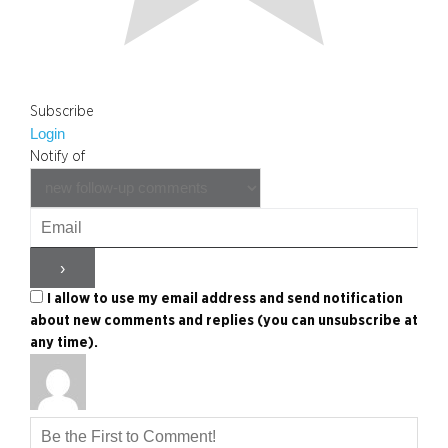
Subscribe
Login
Notify of
I allow to use my email address and send notification
about new comments and replies (you can unsubscribe at
any time).