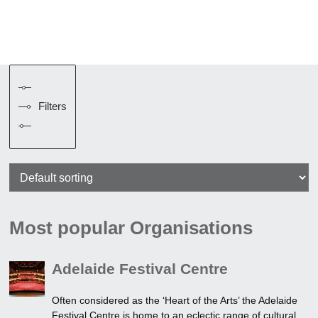
Filters
Most popular Organisations
Adelaide Festival Centre
Often considered as the ‘Heart of the Arts’ the Adelaide
Festival Centre is home to an eclectic range of cultural