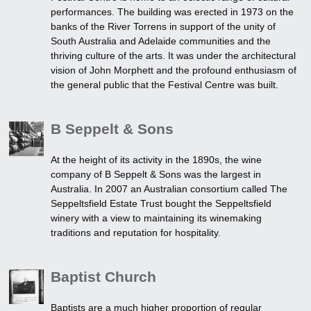
performances. The building was erected in 1973 on the
banks of the River Torrens in support of the unity of
South Australia and Adelaide communities and the
thriving culture of the arts. It was under the architectural
vision of John Morphett and the profound enthusiasm of
the general public that the Festival Centre was built.
B Seppelt & Sons
At the height of its activity in the 1890s, the wine
company of B Seppelt & Sons was the largest in
Australia. In 2007 an Australian consortium called The
Seppeltsfield Estate Trust bought the Seppeltsfield
winery with a view to maintaining its winemaking
traditions and reputation for hospitality.
Baptist Church
Baptists are a much higher proportion of regular