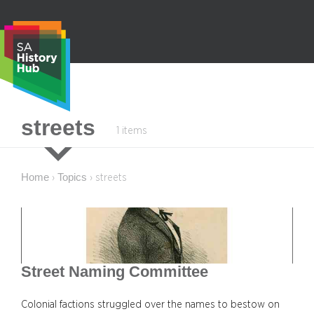
Skip
to
content
S
streets
1 items
e
a
r
Home
Topics
›
›
streets
c
h
Street Naming Committee
Colonial factions struggled over the names to bestow on