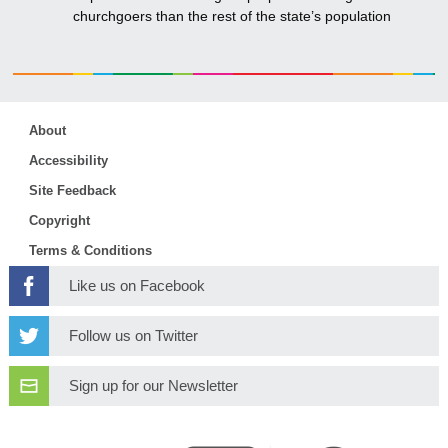
churchgoers than the rest of the state’s population
About
Accessibility
Site Feedback
Copyright
Terms & Conditions
Like us on Facebook
Follow us on Twitter
Sign up for our Newsletter