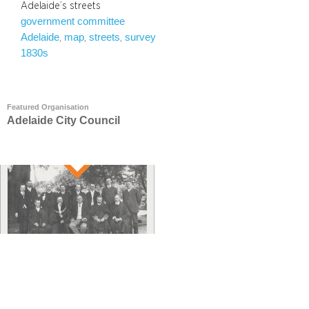
Adelaide’s streets
government committee
Adelaide
map
streets
survey
, 
, 
, 
1830s
Featured Organisation
Adelaide City Council