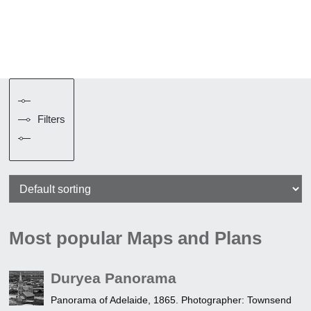
Filters
Most popular Maps and Plans
Duryea Panorama
Panorama of Adelaide, 1865. Photographer: Townsend