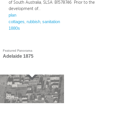
of South Australia, SLSA: B1578746 Prior to the
development of…
plan
cottages
rubbish
sanitation
, 
, 
1880s
Featured Panorama
Adelaide 1875