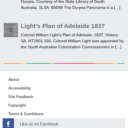
Duryea. Courtesy of the State Library of South
Australia, SLSA: B5099 The Duryea Panorama is a […]
Light’s Plan of Adelaide 1837
Colonel William Light’s Plan of Adelaide, 1837. History
SA, HT2001.166. Colonel William Light was appointed by
the South Australian Colonization Commissioners in […]
About
Accessibility
Site Feedback
Copyright
Terms & Conditions
Like us on Facebook