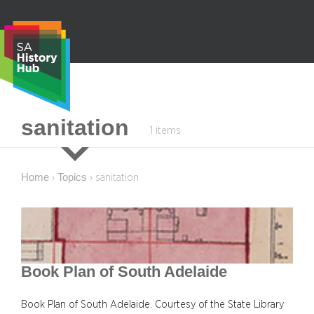
Skip
to
content
S
sanitation
1 items
e
a
r
Home
Topics
›
›
sanitation
c
h
Book Plan of South Adelaide
Book Plan of South Adelaide. Courtesy of the State Library