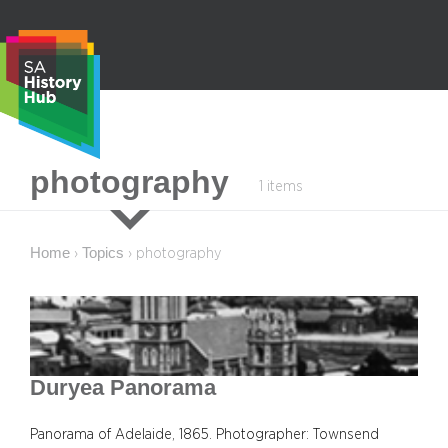
Skip
to
content
S
photography
1 items
e
a
r
Home
Topics
›
›
photography
c
h
Duryea Panorama
Panorama of Adelaide, 1865. Photographer: Townsend