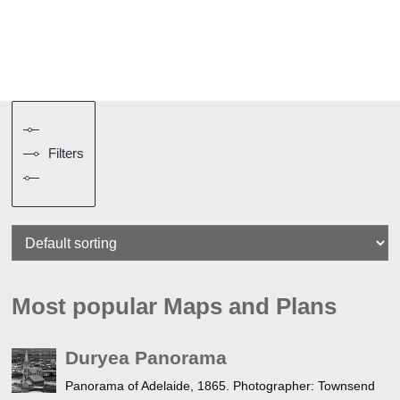
Filters
Most popular Maps and Plans
Duryea Panorama
Panorama of Adelaide, 1865. Photographer: Townsend