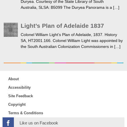
Duryea. Courtesy of the State Library of South
Australia, SLSA: B5099 The Duryea Panorama is a […]
Light’s Plan of Adelaide 1837
Colonel William Light’s Plan of Adelaide, 1837. History
SA, HT2001.166. Colonel William Light was appointed by
the South Australian Colonization Commissioners in […]
About
Accessibility
Site Feedback
Copyright
Terms & Conditions
Like us on Facebook