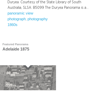
Duryea. Courtesy of the State Library of South
Australia, SLSA: B5099 The Duryea Panorama is a…
panoramic view
photograph
photography
, 
1860s
Featured Panorama
Adelaide 1875