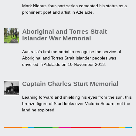
Mark Niehus’ four-part series cemented his status as a
prominent poet and artist in Adelaide.
Aboriginal and Torres Strait
Islander War Memorial
Australia’s first memorial to recognise the service of
Aboriginal and Torres Strait Islander peoples was
unveiled in Adelaide on 10 November 2013.
Captain Charles Sturt Memorial
Leaning forward and shielding his eyes from the sun, this
bronze figure of Sturt looks over Victoria Square, not the
land he explored