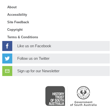
About
Accessibility
Site Feedback
Copyright
Terms & Conditions
Like us on Facebook
Follow us on Twitter
Sign up for our Newsletter