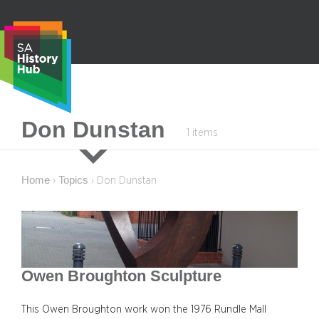
Skip
to
content
S
Don Dunstan
1 items
e
a
r
Home
Topics
›
›
Don Dunstan
c
h
Owen Broughton Sculpture
This Owen Broughton work won the 1976 Rundle Mall