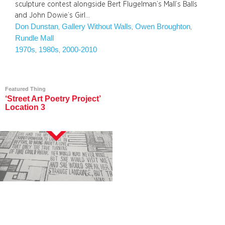
sculpture contest alongside Bert Flugelman’s Mall’s Balls
and John Dowie’s Girl…
Don Dunstan
Gallery Without Walls
Owen Broughton
, 
, 
, 
Rundle Mall
1970s
1980s
2000-2010
, 
, 
Featured Thing
‘Street Art Poetry Project’
Location 3