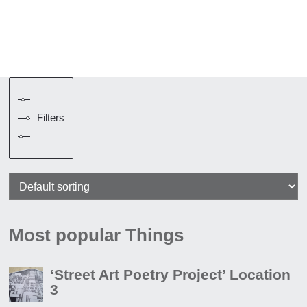
Filters
Most popular Things
‘Street Art Poetry Project’ Location
3