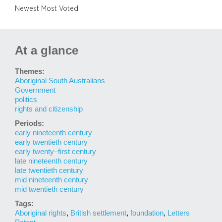
Newest
Most Voted
At a glance
Themes:
Aboriginal South Australians
Government
politics
rights and citizenship
Periods:
early nineteenth century
early twentieth century
early twenty–first century
late nineteenth century
late twentieth century
mid nineteenth century
mid twentieth century
Tags:
Aboriginal rights
,
British settlement
,
foundation
,
Letters