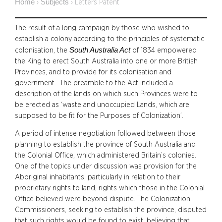
Home
Subjects
›
›
Letters Patent
The result of a long campaign by those who wished to
establish a colony according to the principles of systematic
South Australia Act
colonisation, the
of 1834 empowered
the King to erect South Australia into one or more British
Provinces, and to provide for its colonisation and
government. The preamble to the Act included a
description of the lands on which such Provinces were to
be erected as ‘waste and unoccupied Lands, which are
supposed to be fit for the Purposes of Colonization’.
A period of intense negotiation followed between those
planning to establish the province of South Australia and
the Colonial Office, which administered Britain’s colonies.
One of the topics under discussion was provision for the
Aboriginal inhabitants, particularly in relation to their
proprietary rights to land, rights which those in the Colonial
Office believed were beyond dispute. The Colonization
Commissioners, seeking to establish the province, disputed
that such rights would be found to exist, believing that