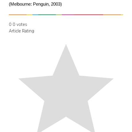
(Melbourne: Penguin, 2003)
0
0
votes
Article Rating