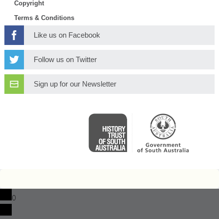
Copyright
Terms & Conditions
Like us on Facebook
Follow us on Twitter
Sign up for our Newsletter
0