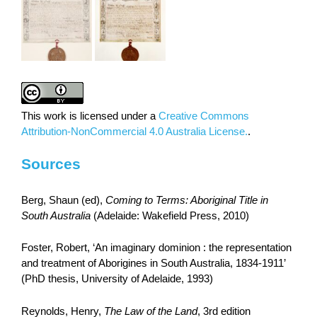
This work is licensed under a
Creative Commons
Attribution-NonCommercial 4.0 Australia License.
.
Sources
Berg, Shaun (ed),
Coming to Terms: Aboriginal Title in
South Australia
(Adelaide: Wakefield Press, 2010)
Foster, Robert, ‘An imaginary dominion : the representation
and treatment of Aborigines in South Australia, 1834-1911’
(PhD thesis, University of Adelaide, 1993)
Reynolds, Henry,
The Law of the Land
, 3rd edition