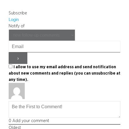
Subscribe
Login
Notify of
I allow to use my email address and send notification
about new comments and replies (you can unsubscribe at
any time).
0
Add your comment
Oldest