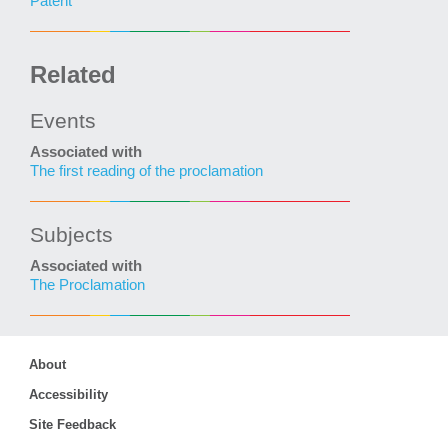
Patent
Related
Events
Associated with
The first reading of the proclamation
Subjects
Associated with
The Proclamation
About
Accessibility
Site Feedback