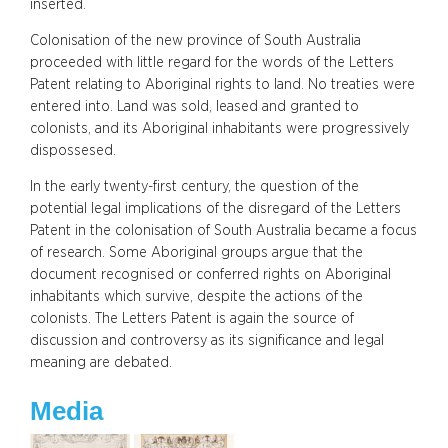
inserted.
Colonisation of the new province of South Australia
proceeded with little regard for the words of the Letters
Patent relating to Aboriginal rights to land. No treaties were
entered into. Land was sold, leased and granted to
colonists, and its Aboriginal inhabitants were progressively
dispossesed.
In the early twenty-first century, the question of the
potential legal implications of the disregard of the Letters
Patent in the colonisation of South Australia became a focus
of research. Some Aboriginal groups argue that the
document recognised or conferred rights on Aboriginal
inhabitants which survive, despite the actions of the
colonists. The Letters Patent is again the source of
discussion and controversy as its significance and legal
meaning are debated.
Media