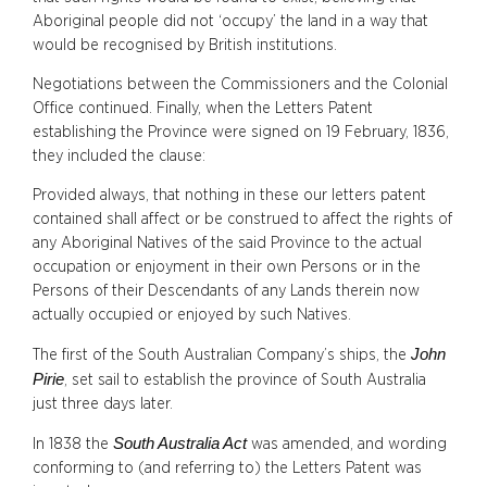
Aboriginal people did not ‘occupy’ the land in a way that
would be recognised by British institutions.
Negotiations between the Commissioners and the Colonial
Office continued. Finally, when the Letters Patent
establishing the Province were signed on 19 February, 1836,
they included the clause:
Provided always, that nothing in these our letters patent
contained shall affect or be construed to affect the rights of
any Aboriginal Natives of the said Province to the actual
occupation or enjoyment in their own Persons or in the
Persons of their Descendants of any Lands therein now
actually occupied or enjoyed by such Natives.
John
The first of the South Australian Company’s ships, the
Pirie
, set sail to establish the province of South Australia
just three days later.
South Australia Act
In 1838 the
was amended, and wording
conforming to (and referring to) the Letters Patent was