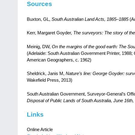
Sources
Buxton, GL,
South Australian Land Acts, 1865–1885
(Ad
Kerr, Margaret Goyder,
The surveyors: The story of the
Meinig, DW,
On the margins of the good earth: The Sou
(Adelaide: South Australian Government Printer, 1988; 
American Geographers, c. 1962)
Sheldrick, Janis M,
Nature’s line: George Goyder: surve
Wakefield Press, 2013)
South Australian Government, Surveyor-General’s Offi
Disposal of Public Lands of South Australia, June 16th,
Links
Online Article