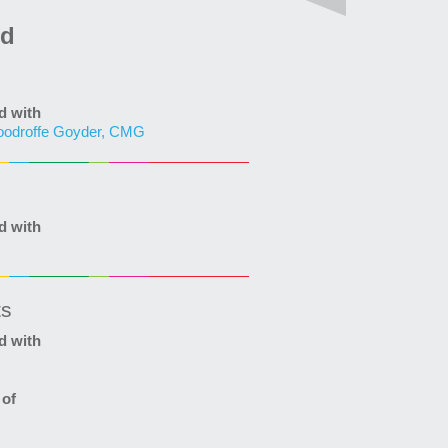
ed
d with
odroffe Goyder, CMG
d with
ts
d with
 of