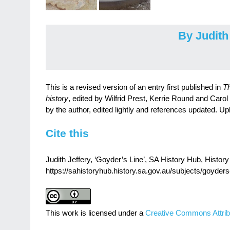
By Judith
This is a revised version of an entry first published in
Th
history
, edited by Wilfrid Prest, Kerrie Round and Carol
by the author, edited lightly and references updated. Up
Cite this
Judith Jeffery, ‘Goyder’s Line’, SA History Hub, History 
https://sahistoryhub.history.sa.gov.au/subjects/goyders-
This work is licensed under a
Creative Commons Attrib