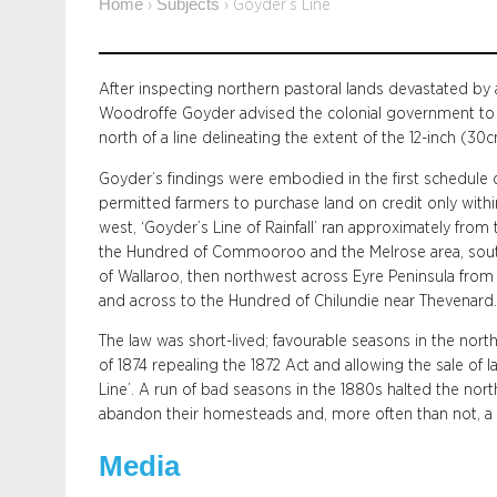
Home
Subjects
›
›
Goyder’s Line
After inspecting northern pastoral lands devastated b
Woodroffe Goyder advised the colonial government to 
north of a line delineating the extent of the 12-inch (30cm
Goyder’s findings were embodied in the first schedule 
permitted farmers to purchase land on credit only withi
west, ‘Goyder’s Line of Rainfall’ ran approximately fr
the Hundred of Commooroo and the Melrose area, sout
of Wallaroo, then northwest across Eyre Peninsula from
and across to the Hundred of Chilundie near Thevenard.
The law was short-lived; favourable seasons in the no
of 1874 repealing the 1872 Act and allowing the sale of
Line’. A run of bad seasons in the 1880s halted the no
abandon their homesteads and, more often than not, a
Media