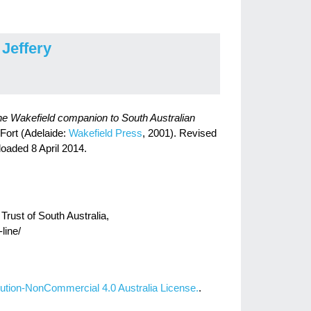
 Jeffery
e Wakefield companion to South Australian
 Fort (Adelaide:
Wakefield Press
, 2001). Revised
loaded 8 April 2014.
Trust of South Australia,
line/
ution-NonCommercial 4.0 Australia License.
.