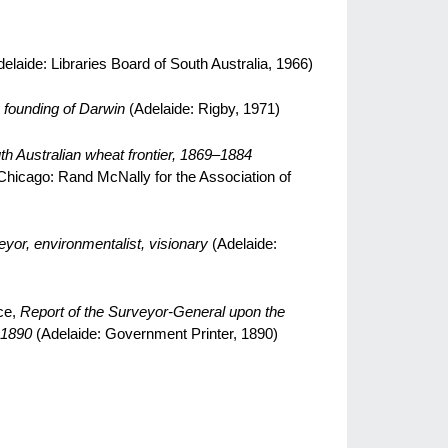
elaide: Libraries Board of South Australia, 1966)
 founding of Darwin
(Adelaide: Rigby, 1971)
th Australian wheat frontier, 1869–1884
Chicago: Rand McNally for the Association of
yor, environmentalist, visionary
(Adelaide:
ce,
Report of the Surveyor-General upon the
 1890
(Adelaide: Government Printer, 1890)