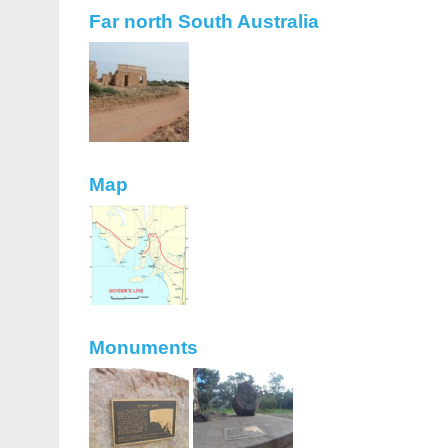
Far north South Australia
Map
Monuments