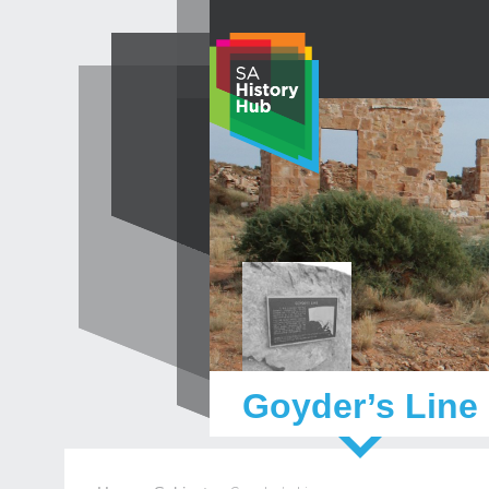
Skip
to
content
Goyder’s Line