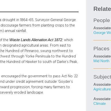
Relat
People
y a drought in 1864–65, Surveyor-General George
discourage farmers from planting crops to the
Associate
) annual rainfall.
George Wo
Waste Lands Alienation Act 1872
of the
, which
n designated agricultural areas. From east to
Places
om the Hundred of Pinnaroo, swung northwest to
Associate
hwest through Yorke Peninsula to the Hundred
Mid North
 the Hundred of Hawker to south of Darke’s Peak,
Subjec
rth encouraged the government to pass Act No. 22
 land under credit agreement outside ‘Goyder’s
Associate
rthward progression, forcing many farmers to
Agriculture
 severely eroded landscape.
Associate
Climate