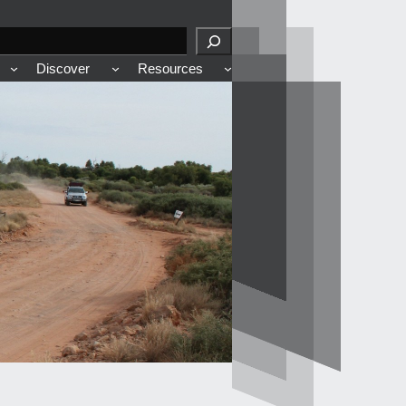
Discover
Resources