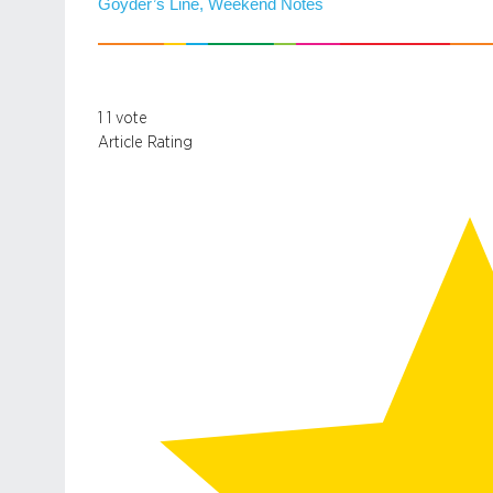
Goyder’s Line, Weekend Notes
1
1
vote
Article Rating