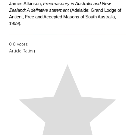
James Atkinson,
Freemasonry in Australia and New
Zealand: A definitive statement
(Adelaide: Grand Lodge of
Antient, Free and Accepted Masons of South Australia,
1999).
0
0
votes
Article Rating