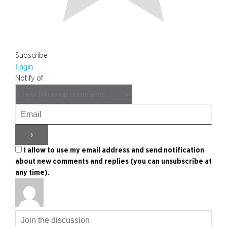
Subscribe
Login
Notify of
I allow to use my email address and send notification
about new comments and replies (you can unsubscribe at
any time).