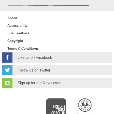
About
Accessibility
Site Feedback
Copyright
Terms & Conditions
Like us on Facebook
Follow us on Twitter
Sign up for our Newsletter