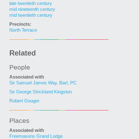
late twentieth century
mid nineteenth century
mid twentieth century
Precincts:
North Terrace
Related
People
Associated with
Sir Samuel James Way, Bart, PC
Sir George Strickland Kingston
Robert Gouger
Places
Associated with
Freemasons Grand Lodge