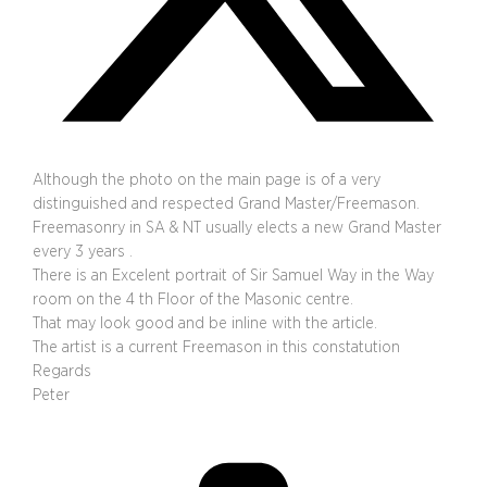
Although the photo on the main page is of a very
distinguished and respected Grand Master/Freemason.
Freemasonry in SA & NT usually elects a new Grand Master
every 3 years .
There is an Excelent portrait of Sir Samuel Way in the Way
room on the 4 th Floor of the Masonic centre.
That may look good and be inline with the article.
The artist is a current Freemason in this constatution
Regards
Peter