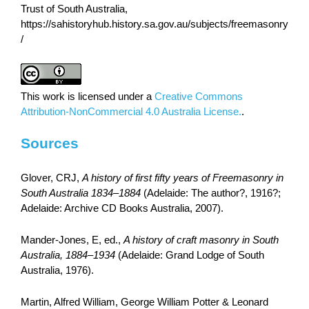
Trust of South Australia,
https://sahistoryhub.history.sa.gov.au/subjects/freemasonry
/
This work is licensed under a
Creative Commons
Attribution-NonCommercial 4.0 Australia License.
.
Sources
Glover, CRJ,
A history of first fifty years of Freemasonry in
South Australia 1834–1884
(Adelaide: The author?, 1916?;
Adelaide: Archive CD Books Australia, 2007).
Mander-Jones, E, ed.,
A history of craft masonry in South
Australia, 1884–1934
(Adelaide: Grand Lodge of South
Australia, 1976).
Martin, Alfred William, George William Potter & Leonard