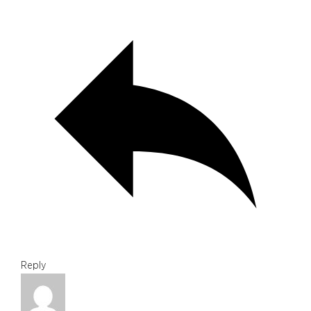
Reply