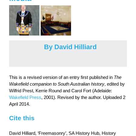
By David Hilliard
This is a revised version of an entry first published in
The
Wakefield companion to South Australian history
, edited by
Wilfrid Prest, Kerrie Round and Carol Fort (Adelaide:
Wakefield Press
, 2001). Revised by the author. Uploaded 2
April 2014.
Cite this
David Hilliard, ‘Freemasonry’, SA History Hub, History