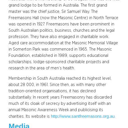
grand lodge to be formed in Australia. The first grand
master was the chief justice, Sir Samuel Way. The
Freemasons Hall (now the Masonic Centre) in North Terrace
was opened in 1927. Freemasons have been prominent in
South Australian politics, business, churches and the legal
profession. They have also engaged in charitable work.
Aged care accommodation at the Masonic Memorial Village
in Somerton Park was commenced in 1965. The Masonic
Foundation, established in 1989, supports educational
scholarships, lodge-sponsored charitable projects and
research in the area of men’s health.
Membership in South Australia reached its highest level,
about 28 000, in 1961. Since then, as with many other
tradition-oriented organisations, it has declined
substantially. In recent years Freemasonry has discarded
much of its cloak of secrecy by advertising itself with an
annual Masonic Awareness Week and publicising its
http://www.santfreemasons.org.au
charities. Its website is
.
Media