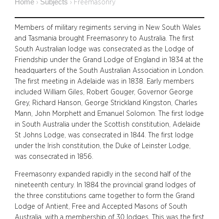
Home
Subjects
›
›
Freemasonry
Members of military regiments serving in New South Wales
and Tasmania brought Freemasonry to Australia. The first
South Australian lodge was consecrated as the Lodge of
Friendship under the Grand Lodge of England in 1834 at the
headquarters of the South Australian Association in London.
The first meeting in Adelaide was in 1838. Early members
included William Giles, Robert Gouger, Governor George
Grey, Richard Hanson, George Strickland Kingston, Charles
Mann, John Morphett and Emanuel Solomon. The first lodge
in South Australia under the Scottish constitution, Adelaide
St Johns Lodge, was consecrated in 1844. The first lodge
under the Irish constitution, the Duke of Leinster Lodge,
was consecrated in 1856.
Freemasonry expanded rapidly in the second half of the
nineteenth century. In 1884 the provincial grand lodges of
the three constitutions came together to form the Grand
Lodge of Antient, Free and Accepted Masons of South
Australia, with a membership of 30 lodges. This was the first