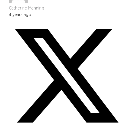
Catherine Manning
4 years ago