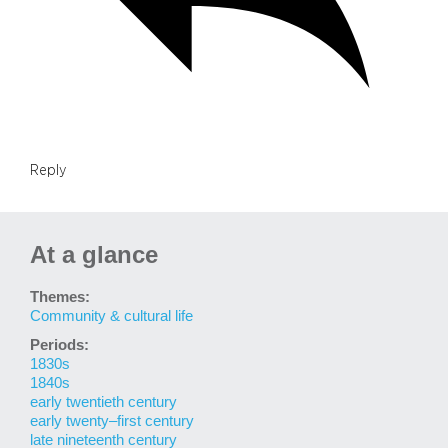
Reply
At a glance
Themes:
Community & cultural life
Periods:
1830s
1840s
early twentieth century
early twenty–first century
late nineteenth century