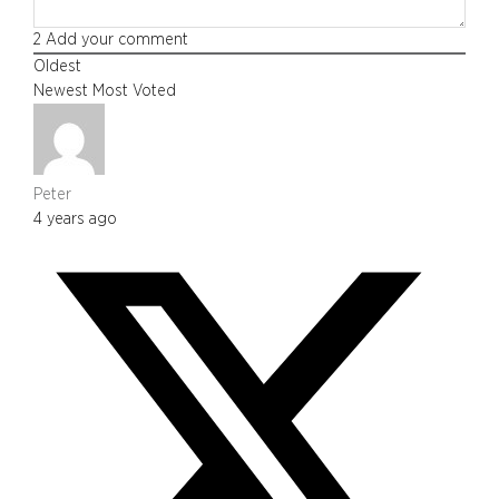
2
Add your comment
Oldest
Newest
Most Voted
Peter
4 years ago