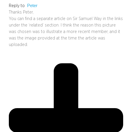
Peter
Reply to
Thanks Peter,
You can find a separate article on Sir Samuel Way in the links
under the ‘related’ section. I think the reason this picture
was chosen was to illustrate a more recent member, and it
was the image provided at the time the article was
uploaded.