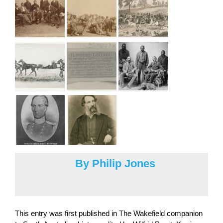
By Philip Jones
This entry was first published in The Wakefield companion