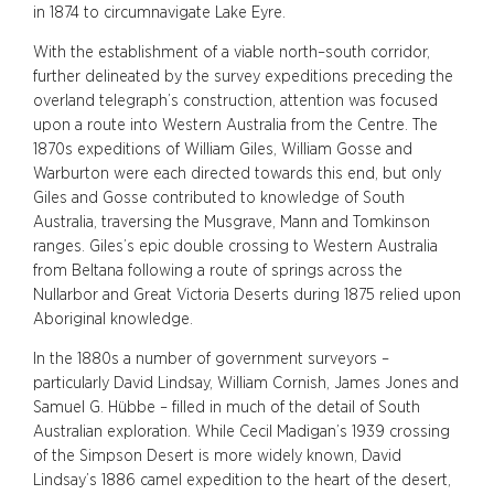
in 1874 to circumnavigate Lake Eyre.
With the establishment of a viable north–south corridor,
further delineated by the survey expeditions preceding the
overland telegraph’s construction, attention was focused
upon a route into Western Australia from the Centre. The
1870s expeditions of William Giles, William Gosse and
Warburton were each directed towards this end, but only
Giles and Gosse contributed to knowledge of South
Australia, traversing the Musgrave, Mann and Tomkinson
ranges. Giles’s epic double crossing to Western Australia
from Beltana following a route of springs across the
Nullarbor and Great Victoria Deserts during 1875 relied upon
Aboriginal knowledge.
In the 1880s a number of government surveyors –
particularly David Lindsay, William Cornish, James Jones and
Samuel G. Hübbe – filled in much of the detail of South
Australian exploration. While Cecil Madigan’s 1939 crossing
of the Simpson Desert is more widely known, David
Lindsay’s 1886 camel expedition to the heart of the desert,