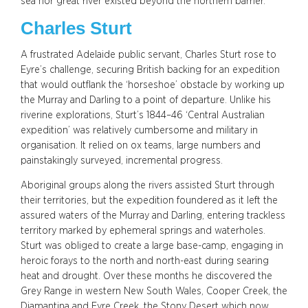
sea nor great river existed beyond the northern barrier.
Charles Sturt
A frustrated Adelaide public servant, Charles Sturt rose to
Eyre’s challenge, securing British backing for an expedition
that would outflank the ‘horseshoe’ obstacle by working up
the Murray and Darling to a point of departure. Unlike his
riverine explorations, Sturt’s 1844–46 ‘Central Australian
expedition’ was relatively cumbersome and military in
organisation. It relied on ox teams, large numbers and
painstakingly surveyed, incremental progress.
Aboriginal groups along the rivers assisted Sturt through
their territories, but the expedition foundered as it left the
assured waters of the Murray and Darling, entering trackless
territory marked by ephemeral springs and waterholes.
Sturt was obliged to create a large base-camp, engaging in
heroic forays to the north and north-east during searing
heat and drought. Over these months he discovered the
Grey Range in western New South Wales, Cooper Creek, the
Diamantina and Eyre Creek, the Stony Desert which now