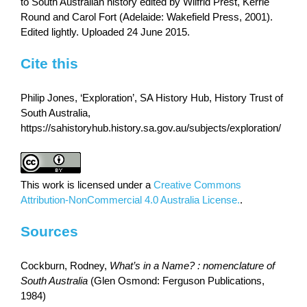
to South Australian history edited by Wilfrid Prest, Kerrie
Round and Carol Fort (Adelaide: Wakefield Press, 2001).
Edited lightly. Uploaded 24 June 2015.
Cite this
Philip Jones, ‘Exploration’, SA History Hub, History Trust of
South Australia,
https://sahistoryhub.history.sa.gov.au/subjects/exploration/
This work is licensed under a
Creative Commons
Attribution-NonCommercial 4.0 Australia License.
.
Sources
Cockburn, Rodney,
What’s in a Name? : nomenclature of
South Australia
(Glen Osmond: Ferguson Publications,
1984)