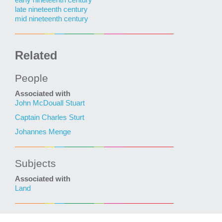
late nineteenth century
mid nineteenth century
Related
People
Associated with
John McDouall Stuart
Captain Charles Sturt
Johannes Menge
Subjects
Associated with
Land