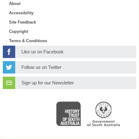
About
Accessibility
Site Feedback
Copyright
Terms & Conditions
Like us on Facebook
Follow us on Twitter
Sign up for our Newsletter