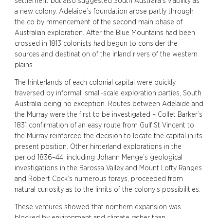
settlement but also suggested South Australia’s viability as
a new colony. Adelaide’s foundation arose partly through
the co by mmencement of the second main phase of
Australian exploration. After the Blue Mountains had been
crossed in 1813 colonists had begun to consider the
sources and destination of the inland rivers of the western
plains.
The hinterlands of each colonial capital were quickly
traversed by informal, small-scale exploration parties, South
Australia being no exception. Routes between Adelaide and
the Murray were the first to be investigated – Collet Barker’s
1831 confirmation of an easy route from Gulf St Vincent to
the Murray reinforced the decision to locate the capital in its
present position. Other hinterland explorations in the
period 1836–44, including Johann Menge’s geological
investigations in the Barossa Valley and Mount Lofty Ranges
and Robert Cock’s numerous forays, proceeded from
natural curiosity as to the limits of the colony’s possibilities.
These ventures showed that northern expansion was
blocked by environment and climate rather than