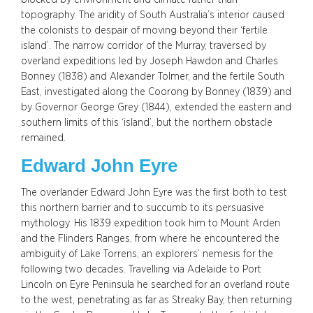
topography. The aridity of South Australia’s interior caused
the colonists to despair of moving beyond their ‘fertile
island’. The narrow corridor of the Murray, traversed by
overland expeditions led by Joseph Hawdon and Charles
Bonney (1838) and Alexander Tolmer, and the fertile South
East, investigated along the Coorong by Bonney (1839) and
by Governor George Grey (1844), extended the eastern and
southern limits of this ‘island’, but the northern obstacle
remained.
Edward John Eyre
The overlander Edward John Eyre was the first both to test
this northern barrier and to succumb to its persuasive
mythology. His 1839 expedition took him to Mount Arden
and the Flinders Ranges, from where he encountered the
ambiguity of Lake Torrens, an explorers’ nemesis for the
following two decades. Travelling via Adelaide to Port
Lincoln on Eyre Peninsula he searched for an overland route
to the west, penetrating as far as Streaky Bay, then returning