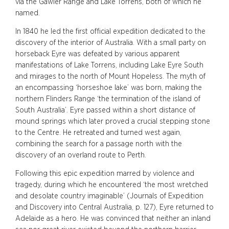
via the Gawler Range and Lake Torrens, both of which he
named.
In 1840 he led the first official expedition dedicated to the
discovery of the interior of Australia. With a small party on
horseback Eyre was defeated by various apparent
manifestations of Lake Torrens, including Lake Eyre South
and mirages to the north of Mount Hopeless. The myth of
an encompassing ‘horseshoe lake’ was born, making the
northern Flinders Range ‘the termination of the island of
South Australia’. Eyre passed within a short distance of
mound springs which later proved a crucial stepping stone
to the Centre. He retreated and turned west again,
combining the search for a passage north with the
discovery of an overland route to Perth.
Following this epic expedition marred by violence and
tragedy, during which he encountered ‘the most wretched
and desolate country imaginable’ (Journals of Expedition
and Discovery into Central Australia, p. 127), Eyre returned to
Adelaide as a hero. He was convinced that neither an inland