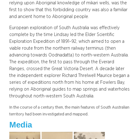
relying upon Aboriginal knowledge of mikari wells, was the
first to show that this forbidding country was also a familiar
and ancient home to Aboriginal people.
European exploration of South Australia was effectively
complete by the time Lindsay led the Elder Scientific
Exploration Expedition of 1891–92, which aimed to open a
viable route from the northern railway terminus (then
advancing towards Oodnadatta) to north-western Australia.
The expedition, the first to pass through the Everard
Ranges, crossed the Great Victoria Desert. A decade later
the independent explorer Richard Threlwell Maurice began a
series of expeditions north from his home at Fowlers Bay,
relying on Aboriginal guides to map springs and waterholes
throughout north-western South Australia.
In the course of a century then, the main features of South Australian
territory had been investigated and mapped.
Media