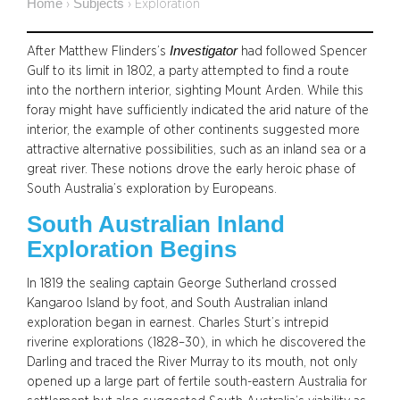
Home
Subjects
›
›
Exploration
Investigator
After Matthew Flinders’s
had followed Spencer
Gulf to its limit in 1802, a party attempted to find a route
into the northern interior, sighting Mount Arden. While this
foray might have sufficiently indicated the arid nature of the
interior, the example of other continents suggested more
attractive alternative possibilities, such as an inland sea or a
great river. These notions drove the early heroic phase of
South Australia’s exploration by Europeans.
South Australian Inland
Exploration Begins
In 1819 the sealing captain George Sutherland crossed
Kangaroo Island by foot, and South Australian inland
exploration began in earnest. Charles Sturt’s intrepid
riverine explorations (1828–30), in which he discovered the
Darling and traced the River Murray to its mouth, not only
opened up a large part of fertile south-eastern Australia for