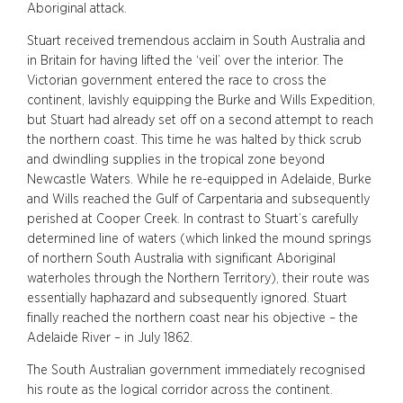
Aboriginal attack.
Stuart received tremendous acclaim in South Australia and
in Britain for having lifted the ‘veil’ over the interior. The
Victorian government entered the race to cross the
continent, lavishly equipping the Burke and Wills Expedition,
but Stuart had already set off on a second attempt to reach
the northern coast. This time he was halted by thick scrub
and dwindling supplies in the tropical zone beyond
Newcastle Waters. While he re-equipped in Adelaide, Burke
and Wills reached the Gulf of Carpentaria and subsequently
perished at Cooper Creek. In contrast to Stuart’s carefully
determined line of waters (which linked the mound springs
of northern South Australia with significant Aboriginal
waterholes through the Northern Territory), their route was
essentially haphazard and subsequently ignored. Stuart
finally reached the northern coast near his objective – the
Adelaide River – in July 1862.
The South Australian government immediately recognised
his route as the logical corridor across the continent.