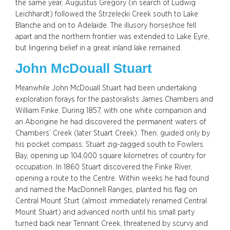
the same year, Augustus Gregory (in search of Ludwig
Leichhardt) followed the Strzelecki Creek south to Lake
Blanche and on to Adelaide. The illusory horseshoe fell
apart and the northern frontier was extended to Lake Eyre,
but lingering belief in a great inland lake remained.
John McDouall Stuart
Meanwhile John McDouall Stuart had been undertaking
exploration forays for the pastoralists James Chambers and
William Finke. During 1857, with one white companion and
an Aborigine he had discovered the permanent waters of
Chambers’ Creek (later Stuart Creek). Then, guided only by
his pocket compass, Stuart zig-zagged south to Fowlers
Bay, opening up 104,000 square kilometres of country for
occupation. In 1860 Stuart discovered the Finke River,
opening a route to the Centre. Within weeks he had found
and named the MacDonnell Ranges, planted his flag on
Central Mount Sturt (almost immediately renamed Central
Mount Stuart) and advanced north until his small party
turned back near Tennant Creek, threatened by scurvy and