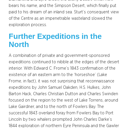
bears his name, and the Simpson Desert, which finally put
paid to his dream of an inland sea. Sturt’s consequent view
of the Centre as an impenetrable wasteland slowed the
exploration process.
Further Expeditions in the
North
A combination of private and government-sponsored
expeditions continued to nibble at the edges of the desert
interior. With Edward C. Frome’s 1843 confirmation of the
existence of an eastern arm to the ‘horseshoe’ (Lake
Frome, in fact), it was not surprising that reconnaissance
expeditions by John Samuel Oakden, H.S. Hulkes, John
Barton Hack, Charles Christian Dutton and Charles Swinden
focused on the region to the west of Lake Torrens, around
Lake Gairdner, and to the north of Fowlers Bay. The
successful 1843 overland foray from Fowlers Bay to Port
Lincoln by two whalers prompted John Charles Darke’s
1844 exploration of northern Eyre Peninsula and the Gawler