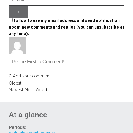
I allow to use my email address and send notification
about new comments and replies (you can unsubscribe at
any time).
0
Add your comment
Oldest
Newest
Most Voted
At a glance
Periods:
early nineteenth century