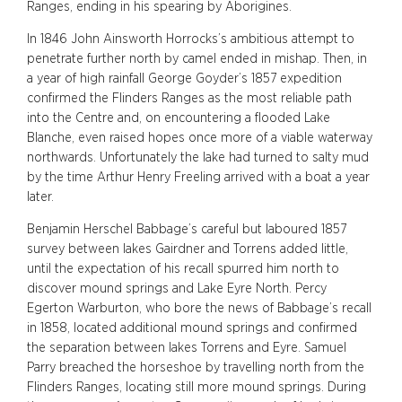
Ranges, ending in his spearing by Aborigines.
In 1846 John Ainsworth Horrocks’s ambitious attempt to
penetrate further north by camel ended in mishap. Then, in
a year of high rainfall George Goyder’s 1857 expedition
confirmed the Flinders Ranges as the most reliable path
into the Centre and, on encountering a flooded Lake
Blanche, even raised hopes once more of a viable waterway
northwards. Unfortunately the lake had turned to salty mud
by the time Arthur Henry Freeling arrived with a boat a year
later.
Benjamin Herschel Babbage’s careful but laboured 1857
survey between lakes Gairdner and Torrens added little,
until the expectation of his recall spurred him north to
discover mound springs and Lake Eyre North. Percy
Egerton Warburton, who bore the news of Babbage’s recall
in 1858, located additional mound springs and confirmed
the separation between lakes Torrens and Eyre. Samuel
Parry breached the horseshoe by travelling north from the
Flinders Ranges, locating still more mound springs. During