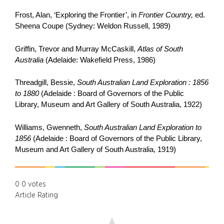
Frost, Alan, ‘Exploring the Frontier’, in
Frontier Country,
ed.
Sheena Coupe (Sydney: Weldon Russell, 1989)
Griffin, Trevor and Murray McCaskill,
Atlas of South
Australia
(Adelaide: Wakefield Press, 1986)
Threadgill, Bessie,
South Australian Land Exploration : 1856
to 1880
(Adelaide : Board of Governors of the Public
Library, Museum and Art Gallery of South Australia, 1922)
Williams, Gwenneth,
South Australian Land Exploration to
1856
(Adelaide : Board of Governors of the Public Library,
Museum and Art Gallery of South Australia, 1919)
0
0
votes
Article Rating