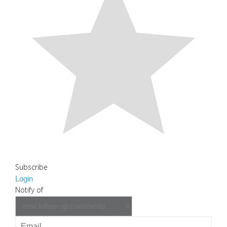
Subscribe
Login
Notify of