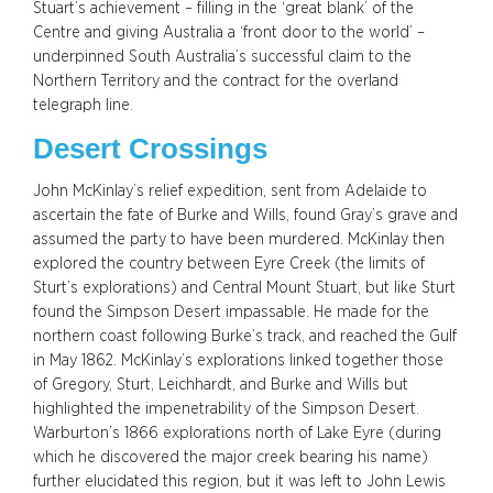
Stuart’s achievement – filling in the ‘great blank’ of the
Centre and giving Australia a ‘front door to the world’ –
underpinned South Australia’s successful claim to the
Northern Territory and the contract for the overland
telegraph line.
Desert Crossings
John McKinlay’s relief expedition, sent from Adelaide to
ascertain the fate of Burke and Wills, found Gray’s grave and
assumed the party to have been murdered. McKinlay then
explored the country between Eyre Creek (the limits of
Sturt’s explorations) and Central Mount Stuart, but like Sturt
found the Simpson Desert impassable. He made for the
northern coast following Burke’s track, and reached the Gulf
in May 1862. McKinlay’s explorations linked together those
of Gregory, Sturt, Leichhardt, and Burke and Wills but
highlighted the impenetrability of the Simpson Desert.
Warburton’s 1866 explorations north of Lake Eyre (during
which he discovered the major creek bearing his name)
further elucidated this region, but it was left to John Lewis