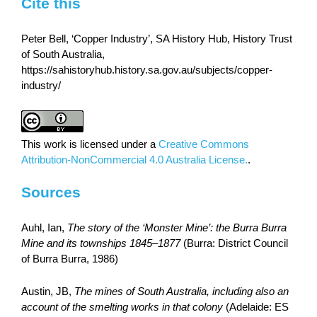
Cite this
Peter Bell, ‘Copper Industry’, SA History Hub, History Trust
of South Australia,
https://sahistoryhub.history.sa.gov.au/subjects/copper-
industry/
This work is licensed under a
Creative Commons
Attribution-NonCommercial 4.0 Australia License.
.
Sources
Auhl, Ian,
The story of the ‘Monster Mine’: the Burra Burra
Mine and its townships 1845–1877
(Burra: District Council
of Burra Burra, 1986)
Austin, JB,
The mines of South Australia, including also an
account of the smelting works in that colony
(Adelaide: ES