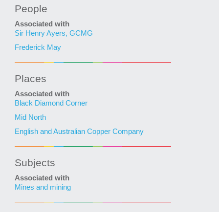
People
Associated with
Sir Henry Ayers, GCMG
Frederick May
Places
Associated with
Black Diamond Corner
Mid North
English and Australian Copper Company
Subjects
Associated with
Mines and mining