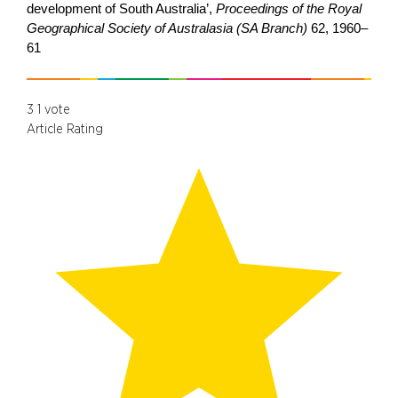
development of South Australia’,
Proceedings of the Royal
Geographical Society of Australasia (SA Branch)
62, 1960–
61
3
1
vote
Article Rating