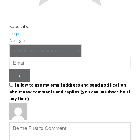
Subscribe
Login
Notify of
I allow to use my email address and send notification
about new comments and replies (you can unsubscribe at
any time).