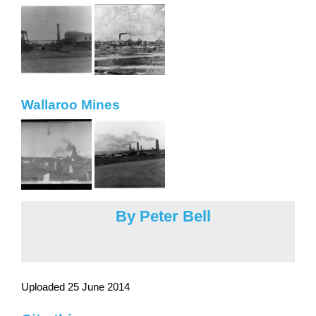
Wallaroo Mines
By Peter Bell
Uploaded 25 June 2014