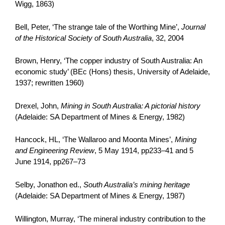
Wigg, 1863)
Bell, Peter, ‘The strange tale of the Worthing Mine’,
Journal
of the Historical Society of South Australia
, 32, 2004
Brown, Henry, ‘The copper industry of South Australia: An
economic study’ (BEc (Hons) thesis, University of Adelaide,
1937; rewritten 1960)
Drexel, John,
Mining in South Australia: A pictorial history
(Adelaide: SA Department of Mines & Energy, 1982)
Hancock, HL, ‘The Wallaroo and Moonta Mines’,
Mining
and Engineering Review
, 5 May 1914, pp233–41 and 5
June 1914, pp267–73
Selby, Jonathon ed.,
South Australia’s mining heritage
(Adelaide: SA Department of Mines & Energy, 1987)
Willington, Murray, ‘The mineral industry contribution to the