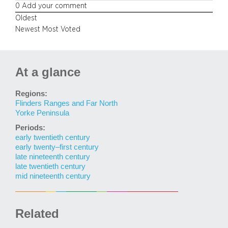
0
Add your comment
Oldest
Newest
Most Voted
At a glance
Regions:
Flinders Ranges and Far North
Yorke Peninsula
Periods:
early twentieth century
early twenty–first century
late nineteenth century
late twentieth century
mid nineteenth century
Related