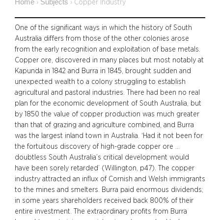
Home
Subjects
›
›
Copper Industry
One of the significant ways in which the history of South
Australia differs from those of the other colonies arose
from the early recognition and exploitation of base metals.
Copper ore, discovered in many places but most notably at
Kapunda in 1842 and Burra in 1845, brought sudden and
unexpected wealth to a colony struggling to establish
agricultural and pastoral industries. There had been no real
plan for the economic development of South Australia, but
by 1850 the value of copper production was much greater
than that of grazing and agriculture combined, and Burra
was the largest inland town in Australia. ‘Had it not been for
the fortuitous discovery of high-grade copper ore …
doubtless South Australia’s critical development would
have been sorely retarded’ (Willington, p47). The copper
industry attracted an influx of Cornish and Welsh immigrants
to the mines and smelters. Burra paid enormous dividends;
in some years shareholders received back 800% of their
entire investment. The extraordinary profits from Burra