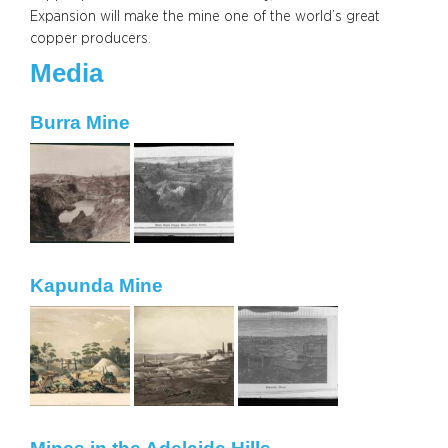
Expansion will make the mine one of the world’s great
copper producers.
Media
Burra Mine
Kapunda Mine