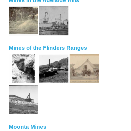
Mines in the Adelaide Hills
Mines of the Flinders Ranges
Moonta Mines