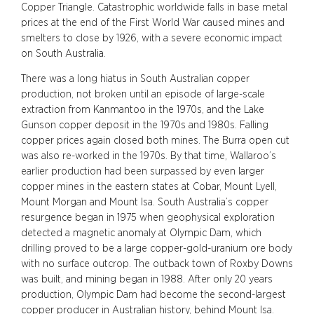
Copper Triangle. Catastrophic worldwide falls in base metal
prices at the end of the First World War caused mines and
smelters to close by 1926, with a severe economic impact
on South Australia.
There was a long hiatus in South Australian copper
production, not broken until an episode of large-scale
extraction from Kanmantoo in the 1970s, and the Lake
Gunson copper deposit in the 1970s and 1980s. Falling
copper prices again closed both mines. The Burra open cut
was also re-worked in the 1970s. By that time, Wallaroo’s
earlier production had been surpassed by even larger
copper mines in the eastern states at Cobar, Mount Lyell,
Mount Morgan and Mount Isa. South Australia’s copper
resurgence began in 1975 when geophysical exploration
detected a magnetic anomaly at Olympic Dam, which
drilling proved to be a large copper-gold-uranium ore body
with no surface outcrop. The outback town of Roxby Downs
was built, and mining began in 1988. After only 20 years
production, Olympic Dam had become the second-largest
copper producer in Australian history, behind Mount Isa.