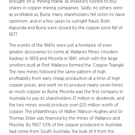
brought on a ‘mining mania’ as investors rushed to buy
shares in copper mining companies. Sadly, no others were
as profitable as Burra; many shareholders fell victim to naive
optimism, and in a few cases to outright fraud. Both
Kapunda and Burra were closed by the copper price fall of
1877.
The events of the 1840s were just a foretaste of even
greater discoveries to come at Wallaroo Mines (modern
Kadina) in 1859 and Moonta in 1861, which with the large
smelters built at Port Wallaroo formed the ‘Copper Triangle’.
The new mines followed the same pattern of high
profitability from early cheap production at a time of high
copper prices, and went on to produce nearly seven times
as much copper as Burra. Moonta was the first company in
Australia to pay its shareholders £1 million in dividends, and
the two mines would produce over £20 million worth of
copper. The philanthropy of Walter Watson Hughes and Sir
Thomas Elder was financed by the mines of Wallaroo and
Moonta. By 1907, 53% of the copper produced in Australia
had come from South Australia, the bulk of it from the