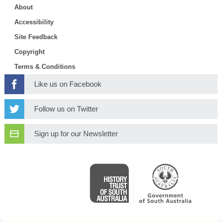
About
Accessibility
Site Feedback
Copyright
Terms & Conditions
Like us on Facebook
Follow us on Twitter
Sign up for our Newsletter