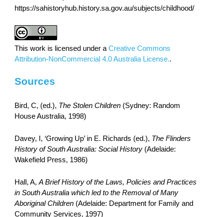
https://sahistoryhub.history.sa.gov.au/subjects/childhood/
This work is licensed under a
Creative Commons
Attribution-NonCommercial 4.0 Australia License.
.
Sources
Bird, C, (ed.),
The Stolen Children
(Sydney: Random
House Australia, 1998)
Davey, I, ‘Growing Up’ in E. Richards (ed.),
The Flinders
History of South Australia: Social History
(Adelaide:
Wakefield Press, 1986)
Hall, A,
A Brief History of the Laws, Policies and Practices
in South Australia which led to the Removal of Many
Aboriginal Children
(Adelaide: Department for Family and
Community Services, 1997)