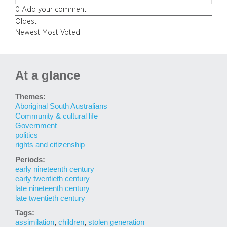
0
Add your comment
Oldest
Newest
Most Voted
At a glance
Themes:
Aboriginal South Australians
Community & cultural life
Government
politics
rights and citizenship
Periods:
early nineteenth century
early twentieth century
late nineteenth century
late twentieth century
Tags:
assimilation
,
children
,
stolen generation