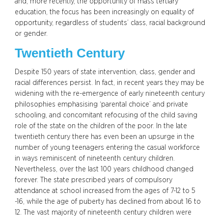
and, more recently, the opportunity of mass tertiary
education, the focus has been increasingly on equality of
opportunity, regardless of students’ class, racial background
or gender.
Twentieth Century
Despite 150 years of state intervention, class, gender and
racial differences persist. In fact, in recent years they may be
widening with the re-emergence of early nineteenth century
philosophies emphasising ‘parental choice’ and private
schooling, and concomitant refocusing of the child saving
role of the state on the children of the poor. In the late
twentieth century there has even been an upsurge in the
number of young teenagers entering the casual workforce
in ways reminiscent of nineteenth century children.
Nevertheless, over the last 100 years childhood changed
forever. The state prescribed years of compulsory
attendance at school increased from the ages of 7-12 to 5
-16, while the age of puberty has declined from about 16 to
12. The vast majority of nineteenth century children were