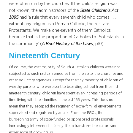
were often run by the churches. If the child’s religion was
State Children’s Act
not known, the administrators of the
1895
had ‘a rule that every seventh child who comes . . .
without any religion is a Roman Catholic; the rest are
Protestants. We make one-seventh of them Catholics
because that is the proportion of Catholics to Protestants in
A Brief History of the Laws
the community’ (
, p10).
Nineteenth Century
Of cou
rse, the vast majority of South Australia’s children were not
subjected to such radical remedies from the state, the churches and
other voluntary agencies. Except for the tiny minority of children of
wealthy parents who were sent to boarding school from the mid
nineteenth century, children have spent ever-increasing periods of
time living with their families in the last 165 years. This does not
mean that they escaped the regimen of extra-familial environments
supervised and regulated by adults. From the 1850s, the
burgeoning army of state-funded or sponsored professionals
increasingly intervened in family life to transform the culture and
experience of growing up.