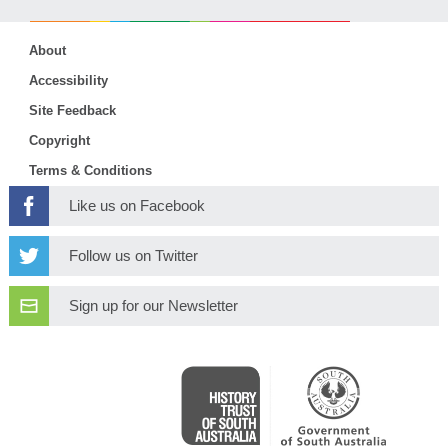
About
Accessibility
Site Feedback
Copyright
Terms & Conditions
Like us on Facebook
Follow us on Twitter
Sign up for our Newsletter