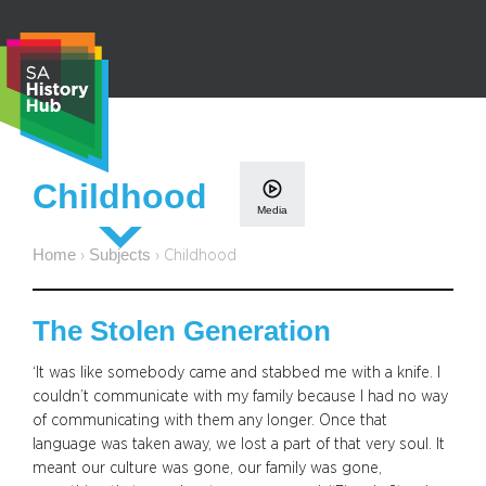
Skip
to
content
S
Childhood
e
Media
a
r
Home
Subjects
›
›
Childhood
c
h
The Stolen Generation
‘It was like somebody came and stabbed me with a knife. I
couldn’t communicate with my family because I had no way
of communicating with them any longer. Once that
language was taken away, we lost a part of that very soul. It
meant our culture was gone, our family was gone,