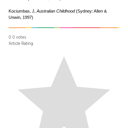
Kociumbas, J,
Australian Childhood
(Sydney: Allen &
Unwin, 1997)
0
0
votes
Article Rating