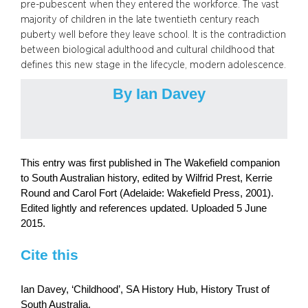
pre-pubescent when they entered the workforce. The vast
majority of children in the late twentieth century reach
puberty well before they leave school. It is the contradiction
between biological adulthood and cultural childhood that
defines this new stage in the lifecycle, modern adolescence.
By Ian Davey
This entry was first published in The Wakefield companion
to South Australian history, edited by Wilfrid Prest, Kerrie
Round and Carol Fort (Adelaide: Wakefield Press, 2001).
Edited lightly and references updated. Uploaded 5 June
2015.
Cite this
Ian Davey, ‘Childhood’, SA History Hub, History Trust of
South Australia,