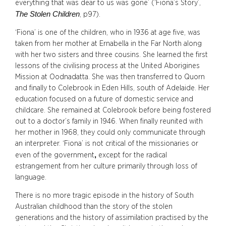
everything that was dear to us was gone’ (‘Fiona’s Story’,
The Stolen Children
, p97).
‘Fiona’ is one of the children, who in 1936 at age five, was
taken from her mother at Ernabella in the Far North along
with her two sisters and three cousins. She learned the first
lessons of the civilising process at the United Aborigines
Mission at Oodnadatta. She was then transferred to Quorn
and finally to Colebrook in Eden Hills, south of Adelaide. Her
education focused on a future of domestic service and
childcare. She remained at Colebrook before being fostered
out to a doctor’s family in 1946. When finally reunited with
her mother in 1968, they could only communicate through
an interpreter. ‘Fiona’ is not critical of the missionaries or
,
even of the government
except for the radical
estrangement from her culture primarily through loss of
language.
There is no more tragic episode in the history of South
Australian childhood than the story of the stolen
generations and the history of assimilation practised by the