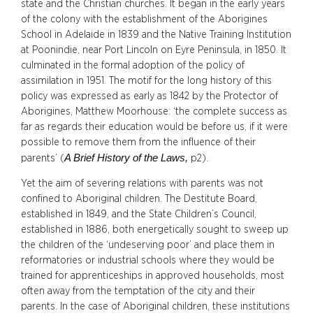
state and the Christian churches. It began in the early years
of the colony with the establishment of the Aborigines
School in Adelaide in 1839 and the Native Training Institution
at Poonindie, near Port Lincoln on Eyre Peninsula, in 1850. It
culminated in the formal adoption of the policy of
assimilation in 1951. The motif for the long history of this
policy was expressed as early as 1842 by the Protector of
Aborigines, Matthew Moorhouse: ‘the complete success as
far as regards their education would be before us, if it were
possible to remove them from the influence of their
A Brief History of the Laws,
parents’ (
p2).
Yet the aim of severing relations with parents was not
confined to Aboriginal children. The Destitute Board,
established in 1849, and the State Children’s Council,
established in 1886, both energetically sought to sweep up
the children of the ‘undeserving poor’ and place them in
reformatories or industrial schools where they would be
trained for apprenticeships in approved households, most
often away from the temptation of the city and their
parents. In the case of Aboriginal children, these institutions