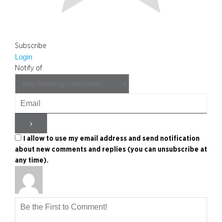
Subscribe
Login
Notify of
I allow to use my email address and send notification
about new comments and replies (you can unsubscribe at
any time).