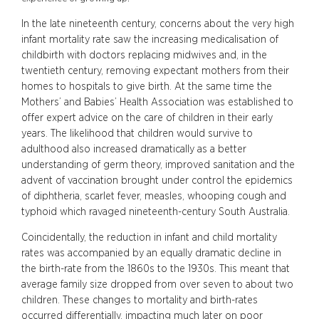
In the late nineteenth century, concerns about the very high
infant mortality rate saw the increasing medicalisation of
childbirth with doctors replacing midwives and, in the
twentieth century, removing expectant mothers from their
homes to hospitals to give birth. At the same time the
Mothers’ and Babies’ Health Association was established to
offer expert advice on the care of children in their early
years. The likelihood that children would survive to
adulthood also increased dramatically as a better
understanding of germ theory, improved sanitation and the
advent of vaccination brought under control the epidemics
of diphtheria, scarlet fever, measles, whooping cough and
typhoid which ravaged nineteenth-century South Australia.
Coincidentally, the reduction in infant and child mortality
rates was accompanied by an equally dramatic decline in
the birth-rate from the 1860s to the 1930s. This meant that
average family size dropped from over seven to about two
children. These changes to mortality and birth-rates
occurred differentially, impacting much later on poor