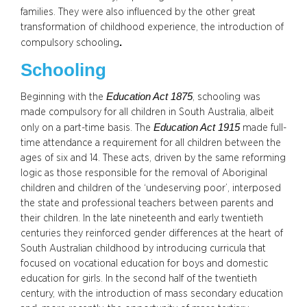
families. They were also influenced by the other great
transformation of childhood experience, the introduction of
.
compulsory schooling
Schooling
Education Act 1875
Beginning with the
, schooling was
made compulsory for all children in South Australia, albeit
Education Act 1915
only on a part-time basis. The
made full-
time attendance a requirement for all children between the
ages of six and 14. These acts, driven by the same reforming
logic as those responsible for the removal of Aboriginal
children and children of the ‘undeserving poor’, interposed
the state and professional teachers between parents and
their children. In the late nineteenth and early twentieth
centuries they reinforced gender differences at the heart of
South Australian childhood by introducing curricula that
focused on vocational education for boys and domestic
education for girls. In the second half of the twentieth
century, with the introduction of mass secondary education