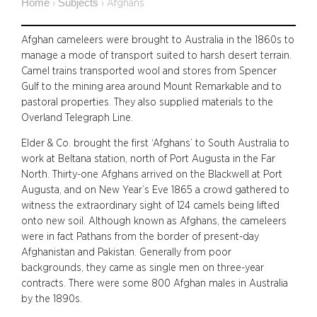
Home
Subjects
›
›
Afghans
Afghan cameleers were brought to Australia in the 1860s to
manage a mode of transport suited to harsh desert terrain.
Camel trains transported wool and stores from Spencer
Gulf to the mining area around Mount Remarkable and to
pastoral properties. They also supplied materials to the
Overland Telegraph Line.
Elder & Co. brought the first ‘Afghans’ to South Australia to
work at Beltana station, north of Port Augusta in the Far
North. Thirty-one Afghans arrived on the Blackwell at Port
Augusta, and on New Year’s Eve 1865 a crowd gathered to
witness the extraordinary sight of 124 camels being lifted
onto new soil. Although known as Afghans, the cameleers
were in fact Pathans from the border of present-day
Afghanistan and Pakistan. Generally from poor
backgrounds, they came as single men on three-year
contracts. There were some 800 Afghan males in Australia
by the 1890s.