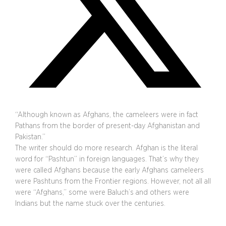
“Although known as Afghans, the cameleers were in fact
Pathans from the border of present-day Afghanistan and
Pakistan.”
The writer should do more research. Afghan is the literal
word for “Pashtun” in foreign languages. That’s why they
were called Afghans because the early Afghans cameleers
were Pashtuns from the Frontier regions. However, not all all
were “Afghans,” some were Baluch’s and others were
Indians but the name stuck over the centuries.