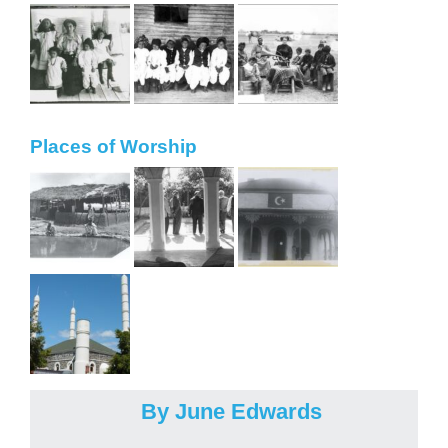
Places of Worship
By June Edwards