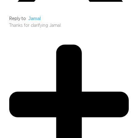
Jamal
Reply to
Thanks for clarifying Jamal.