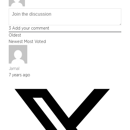
3
Add your comment
Oldest
Newest
Most Voted
Jamal
7 years ago