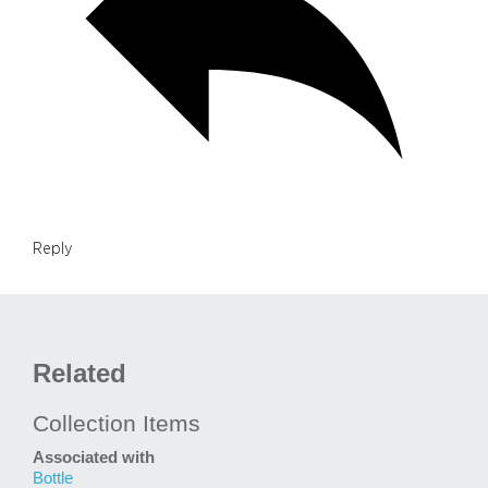
Reply
Related
Collection Items
Associated with
Bottle