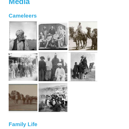
Media
Cameleers
Family Life