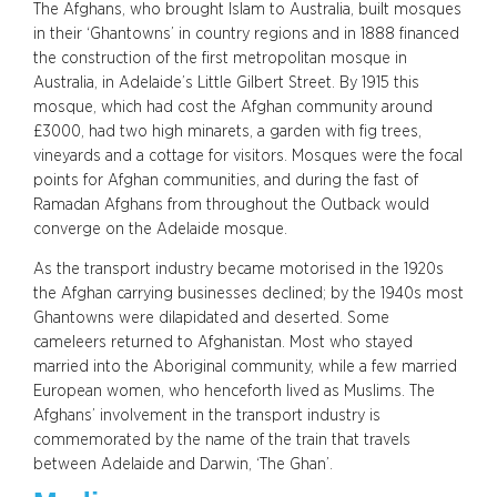
The Afghans, who brought Islam to Australia, built mosques
in their ‘Ghantowns’ in country regions and in 1888 financed
the construction of the first metropolitan mosque in
Australia, in Adelaide’s Little Gilbert Street. By 1915 this
mosque, which had cost the Afghan community around
£3000, had two high minarets, a garden with fig trees,
vineyards and a cottage for visitors. Mosques were the focal
points for Afghan communities, and during the fast of
Ramadan Afghans from throughout the Outback would
converge on the Adelaide mosque.
As the transport industry became motorised in the 1920s
the Afghan carrying businesses declined; by the 1940s most
Ghantowns were dilapidated and deserted. Some
cameleers returned to Afghanistan. Most who stayed
married into the Aboriginal community, while a few married
European women, who henceforth lived as Muslims. The
Afghans’ involvement in the transport industry is
commemorated by the name of the train that travels
between Adelaide and Darwin, ‘The Ghan’.