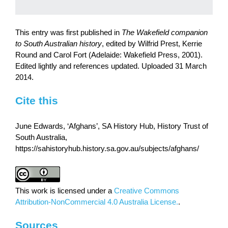
This entry was first published in
The Wakefield companion
to South Australian history
, edited by Wilfrid Prest, Kerrie
Round and Carol Fort (Adelaide: Wakefield Press, 2001).
Edited lightly and references updated. Uploaded 31 March
2014.
Cite this
June Edwards, ‘Afghans’, SA History Hub, History Trust of
South Australia,
https://sahistoryhub.history.sa.gov.au/subjects/afghans/
This work is licensed under a
Creative Commons
Attribution-NonCommercial 4.0 Australia License.
.
Sources