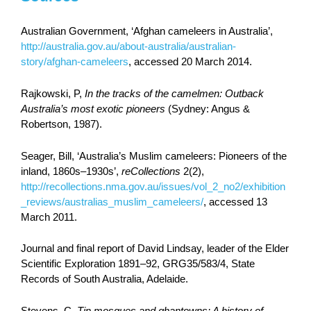
Australian Government, ‘Afghan cameleers in Australia’,
http://australia.gov.au/about-australia/australian-
story/afghan-cameleers
, accessed 20 March 2014.
Rajkowski, P,
In the tracks of the camelmen: Outback
Australia’s most exotic pioneers
(Sydney: Angus &
Robertson, 1987).
Seager, Bill, ‘Australia’s Muslim cameleers: Pioneers of the
inland, 1860s–1930s’,
reCollections
2(2),
http://recollections.nma.gov.au/issues/vol_2_no2/exhibition
_reviews/australias_muslim_cameleers/
, accessed 13
March 2011.
Journal and final report of David Lindsay, leader of the Elder
Scientific Exploration 1891–92, GRG35/583/4, State
Records of South Australia, Adelaide.
Stevens, C,
Tin mosques and ghantowns: A history of