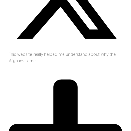
This website really helped me understand about why the
Afghans came.