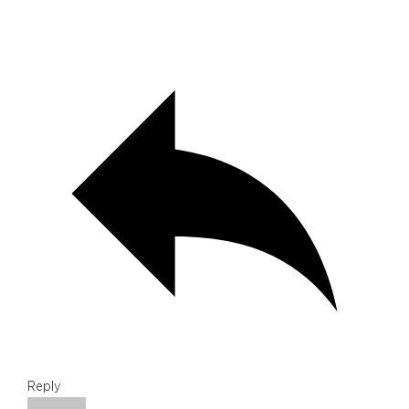
Reply