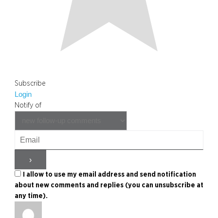
Subscribe
Login
Notify of
I allow to use my email address and send notification
about new comments and replies (you can unsubscribe at
any time).