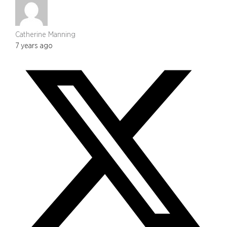
Catherine Manning
7 years ago