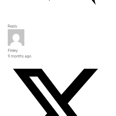
Reply
Finley
11 months ago