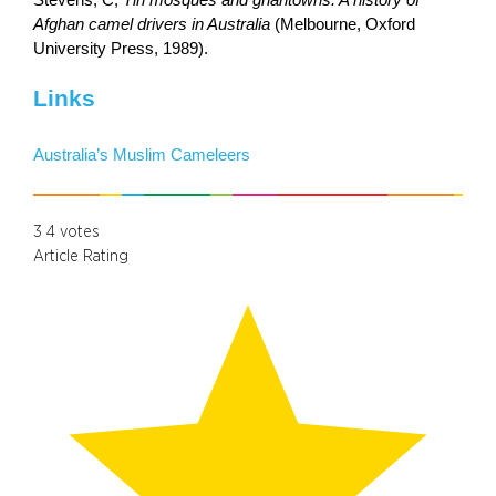
Afghan camel drivers in Australia
(Melbourne, Oxford
University Press, 1989).
Links
Australia’s Muslim Cameleers
3
4
votes
Article Rating