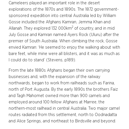
Cameleers played an important role in the desert
explorations of the 1870s and 1890s. The 1872 government-
sponsored expedition into central Australia led by William
Gosse included the Afghans Kamran, Jemma Khan and
2
Allanah. They explored 132 000km
of country, and in mid
July Gosse and Kamran named Ayers Rock (Uluru) after the
premier of South Australia. When climbing the rock, Gosse
envied Kamran: ‘He seemed to enjoy the walking about with
bare feet, while mine were all blisters, and it was as much as
I could do to stand’ (Stevens, p189).
From the late 1880s Afghans began their own carrying
businesses and, with the expansion of the railway
northwards, began to work from railheads such as Farina,
north of Port Augusta. By the early 1890s the brothers Faiz
and Tagh Mahomet owned more than 900 camels and
employed around 100 fellow Afghans at Marree, the
northern-most railhead in central Australia. Two major camel
routes radiated from this settlement, north to Oodnadatta
and Alice Springs, and northeast to Birdsville and beyond.