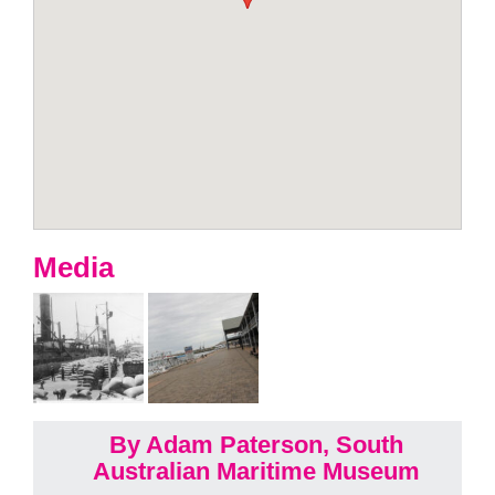
Media
By Adam Paterson, South
Australian Maritime Museum