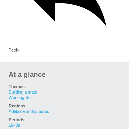
Reply
At a glance
Themes:
Building a state
Working life
Regions:
Adelaide and suburbs
Periods:
1840s