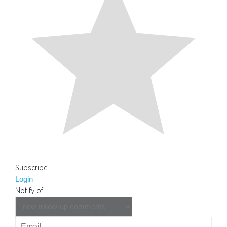
Subscribe
Login
Notify of