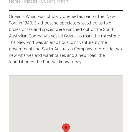
Home
Places
›
›
Queens Wharf
Queen’s Wharf was officially opened as part of the ‘New
Port’ in 1840. Six thousand spectators watched as two
boxes of tea and spices were winched out of the South
Australian Company’s vessel Guiana to mark the milestone.
The New Port was an ambitious joint venture by the
government and South Australian Company to provide two
new wharves and warehouses and a new road: the
foundation of the Port we know today.