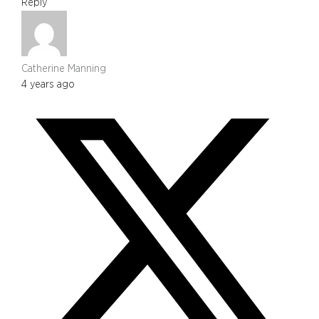
Reply
Catherine Manning
4 years ago