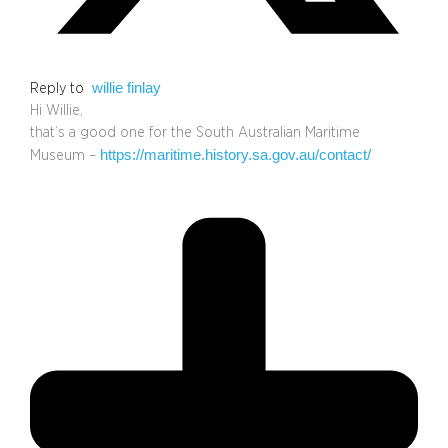
willie finlay
Reply to
Hi Willie,
that’s a good one for the South Australian Maritime
https://maritime.history.sa.gov.au/contact/
Museum –