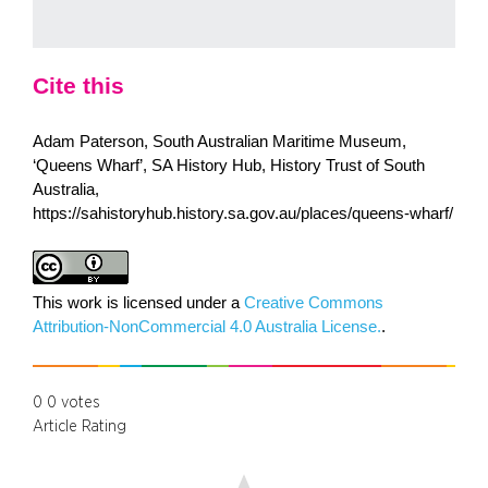
Cite this
Adam Paterson, South Australian Maritime Museum,
‘Queens Wharf’, SA History Hub, History Trust of South
Australia,
https://sahistoryhub.history.sa.gov.au/places/queens-wharf/
This work is licensed under a
Creative Commons
Attribution-NonCommercial 4.0 Australia License.
.
0
0
votes
Article Rating