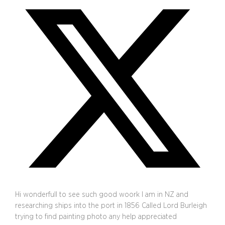
Hi wonderfull to see such good woork I am in NZ and
researching ships into the port in 1856 Called Lord Burleigh
trying to find painting photo any help appreciated