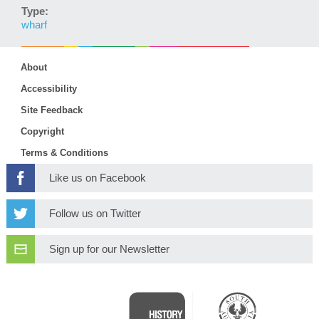
Type:
wharf
About
Accessibility
Site Feedback
Copyright
Terms & Conditions
Like us on Facebook
Follow us on Twitter
Sign up for our Newsletter