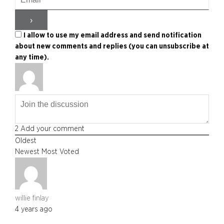
I allow to use my email address and send notification
about new comments and replies (you can unsubscribe at
any time).
2
Add your comment
Oldest
Newest
Most Voted
willie finlay
4 years ago