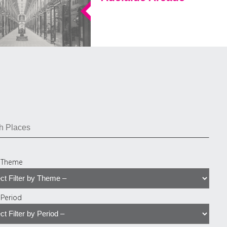
y Theme
y Period