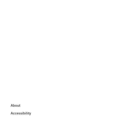
About
Accessibility