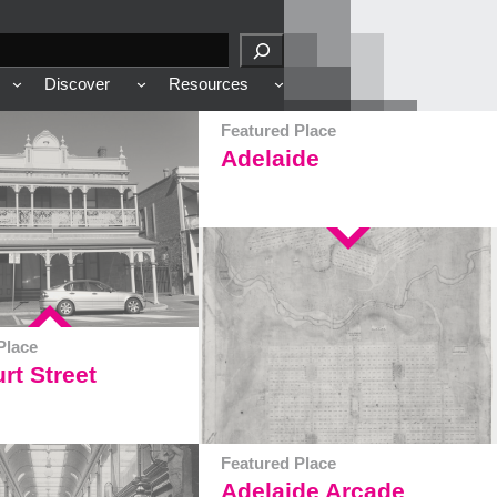
Discover
Resources
Featured Place
Adelaide
Place
rt Street
Featured Place
Adelaide Arcade