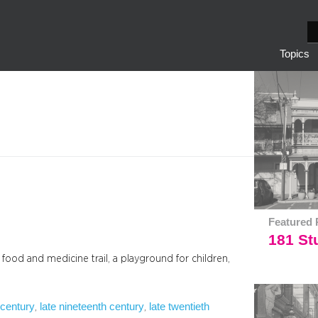
S
e
Topics
a
r
c
h
Featured 
181 Stu
a food and medicine trail, a playground for children,
 century
late nineteenth century
late twentieth
, 
, 