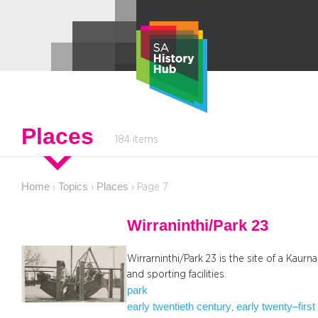
Skip
to
content
Places
184 items
Home
Topics
Places
›
›
›
Page 7
Wirraninthi/Park 23
Wirrarninthi/Park 23 is the site of a Kaurn
and sporting facilities.
park
early twentieth century
early twenty–first
, 