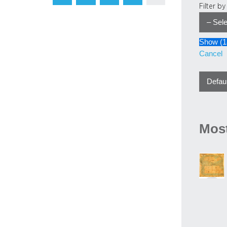
Filter b
Show
(
1
Cancel
Most