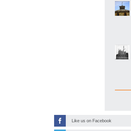
Like us on Facebook