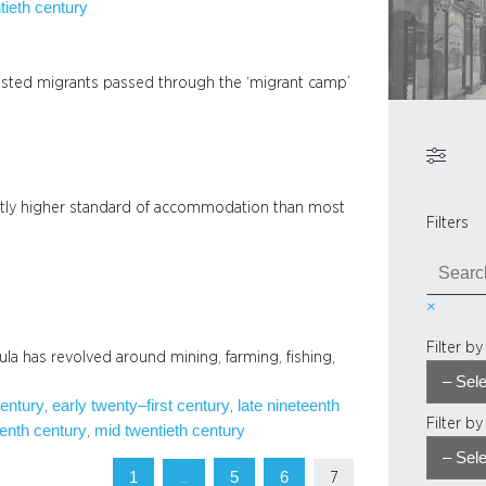
tieth century
sted migrants passed through the ‘migrant camp’
ghtly higher standard of accommodation than most
Filters
S
e
×
a
r
Filter b
sula has revolved around mining, farming, fishing,
c
h
century
early twenty–first century
late nineteenth
, 
, 
Filter b
enth century
mid twentieth century
, 
1
5
6
…
7