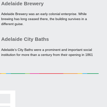
Adelaide Brewery
Adelaide Brewery was an early colonial enterprise. While
brewing has long ceased there, the building survives in a
different guise.
Adelaide City Baths
Adelaide’s City Baths were a prominent and important social
institution for more than a century from their opening in 1861