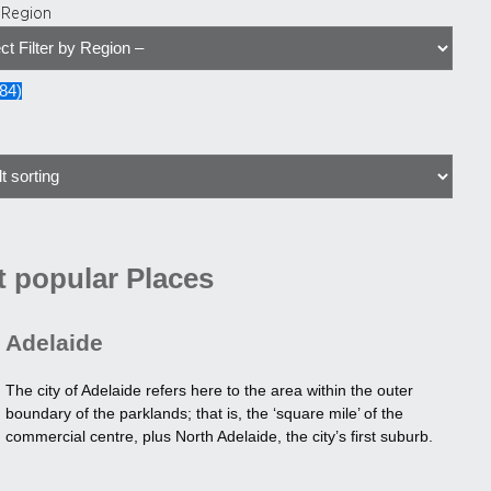
y Region
84
)
 popular Places
Adelaide
The city of Adelaide refers here to the area within the outer
boundary of the parklands; that is, the ‘square mile’ of the
commercial centre, plus North Adelaide, the city’s first suburb.