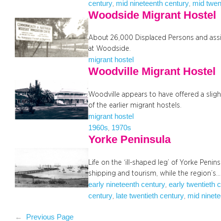
century
mid nineteenth century
mid twen
, 
, 
Woodside Migrant Hostel
About 26,000 Displaced Persons and assi
at Woodside.
migrant hostel
Woodville Migrant Hostel
Woodville appears to have offered a sli
of the earlier migrant hostels.
migrant hostel
1960s
1970s
, 
Yorke Peninsula
Life on the ‘ill-shaped leg’ of Yorke Penin
shipping and tourism, while the region’s…
early nineteenth century
early twentieth 
, 
century
late twentieth century
mid ninete
, 
, 
←
Previous Page