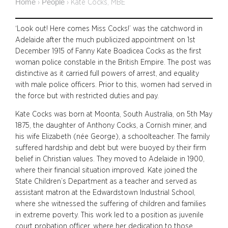
Home
People
›
›
Kate Cocks, MBE
‘Look out! Here comes Miss Cocks!’ was the catchword in
Adelaide after the much publicized appointment on 1st
December 1915 of Fanny Kate Boadicea Cocks as the first
woman police constable in the British Empire. The post was
distinctive as it carried full powers of arrest, and equality
with male police officers. Prior to this, women had served in
the force but with restricted duties and pay.
Kate Cocks was born at Moonta, South Australia, on 5th May
1875, the daughter of Anthony Cocks, a Cornish miner, and
his wife Elizabeth (née George), a schoolteacher. The family
suffered hardship and debt but were buoyed by their firm
belief in Christian values. They moved to Adelaide in 1900,
where their financial situation improved. Kate joined the
State Children’s Department as a teacher and served as
assistant matron at the Edwardstown Industrial School,
where she witnessed the suffering of children and families
in extreme poverty. This work led to a position as juvenile
court probation officer, where her dedication to those