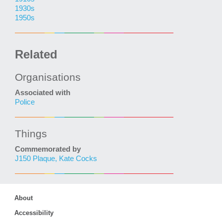
1930s
1950s
Related
Organisations
Associated with
Police
Things
Commemorated by
J150 Plaque, Kate Cocks
About
Accessibility