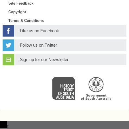
Site Feedback
Copyright
Terms & Conditions
Like us on Facebook
Follow us on Twitter
Sign up for our Newsletter
0