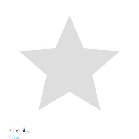
Subscribe
Login