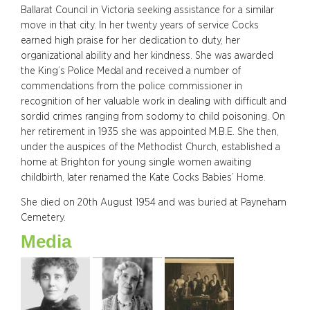
Ballarat Council in Victoria seeking assistance for a similar
move in that city. In her twenty years of service Cocks
earned high praise for her dedication to duty, her
organizational ability and her kindness. She was awarded
the King’s Police Medal and received a number of
commendations from the police commissioner in
recognition of her valuable work in dealing with difficult and
sordid crimes ranging from sodomy to child poisoning. On
her retirement in 1935 she was appointed M.B.E. She then,
under the auspices of the Methodist Church, established a
home at Brighton for young single women awaiting
childbirth, later renamed the Kate Cocks Babies’ Home.
She died on 20th August 1954 and was buried at Payneham
Cemetery.
Media