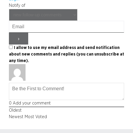
Notify of
I allow to use my email address and send notification
about new comments and replies (you can unsubscribe at
any time).
0
Add your comment
Oldest
Newest
Most Voted