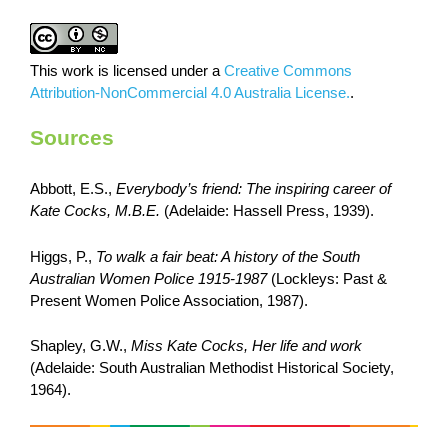
This work is licensed under a
Creative Commons
Attribution-NonCommercial 4.0 Australia License.
.
Sources
Abbott, E.S.,
Everybody’s friend: The inspiring career of
Kate Cocks, M.B.E.
(Adelaide: Hassell Press, 1939).
Higgs, P.,
To walk a fair beat: A history of the South
Australian Women Police 1915-1987
(Lockleys: Past &
Present Women Police Association, 1987).
Shapley, G.W.,
Miss Kate Cocks, Her life and work
(Adelaide: South Australian Methodist Historical Society,
1964).