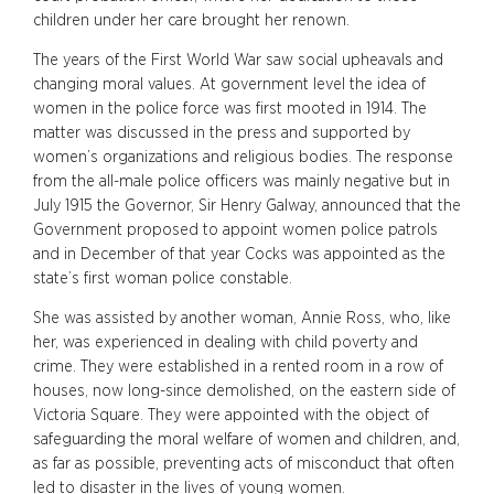
children under her care brought her renown.
The years of the First World War saw social upheavals and
changing moral values. At government level the idea of
women in the police force was first mooted in 1914. The
matter was discussed in the press and supported by
women’s organizations and religious bodies. The response
from the all-male police officers was mainly negative but in
July 1915 the Governor, Sir Henry Galway, announced that the
Government proposed to appoint women police patrols
and in December of that year Cocks was appointed as the
state’s first woman police constable.
She was assisted by another woman, Annie Ross, who, like
her, was experienced in dealing with child poverty and
crime. They were established in a rented room in a row of
houses, now long-since demolished, on the eastern side of
Victoria Square. They were appointed with the object of
safeguarding the moral welfare of women and children, and,
as far as possible, preventing acts of misconduct that often
led to disaster in the lives of young women.