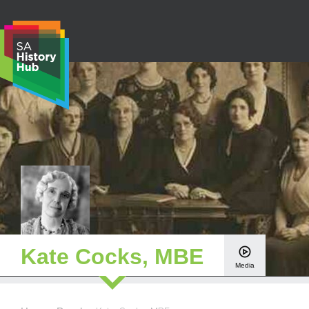
Skip
to
content
S
e
a
r
c
h
Kate Cocks, MBE
Media