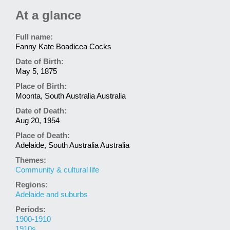
At a glance
Full name:
Fanny Kate Boadicea Cocks
Date of Birth:
May 5, 1875
Place of Birth:
Moonta, South Australia Australia
Date of Death:
Aug 20, 1954
Place of Death:
Adelaide, South Australia Australia
Themes:
Community & cultural life
Regions:
Adelaide and suburbs
Periods:
1900-1910
1910s