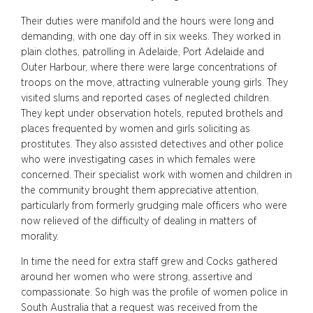
Their duties were manifold and the hours were long and
demanding, with one day off in six weeks. They worked in
plain clothes, patrolling in Adelaide, Port Adelaide and
Outer Harbour, where there were large concentrations of
troops on the move, attracting vulnerable young girls. They
visited slums and reported cases of neglected children.
They kept under observation hotels, reputed brothels and
places frequented by women and girls soliciting as
prostitutes. They also assisted detectives and other police
who were investigating cases in which females were
concerned. Their specialist work with women and children in
the community brought them appreciative attention,
particularly from formerly grudging male officers who were
now relieved of the difficulty of dealing in matters of
morality.
In time the need for extra staff grew and Cocks gathered
around her women who were strong, assertive and
compassionate. So high was the profile of women police in
South Australia that a request was received from the