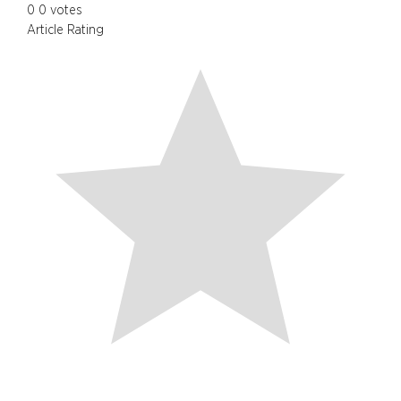
0
0
votes
Article Rating