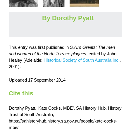
By Dorothy Pyatt
This entry was first published in
S.A.’s Greats: The men
and women of the North Terrace plaques
, edited by John
Healey (Adelaide:
Historical Society of South Australia Inc
.,
2001).
Uploaded 17 September 2014
Cite this
Dorothy Pyatt, ‘Kate Cocks, MBE’, SA History Hub, History
Trust of South Australia,
https://sahistoryhub.history.sa.gov.au/people/kate-cocks-
mbe/