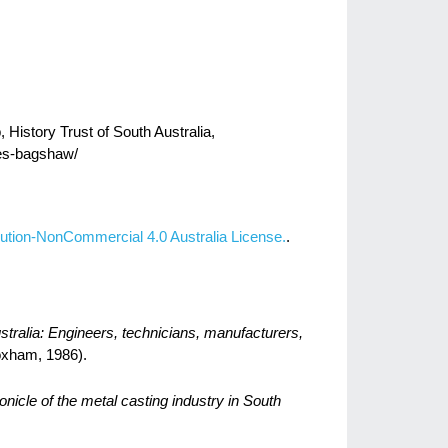
History Trust of South Australia,
kes-bagshaw/
ution-NonCommercial 4.0 Australia License.
.
stralia: Engineers, technicians, manufacturers,
xham, 1986).
onicle of the metal casting industry in South