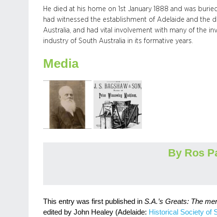
He died at his home on 1st January 1888 and was buried
had witnessed the establishment of Adelaide and the d
Australia, and had vital involvement with many of the i
industry of South Australia in its formative years.
Media
By Ros P
This entry was first published in
S.A.’s Greats: The me
edited by John Healey (Adelaide:
Historical Society of 