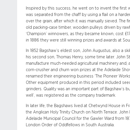
Inspired by this success, he went on to invent the first 
was separated from the chaff by using a flail on a harde
over the grain, after which it was manually sieved. Th
old packing-case timber, wooden pulleys driven by rawh
‘Champion’ winnowers, as they became known, cost £1
in 1886 they were still winning prizes and awards at Sout
In 1852 Bagshaw’s eldest son, John Augustus, also a skil
his second son, Thomas Henry, some time later. John 
manufacture much-needed agricultural machinery and, as
corn-crusher and churn won prizes at the Adelaide Show
renamed their engineering business ‘The Pioneer Works’
Other equipment produced in this period included seed
grinders. Quality was an important part of Bagshaw’s bus
well’, was registered as the company trademark.
In later life, the Bagshaws lived at Chetwynd House in Fr
the Anglican Holy Trinity Church on North Terrace. Jo
Adelaide Municipal Council for the Gawler Ward from 18
London Order of Oddfellows in South Australia.