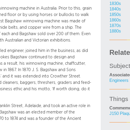
1830s
winnowing machine in Australia. Prior to this, grain
1840s
1850s
ned floor or by using horses or bullocks to walk
1860s
e first Bagshaw winnowing machine was made of
1870s
ide belts, and copper wire from a ship. The
1880s
7 each and Bagshaw sold over 200 of them. Even
h Australian and Victorian exhibitions.
led engineer, joined him in the business, as did
Relat
Stokes Bagshaw continued to design and
 a result, his winnowing machine, chaffcutter,
Subjec
 in 1867. In 1870 J. S. Bagshaw and Sons
Associate
 and it was extended into Crowther Street.
Engineers
 cleaners, baggers, threshers, graders and feed-
iness ethic and his motto, ‘If worth doing, do it
Things
anklin Street, Adelaide, and took an active role in
Commemor
hn Bagshaw was an elected member of the
J150 Plaq
70 to 1874 and was a founder of the Ancient