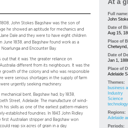
At a g
Full name
John Stok
t 1808, John Stokes Bagshaw was the son of
Date of Bi
age he showed an aptitude for mechanics and
Aug 15, 1
 Jane Dale and they were to have eight children.
Place of B
g in June 1838, and Bagshaw found work as a
Chetwynd, 
ort Noarlunga and Encounter Bay.
Date of D
 out that it was ‘the greater reliance on
Jan 1, 188
ustralia different from its neighbours. It was the
Place of D
he growth of the colony and who was responsible
Adelaide So
here were serious shortages in the supply of farm
Themes:
 were urgently seeking machinery.
business a
Industry
 a mechanical bent, Bagshaw had, by 1838,
Science
beth Street, Adelaide. The manufacture of wind-
technology
h his skills as one of the earliest pattern-makers
Regions:
y-established foundries. In 1843 John Ridley
Adelaide a
 first Australian stripper and Bagshaw won
ould reap six acres of grain in a day.
Periods: