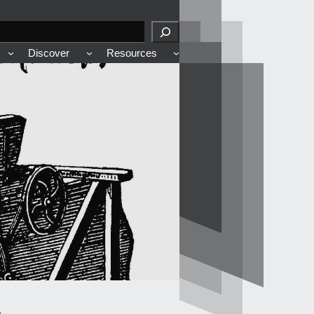
Discover
Resources