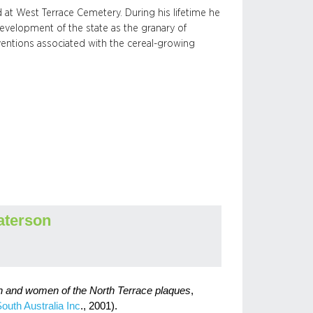
 at West Terrace Cemetery. During his lifetime he
evelopment of the state as the granary of
nventions associated with the cereal-growing
aterson
n and women of the North Terrace plaques
,
South Australia Inc
., 2001).