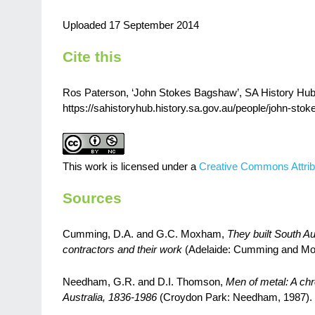
Uploaded 17 September 2014
Cite this
Ros Paterson, ‘John Stokes Bagshaw’, SA History Hub, 
https://sahistoryhub.history.sa.gov.au/people/john-sto
This work is licensed under a
Creative Commons Attrib
Sources
Cumming, D.A. and G.C. Moxham,
They built South Au
contractors and their work
(Adelaide: Cumming and Mo
Needham, G.R. and D.I. Thomson,
Men of metal: A chr
Australia, 1836-1986
(Croydon Park: Needham, 1987).