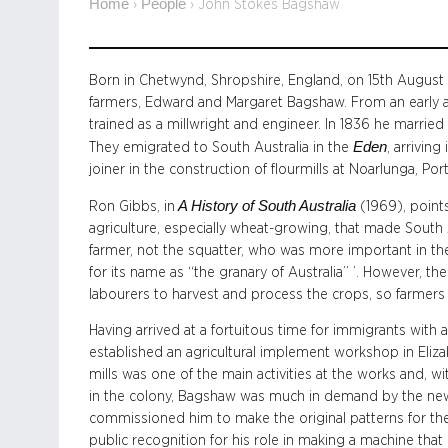
Home
People
›
›
John Stokes Bagshaw
Born in Chetwynd, Shropshire, England, on 15th Augus
farmers, Edward and Margaret Bagshaw. From an early 
trained as a millwright and engineer. In 1836 he married
Eden
They emigrated to South Australia in the
, arrivin
joiner in the construction of flourmills at Noarlunga, P
A History of South Australia
Ron Gibbs, in
(1969), points
agriculture, especially wheat-growing, that made South A
farmer, not the squatter, who was more important in t
for its name as “the granary of Australia” ’. However, t
labourers to harvest and process the crops, so farmers
Having arrived at a fortuitous time for immigrants with
established an agricultural implement workshop in Eliza
mills was one of the main activities at the works and, wit
in the colony, Bagshaw was much in demand by the newl
commissioned him to make the original patterns for the
public recognition for his role in making a machine that c