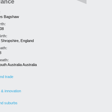
lance
:
es Bagshaw
rth:
808
irth:
Shropshire, England
eath:
8
eath:
uth Australia Australia
nd trade
 & innovation
nd suburbs