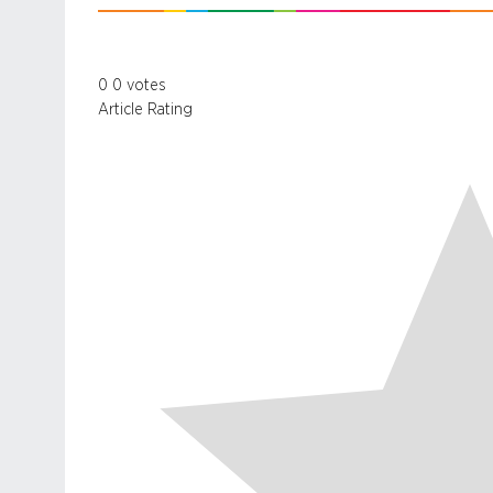
0
0
votes
Article Rating