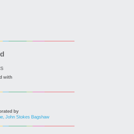
ed
ts
d with
ated by
ue, John Stokes Bagshaw