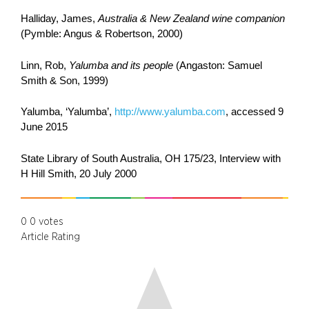
Halliday, James,
Australia & New Zealand wine companion
(Pymble: Angus & Robertson, 2000)
Linn, Rob,
Yalumba and its people
(Angaston: Samuel
Smith & Son, 1999)
Yalumba, ‘Yalumba’,
http://www.yalumba.com
, accessed 9
June 2015
State Library of South Australia, OH 175/23, Interview with
H Hill Smith, 20 July 2000
0
0
votes
Article Rating