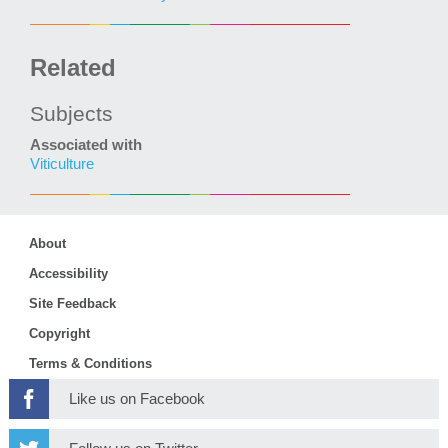
Related
Subjects
Associated with
Viticulture
About
Accessibility
Site Feedback
Copyright
Terms & Conditions
Like us on Facebook