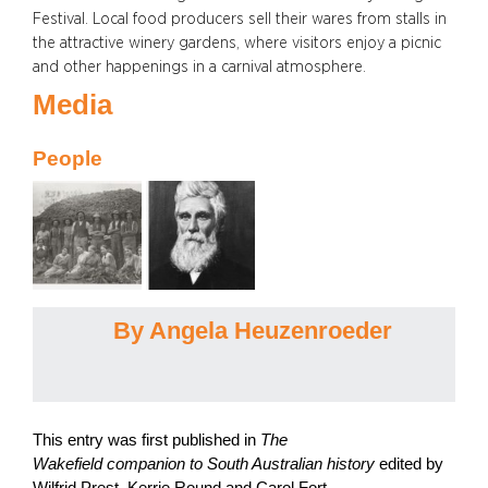
Festival. Local food producers sell their wares from stalls in
the attractive winery gardens, where visitors enjoy a picnic
and other happenings in a carnival atmosphere.
Media
People
By Angela Heuzenroeder
This entry was first published in
The
Wakefield companion to South Australian history
edited by