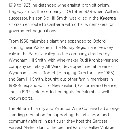
1919 to 1923, he defended wine against prohibitionism.
Tragedy struck the company in October 1938 when Walter’s
Kyeema
successor, his son Sid Hill Smith, was killed in the
air crash en route to Canberra with other winemakers for
government negotiations.
From 1958 Yalumba’s plantings expanded to Oxford
Landing near Waikerie in the Murray Region, and Pewsey
Vale in the Barossa Valley, as the company, directed by
Wyndham Hill Smith, with wine-maker Rudi Kronberger and
company secretary Alf Wark, developed fine table wines.
Wyndham’s sons, Robert (Managing Director since 1985),
and Sam Hill Smith, bought out other family members in
1988-9, expanded into New Zealand, California and France,
and, in 1993, sold production rights for Yalumba’s well-
known ports.
The Hill Smith family and Yalumba Wine Co have had a long-
standing reputation for supporting the arts, sport and
community affairs. In particular, they host the Barossa
Harvest Market during the biennial Barossa Valley Vintage