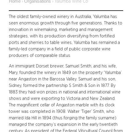
Home
Organisations
›
›
Yalumba Wine Co
The oldest family-owned winery in Australia, Yalumba has
seen enormous growth through five generations. Thanks to
innovation in winemaking, marketing and management
strategies, with its production diversifying from fortified
ports and sherries to table wines, Yalumba has remained a
family-led company in a field of public corporate wine
producers of comparable status.
An immigrant Dorset brewer, Samuel Smith, and his wife,
Mary, founded the winery in 1849 on the property ‘Yalumba’
near Angaston in the Barossa Valley. Samuel and his son,
Sidney, formed the partnership S Smith & Son in 1877. By
1883 they had won prizes in national and international wine
shows and were exporting to Victoria and New Zealand.
The magnificent cellar of Angaston marble with its clock
tower was completed in 1908. Walter ‘Tiger’ Smith, who
married Ida Hill in 1894 (thus forging the family surname)
managed the company’s expansion in the early twentieth
century. As president of the Federal Viticultural Council from