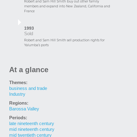
Robert and Sam Hill Smith buy out other family
members and expand into New Zealand, California and
France
1993
Sold
Robert and Sam Hill Smith sell production rights for
Yalumba’s ports
At a glance
Themes:
business and trade
Industry
Regions:
Barossa Valley
Periods:
late nineteenth century
mid nineteenth century
mid twentieth century