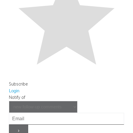
Subscribe
Login
Notify of