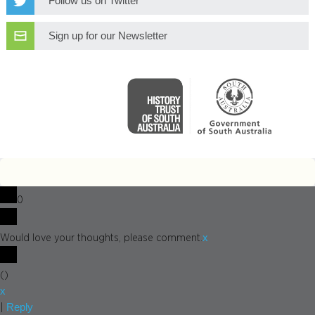
Follow us on Twitter
Sign up for our Newsletter
0
x
Would love your thoughts, please comment.
(
)
x
Reply
|