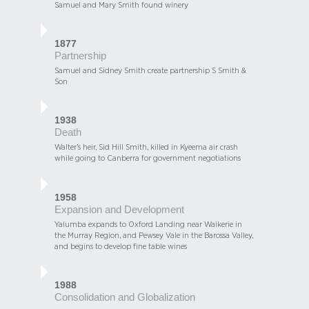
Samuel and Mary Smith found winery
1877
Partnership
Samuel and Sidney Smith create partnership S Smith &
Son
1938
Death
Walter’s heir, Sid Hill Smith, killed in Kyeema air crash
while going to Canberra for government negotiations
1958
Expansion and Development
Yalumba expands to Oxford Landing near Waikerie in
the Murray Region, and Pewsey Vale in the Barossa Valley,
and begins to develop fine table wines
1988
Consolidation and Globalization