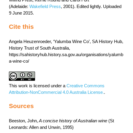
Wilfrid Prest, Kerrie Round and Carol Fort
(Adelaide:
Wakefield Press
, 2001). Edited lightly. Uploaded
9 June 2015.
Cite this
Angela Heuzenroeder, ‘Yalumba Wine Co’, SA History Hub,
History Trust of South Australia,
https://sahistoryhub.history.sa.gov.au/organisations/yalumb
a-wine-co/
This work is licensed under a
Creative Commons
Attribution-NonCommercial 4.0 Australia License.
.
Sources
Beeston, John,
A concise history of Australian wine
(St
Leonards: Allen and Unwin, 1995)