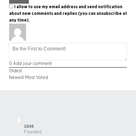
I allow to use my email address and send notification
about new comments and replies (you can unsubscribe at
any time).
0
Add your comment
Oldest
Newest
Most Voted
1849
Founded