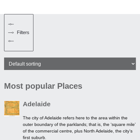
Filters
Most popular Places
Adelaide
The city of Adelaide refers here to the area within the
outer boundary of the parklands; that is, the ‘square mile’
of the commercial centre, plus North Adelaide, the city’s
first suburb.