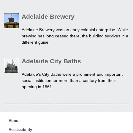
Adelaide Brewery
Adelaide Brewery was an early colonial enterprise. While
brewing has long ceased there, the building survives in a
different guise.
Adelaide City Baths
Adelaide’s City Baths were a prominent and important
social institution for more than a century from their
opening in 1861
About
Accessibility