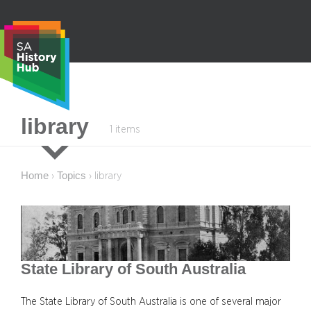
Skip
to
content
S
library
1 items
e
a
r
Home
Topics
›
›
library
c
h
State Library of South Australia
The State Library of South Australia is one of several major