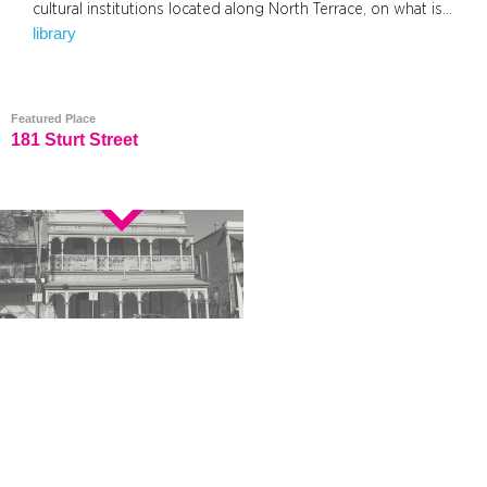
cultural institutions located along North Terrace, on what is…
library
Featured Place
181 Sturt Street