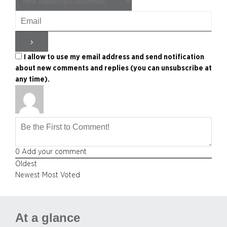
I allow to use my email address and send notification
about new comments and replies (you can unsubscribe at
any time).
0
Add your comment
Oldest
Newest
Most Voted
At a glance