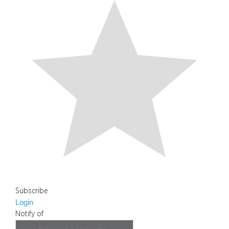
Subscribe
Login
Notify of