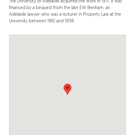
The University of Adelaide acquired the work in 1971. It was
financed by a bequest from the late EW Benham, an
Adelaide lawyer who was a lecturer in Property Law at the
University between 1910 and 1938.