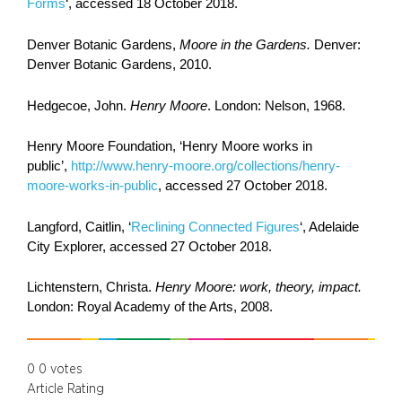
Forms
‘, accessed 18 October 2018.
Denver Botanic Gardens,
Moore in the Gardens.
Denver:
Denver Botanic Gardens, 2010.
Hedgecoe, John.
Henry Moore
. London: Nelson, 1968.
Henry Moore Foundation, ‘Henry Moore works in
public’,
http://www.henry-moore.org/collections/henry-
moore-works-in-public
, accessed 27 October 2018.
Langford, Caitlin, ‘
Reclining Connected Figures
‘, Adelaide
City Explorer, accessed 27 October 2018.
Lichtenstern, Christa.
Henry Moore: work, theory, impact.
London: Royal Academy of the Arts,
2008.
0
0
votes
Article Rating