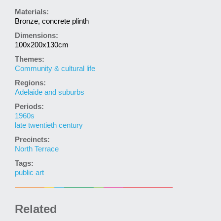
Materials:
Bronze, concrete plinth
Dimensions:
100x200x130cm
Themes:
Community & cultural life
Regions:
Adelaide and suburbs
Periods:
1960s
late twentieth century
Precincts:
North Terrace
Tags:
public art
Related