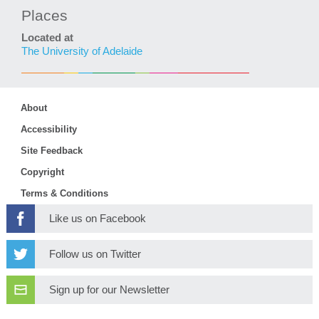
Places
Located at
The University of Adelaide
About
Accessibility
Site Feedback
Copyright
Terms & Conditions
Like us on Facebook
Follow us on Twitter
Sign up for our Newsletter