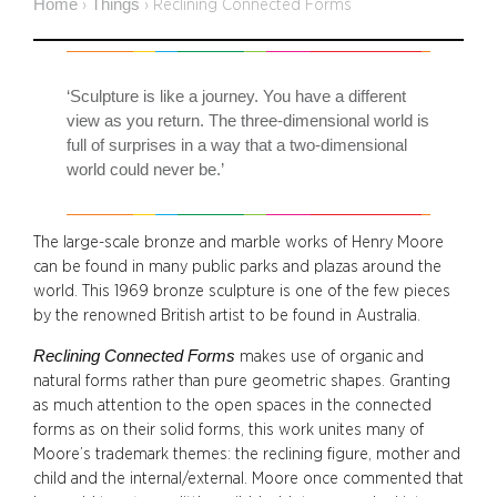
Home
Things
›
›
Reclining Connected Forms
‘Sculpture is like a journey. You have a different
view as you return. The three-dimensional world is
full of surprises in a way that a two-dimensional
world could never be.’
The large-scale bronze and marble works of Henry Moore
can be found in many public parks and plazas around the
world. This 1969 bronze sculpture is one of the few pieces
by the renowned British artist to be found in Australia.
Reclining Connected Forms
makes use of organic and
natural forms rather than pure geometric shapes. Granting
as much attention to the open spaces in the connected
forms as on their solid forms, this work unites many of
Moore’s trademark themes: the reclining figure, mother and
child and the internal/external. Moore once commented that