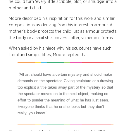
he could turn ‘every little scribble, blot, or smudge’ into a
mother and child.
Moore described his inspiration for this work and similar
compositions as deriving from his interest in armour. A
mother’s body protects the child just as armour protects
the body or a snail shell covers softer, vulnerable forms.
When asked by his niece why his sculptures have such
literal and simple titles, Moore replied that:
‘
All art should have a certain mystery and should make
demands on the spectator.
Giving sculpture or a drawing
too explicit a title takes away part of the mystery so that
the spectator moves on to the next object, making no
effort to ponder the meaning
of what he has just seen.
Everyone thinks that he or she looks but they don’t
really, you know.’