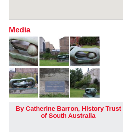
Media
By Catherine Barron, History Trust
of South Australia