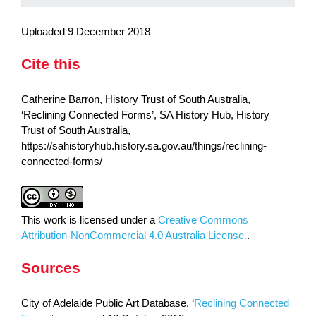
Uploaded 9 December 2018
Cite this
Catherine Barron, History Trust of South Australia,
‘Reclining Connected Forms’, SA History Hub, History
Trust of South Australia,
https://sahistoryhub.history.sa.gov.au/things/reclining-
connected-forms/
This work is licensed under a
Creative Commons
Attribution-NonCommercial 4.0 Australia License.
.
Sources
City of Adelaide Public Art Database, ‘
Reclining Connected