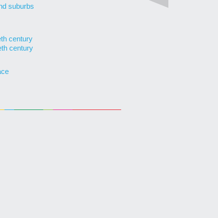
nd suburbs
eth century
eth century
ace