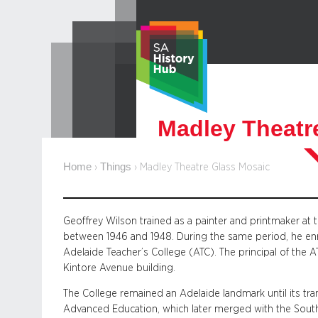
Skip
to
content
Madley Theatr
Home
Things
›
›
Madley Theatre Glass Mosaic
Geoffrey Wilson trained as a painter and printmaker at 
between 1946 and 1948. During the same period, he enr
Adelaide Teacher’s College (ATC). The principal of the 
Kintore Avenue building.
The College remained an Adelaide landmark until its tra
Advanced Education, which later merged with the South