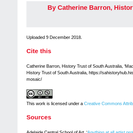
By Catherine Barron, Histor
Uploaded 9 December 2018.
Cite this
Catherine Barron, History Trust of South Australia, ‘M
History Trust of South Australia, https://sahistoryhub.h
mosaic/
This work is licensed under a
Creative Commons Attrib
Sources
Adelaide Central School of Art, ‘
Anything at all artist pr