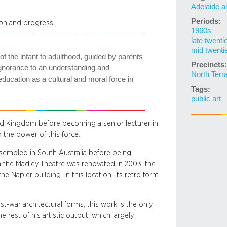
Adelaide a
Periods:
on and progress.
1960s
late twenti
mid twenti
 of the infant to adulthood, guided by parents
Precincts:
ignorance to an understanding and
North Terr
education as a cultural and moral force in
Tags:
public art
ted Kingdom before becoming a senior lecturer in
 the power of this force.
ssembled in South Australia before being
 the Madley Theatre was renovated in 2003, the
 Napier building. In this location, its retro form
-war architectural forms, this work is the only
e rest of his artistic output, which largely