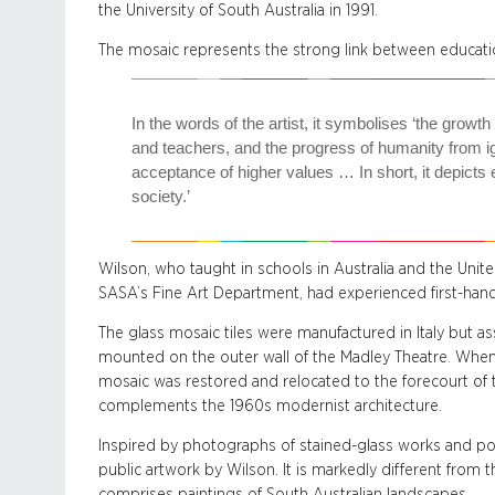
the University of South Australia in 1991.
The mosaic represents the strong link between educati
In the words of the artist, it symbolises ‘the growth
and teachers, and the progress of humanity from 
acceptance of higher values … In short, it depicts 
society.’
Wilson, who taught in schools in Australia and the Uni
SASA’s Fine Art Department, had experienced first-hand
The glass mosaic tiles were manufactured in Italy but a
mounted on the outer wall of the Madley Theatre. When
mosaic was restored and relocated to the forecourt of the
complements the 1960s modernist architecture.
Inspired by photographs of stained-glass works and post
public artwork by Wilson. It is markedly different from th
comprises paintings of South Australian landscapes.