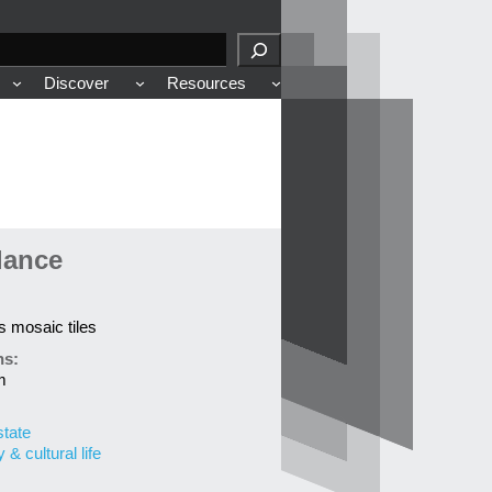
Discover
Resources
lance
ss mosaic tiles
ns:
m
state
& cultural life