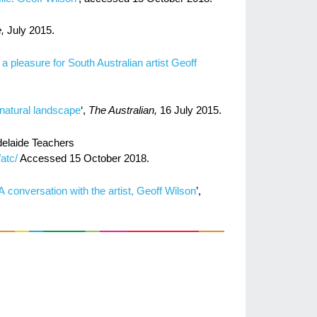
e,
July 2015.
 pleasure for South Australian artist Geoff
s natural landscape
‘,
​The Australian,
16 July 2015.
delaide Teachers
atc/
Accessed 15 October 2018.
 conversation with the artist, Geoff Wilson
’,