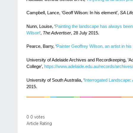
Campbell, Lance, ‘Geoff Wilson: In his element’,
SA Lif
Nunn, Louise, ‘
Painting the landscape has always been a
Wilson
‘,
The Advertiser
, 28 July 2015.
Pearce, Barry, ‘
Painter Geoffrey Wilson, an artist in hi
University of Adelaide Archives and Recordkeeping, ‘A
College’,
https://www.adelaide.edu.au/records/archives/
University of South Australia, ‘
Interrogated Landscape: A
2015.
0
0
votes
Article Rating