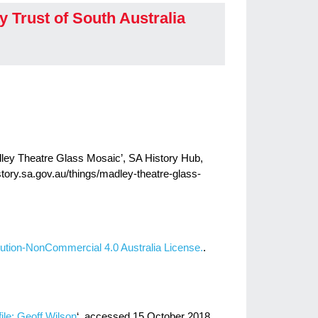
y Trust of South Australia
adley Theatre Glass Mosaic’, SA History Hub,
istory.sa.gov.au/things/madley-theatre-glass-
ution-NonCommercial 4.0 Australia License.
.
ofile: Geoff Wilson
‘, accessed 15 October 2018.