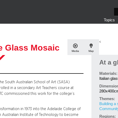
S
e
Topics
a
r
c
h
<
e Glass Mosaic
Media
Map
At a g
Materials:
Italian gla
the South Australian School of Art (SASA)
Dimensio
olled in a secondary Art Teachers course at
280x400c
ATC commissioned this work for the college’s
Themes:
Building a 
Community 
nsformation in 1973 into the Adelaide College of
 Australian Institute of Technology to become
Regions: