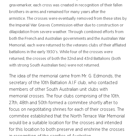
gravemarker, each cross was created in recognition of their fallen
brothers-in-arms and remained for many years after the
armistice.
The crosses were eventually removed from these sites by
the Imperial War Graves Commission either due to construction or
dilapidation from severe weather.
Through combined efforts from
both the French and Australian governments and the Australian War
Memorial, each were returned to the veterans clubs of their affliated
battalions in the early 1930’s. While four of the crosses were
returned, the crosses of both the 32nd and 43rd Battalions (both
with strong South Australian ties) were not returned.
The idea of the memorial came from Mr. G. Edmonds, the
secretary of the 10th Battalion A.I.F club, who contacted
members of other South Australian unit clubs with
memorial crosses. The four clubs comprising of the 10th,
27th, 48th and 50th formed a commitee shortly after to
focus on negotitating shrines for each of their crosses. The
commitee established that the North Terrace War Memorial
would be a suitable location for the crosses and intended
for this location to both preserve and enshrine the crosses