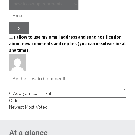
I allow to use my email address and send notification
about new comments and replies (you can unsubscribe at
any time).
0
Add your comment
Oldest
Newest
Most Voted
At a glance