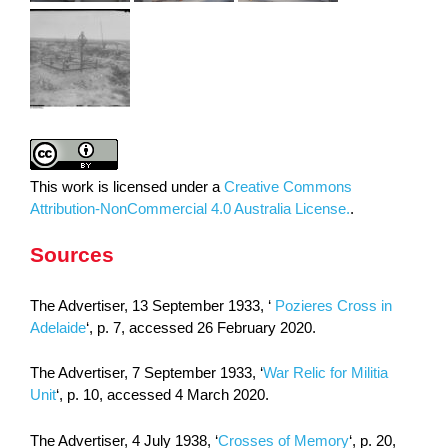
This work is licensed under a
Creative Commons
Attribution-NonCommercial 4.0 Australia License.
.
Sources
The Advertiser, 13 September 1933, ‘
Pozieres Cross in
Adelaide
‘, p. 7, accessed 26 February 2020.
The Advertiser, 7 September 1933, ‘
War Relic for Militia
Unit
‘, p. 10, accessed 4 March 2020.
The Advertiser, 4 July 1938, ‘
Crosses of Memory
‘, p. 20,