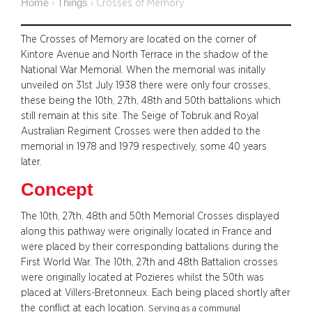
Home
Things
›
›
Crosses of Memory
The Crosses of Memory are located on the corner of
Kintore Avenue and North Terrace in the shadow of the
National War Memorial. When the memorial was initally
unveiled on 31st July 1938 there were only four crosses,
these being the 10th, 27th, 48th and 50th battalions which
still remain at this site. The Seige of Tobruk and Royal
Australian Regiment Crosses were then added to the
memorial in 1978 and 1979 respectively, some 40 years
later.
Concept
The 10th, 27th, 48th and 50th Memorial Crosses displayed
along this pathway were originally located in France and
were placed by their corresponding battalions during the
First World War. The 10th, 27th and 48th Battalion crosses
were originally located at Pozieres whilst the 50th was
placed at Villers-Bretonneux. Each being placed shortly after
the conflict at each location.
Serving as a communal