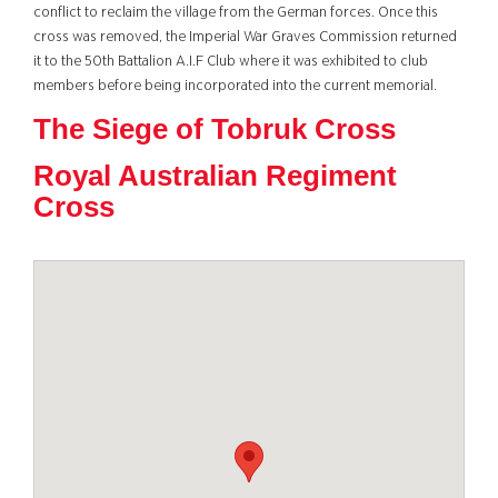
conflict to reclaim the village from the German forces. Once this
cross was removed, the Imperial War Graves Commission returned
it to the 50th Battalion A.I.F Club where it was exhibited to club
members before being incorporated into the current memorial.
The Siege of Tobruk Cross
Royal Australian Regiment
Cross