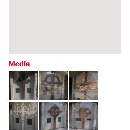
Media