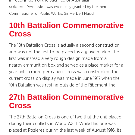
in recognition of the sacrifice of Australian
soldiers.
Permission was eventually granted by the then
Commissioner of Public Works, Sir Herbert Hudd.
10th Battalion Commemorative
Cross
The 10th Battalion Cross is actually a second construction
and was not the first to be placed as a grave marker. The
first was instead a very rough design made from a
nearby ammunition box and served as a place marker for a
year until a more permanent cross was constructed. The
current cross on display was made in June 1917 when the
10th Battalion was resting outside of the Ribemont line.
27th Battalion Commemorative
Cross
The 27th Battalion Cross is one of two that the unit placed
during their conflicts in World War I. While this one was
placed at Pozieres during the last week of August 1916, its