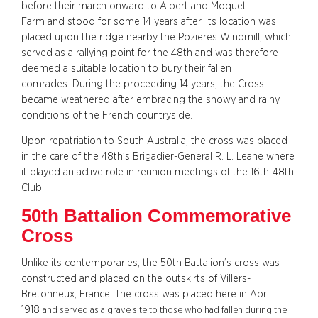
before their march onward to Albert and Moquet
Farm and stood for some 14 years after. Its location was
placed upon the ridge nearby the Pozieres Windmill, which
served as a rallying point for the 48th and was therefore
deemed a suitable location to bury their fallen
comrades. During the proceeding 14 years, the Cross
became weathered after embracing the snowy and rainy
conditions of the French countryside.
Upon repatriation to South Australia, the cross was placed
in the care of the 48th’s Brigadier-General R. L. Leane where
it played an active role in reunion meetings of the 16th-48th
Club.
50th Battalion Commemorative
Cross
Unlike its contemporaries, the 50th Battalion’s cross was
constructed and placed on the outskirts of Villers-
Bretonneux, France. The cross was placed here in April
1918
and served as a grave site to those who had fallen during the