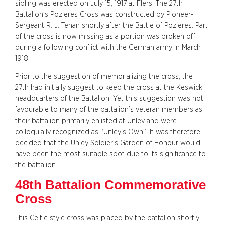
sibling was erected on July 15, 1917 at Flers. The 27th
Battalion’s Pozieres Cross was constructed by Pioneer-
Sergeant R. J. Tehan shortly after the Battle of Pozieres. Part
of the cross is now missing as a portion was broken off
during a following conflict with the German army in March
1918.
Prior to the suggestion of memorializing the cross, the
27th had initially suggest to keep the cross at the Keswick
headquarters of the Battalion. Yet this suggestion was not
favourable to many of the battalion’s veteran members as
their battalion primarily enlisted at Unley and were
colloquially recognized as “Unley’s Own”. It was therefore
decided that the Unley Soldier’s Garden of Honour would
have been the most suitable spot due to its significance to
the battalion.
48th Battalion Commemorative
Cross
This Celtic-style cross was placed by the battalion shortly