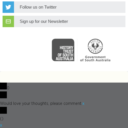
Follow us on Twitter
Sign up for our Newsletter
0
x
Would love your thoughts, please comment.
(
)
x