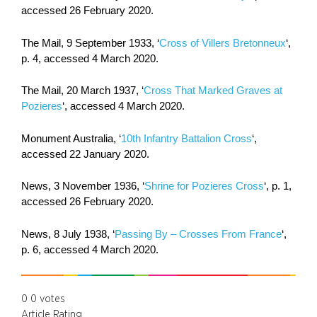
accessed 26 February 2020.
The Mail, 9 September 1933, ‘
Cross of Villers Bretonneux
‘,
p. 4, accessed 4 March 2020.
The Mail, 20 March 1937, ‘
Cross That Marked Graves at
Pozieres
‘, accessed 4 March 2020.
Monument Australia, ‘
10th Infantry Battalion Cross
‘,
accessed 22 January 2020.
News, 3 November 1936, ‘
Shrine for Pozieres Cross
‘, p. 1,
accessed 26 February 2020.
News, 8 July 1938, ‘
Passing By – Crosses From France
‘,
p. 6, accessed 4 March 2020.
0
0
votes
Article Rating