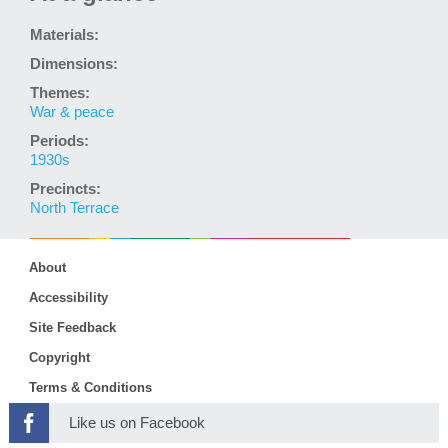
Materials:
Dimensions:
Themes:
War & peace
Periods:
1930s
Precincts:
North Terrace
About
Accessibility
Site Feedback
Copyright
Terms & Conditions
Like us on Facebook