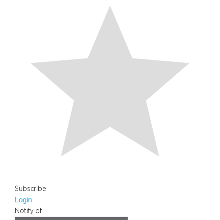
Subscribe
Login
Notify of