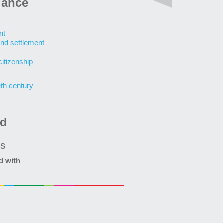
lance
nt
and settlement
citizenship
eth century
ed
ts
d with