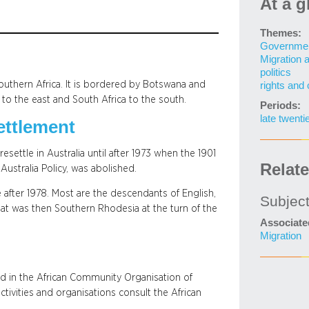
At a g
Themes:
Governme
Migration 
politics
outhern Africa. It is bordered by Botswana and
rights and 
o the east and South Africa to the south.
Periods:
late twenti
ettlement
ettle in Australia until after 1973 when the 1901
Relat
ustralia Policy, was abolished.
after 1978. Most are the descendants of English,
Subjec
at was then Southern Rhodesia at the turn of the
Associate
Migration
d in the African Community Organisation of
tivities and organisations consult the African