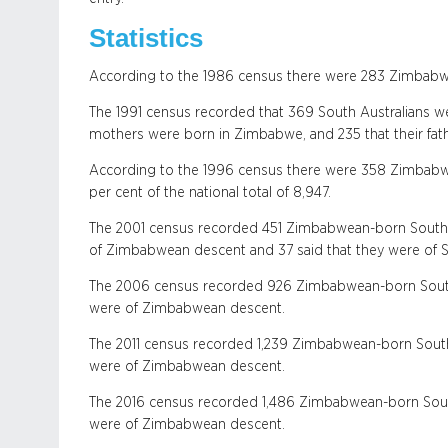
Statistics
According to the 1986 census there were 283 Zimbabw
The 1991 census recorded that 369 South Australians w
mothers were born in Zimbabwe, and 235 that their fat
According to the 1996 census there were 358 Zimbabwe
per cent of the national total of 8,947.
The 2001 census recorded 451 Zimbabwean-born South A
of Zimbabwean descent and 37 said that they were of 
The 2006 census recorded 926 Zimbabwean-born South A
were of Zimbabwean descent.
The 2011 census recorded 1,239 Zimbabwean-born South 
were of Zimbabwean descent.
The 2016 census recorded 1,486 Zimbabwean-born South 
were of Zimbabwean descent.