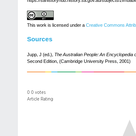
https://sahistoryhub.history.sa.gov.au/subjects/zimbab
This work is licensed under a
Creative Commons Attrib
Sources
Jupp, J (ed.),
The Australian People: An Encyclopedia of
Second Edition, (Cambridge University Press, 2001)
0
0
votes
Article Rating