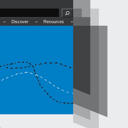
Discover
Resources