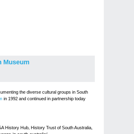
on Museum
cumenting the diverse cultural groups in South
um
in 1992 and continued in partnership today
 History Hub, History Trust of South Australia,