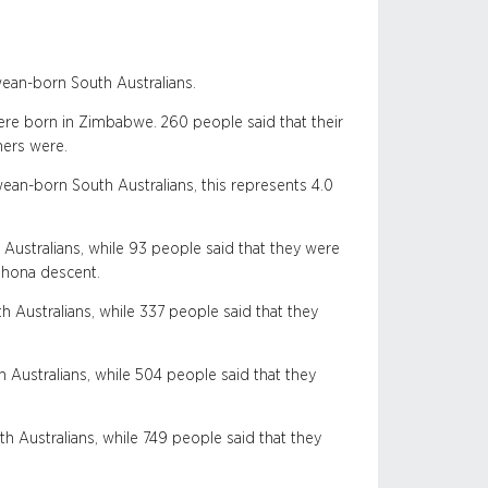
ean-born South Australians.
ere born in Zimbabwe. 260 people said that their
hers were.
an-born South Australians, this represents 4.0
ustralians, while 93 people said that they were
Shona descent.
ustralians, while 337 people said that they
Australians, while 504 people said that they
Australians, while 749 people said that they