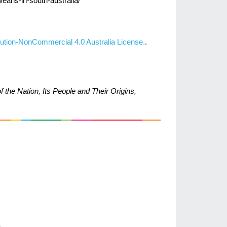
weans-in-south-australia/
ution-NonCommercial 4.0 Australia License.
.
 the Nation, Its People and Their Origins,