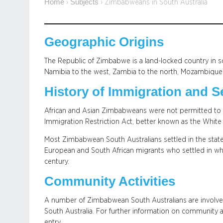
Home
Subjects
›
›
Zimbabweans in South Australia
Geographic Origins
The Republic of Zimbabwe is a land-locked country in s
Namibia to the west, Zambia to the north, Mozambique t
History of Immigration and S
African and Asian Zimbabweans were not permitted to res
Immigration Restriction Act, better known as the White A
Most Zimbabwean South Australians settled in the state 
European and South African migrants who settled in wh
century.
Community Activities
A number of Zimbabwean South Australians are involve
South Australia. For further information on community ac
entry.