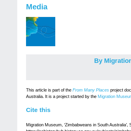
Media
By Migrati
This article is part of the
From Many Places
project do
Australia. It is a project started by the
Migration Muse
Cite this
Migration Museum, ‘Zimbabweans in South Australia’, SA