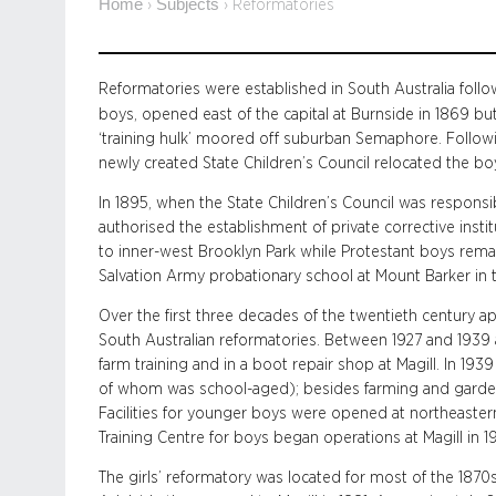
Home
Subjects
›
›
Reformatories
Reformatories were established in South Australia followi
boys, opened east of the capital at Burnside in 1869 bu
‘training hulk’ moored off suburban Semaphore. Followi
newly created State Children’s Council relocated the boys
In 1895, when the State Children’s Council was responsibl
authorised the establishment of private corrective inst
to inner-west Brooklyn Park while Protestant boys remain
Salvation Army probationary school at Mount Barker in t
Over the first three decades of the twentieth century a
South Australian reformatories. Between 1927 and 1939 
farm training and in a boot repair shop at Magill. In 19
of whom was school-aged); besides farming and garde
Facilities for younger boys were opened at northeaster
Training Centre for boys began operations at Magill in 1
The girls’ reformatory was located for most of the 1870