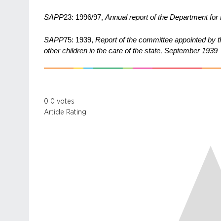
SAPP
23: 1996/97,
Annual report of the Department fo
SAPP
75: 1939,
Report of the committee appointed by t
other children in the care of the state, September 1939
0
0
votes
Article Rating