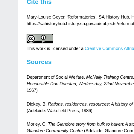
Cite this
Mary-Louise Geyer, ‘Reformatories’, SA History Hub, Hi
https://sahistoryhub.history.sa.gov.au/subjects/reformat
This work is licensed under a
Creative Commons Attrib
Sources
Department of Social Welfare,
McNally Training Centre:
Honourable Don Dunstan, Wednesday, 22nd November
1967)
Dickey, B,
Rations, residences, resources: A history of 
(Adelaide: Wakefield Press, 1986)
Morley, C,
The Glandore story from hulk to haven: A story
Glandore Community Centre
(Adelaide: Glandore Com