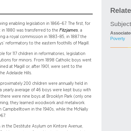
Relat
Subjec
ng enabling legislation in 1866–67. The first, for
Fitzjames
t in 1880 was transferred to the
, a
Associate
ng a royal commission in 1883–85, in 1887 the
Poverty
’ reformatory to the eastern foothills of Magill.
e for 117 children in reformatories, legislation
itutions for minors. From 1898 Catholic boys went
ed at Magill or, after 1901, were sent to the
he Adelaide Hills.
pproximately 200 children were annually held in
a yearly average of 46 boys were kept busy with
39 there were nine boys at Brooklyn Park (only one
ning, they learned woodwork and metalwork.
n Campbelltown in the 1940s, while the McNally
967.
s in the Destitute Asylum on Kintore Avenue,