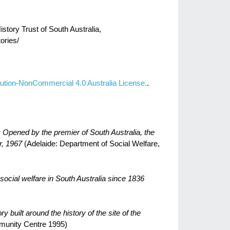
story Trust of South Australia,
ories/
ution-NonCommercial 4.0 Australia License.
.
 Opened by the premier of South Australia, the
, 1967
(Adelaide: Department of Social Welfare,
social welfare in South Australia since 1836
 built around the history of the site of the
munity Centre 1995)