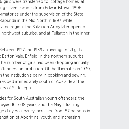
 girls were transferred to ‘cottage homes’ at
wing seven escapes from Edwardstown, 1896
formatories under the supervision of the State
Kapunda in the Mid North in 1897, while
e same region. The Salvation Army later opened
 northwest suburbs, and at Fullarton in the inner
. Between 1927 and 1939 an average of 21 girls
 Barton Vale, Enfield, in the northern suburbs
The number of girls had been dropping annually
ffenders on probation. Of the 11 inmates in 1939,
the institution’s dairy, in cooking and sewing.
s resided immediately south of Adelaide at the
ters of St Joseph.
ities for South Australian young offenders: the
aged 16 to 18 years, and the Magill Training
e daily occupancy increased from 87 persons in
ntation of Aboriginal youth, and increasing