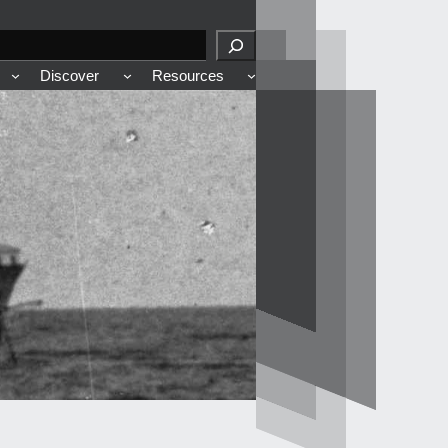
Discover
Resources