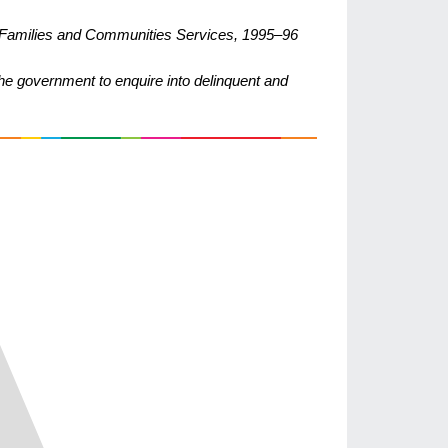
r Families and Communities Services, 1995–96
he government to enquire into delinquent and