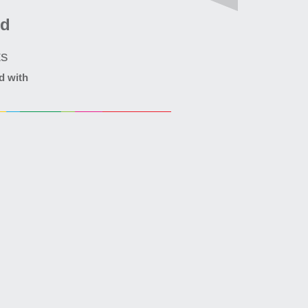
ed
ts
d with