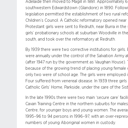
Adelaide then moved to Magill in 1881. Approximately 66
southwestern Edwardstown (Glandore) in 1890. Follo
legislation permitted the establishment of two rural re
Children’s Council. A Catholic reformatory opened near 
Protestant girls were sent to Redruth, near Burra in th
girls’ probationary schools at suburban Woodville in the
south, and took over the reformatory at Redruth.
By 1939 there were two corrective institutions for girls
were annually under the control of the Salvation Army at
(after 1947 run by the government as Vaughan House). 
because of the growing trend of placing young female o
only two were of school age. The girls were employed in 
Four suffered from venereal disease. In 1939 three girl
Catholic Girls’ Home, Parkside, under the care of the Sis
In the late 1990s there were two main ‘secure care’ facil
Cavan Training Centre in the northern suburbs for males 
Centre, for younger boys and young women. The averag
1995–96 to 94 persons in 1996–97, with an over-represe
numbers of young Aboriginal women in custody.