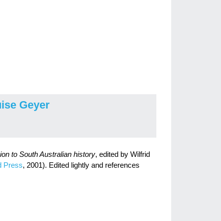
ise Geyer
n to South Australian history
, edited by Wilfrid
d Press
, 2001). Edited lightly and references