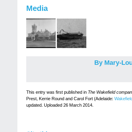
Media
By Mary-Lou
This entry was first published in
The Wakefield companio
Prest, Kerrie Round and Carol Fort (Adelaide:
Wakefiel
updated. Uploaded 26 March 2014.