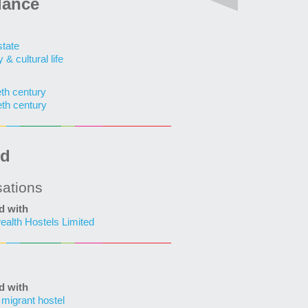
lance
state
& cultural life
eth century
eth century
ed
sations
d with
lth Hostels Limited
d with
 migrant hostel