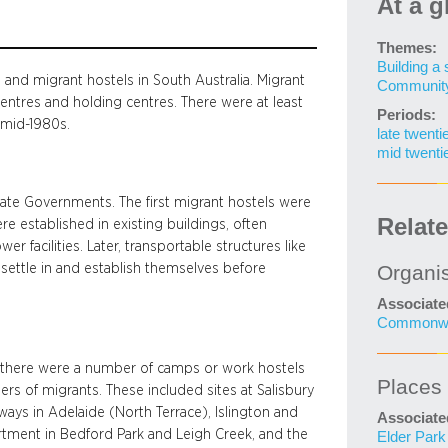
At a g
Themes:
Building a 
nd migrant hostels in South Australia. Migrant
Community 
ntres and holding centres. There were at least
Periods:
 mid-1980s.
late twenti
mid twenti
te Governments. The first migrant hostels were
Relat
re established in existing buildings, often
r facilities. Later, transportable structures like
 settle in and establish themselves before
Organi
Associate
Commonwea
w there were a number of camps or work hostels
Places
rs of migrants. These included sites at Salisbury
ays in Adelaide (North Terrace), Islington and
Associate
tment in Bedford Park and Leigh Creek, and the
Elder Park