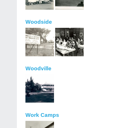
Woodside
Woodville
Work Camps