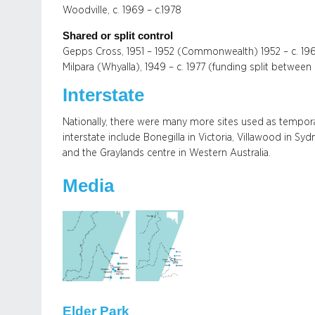
Woodville, c. 1969 – c.1978
Shared or split control
Gepps Cross, 1951 – 1952 (Commonwealth) 1952 – c. 196
Milpara (Whyalla), 1949 – c. 1977 (funding split betwe
Interstate
Nationally, there were many more sites used as tempo
interstate include Bonegilla in Victoria, Villawood in S
and the Graylands centre in Western Australia.
Media
Elder Park