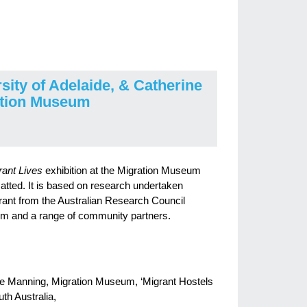
sity of Adelaide, & Catherine
ation Museum
rant Lives
exhibition at the Migration Museum
atted. It is based on research undertaken
ant from the Australian Research Council
um and a range of community partners.
ine Manning, Migration Museum, ‘Migrant Hostels
th Australia,