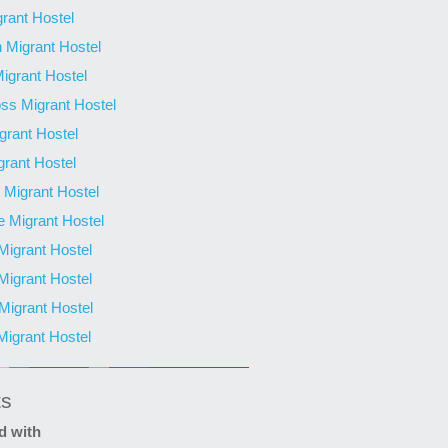
grant Hostel
 Migrant Hostel
Migrant Hostel
ss Migrant Hostel
grant Hostel
grant Hostel
Migrant Hostel
 Migrant Hostel
 Migrant Hostel
 Migrant Hostel
igrant Hostel
Migrant Hostel
ts
d with