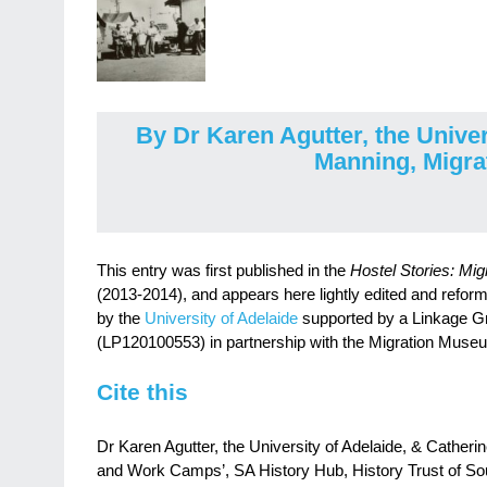
By Dr Karen Agutter, the Univer
Manning, Migr
This entry was first published in the
Hostel Stories: Mig
(2013-2014), and appears here lightly edited and reform
by the
University of Adelaide
supported by a Linkage Gr
(LP120100553) in partnership with the Migration Muse
Cite this
Dr Karen Agutter, the University of Adelaide, & Cather
and Work Camps’, SA History Hub, History Trust of Sou