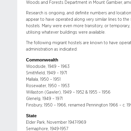
Woods and Forests Department in Mount Gambier, amo
Research is ongoing, and definite numbers and locati
appear to have operated along very similar lines to the 
hostels. Many were even more transitory, or temporary, in
utilising whatever buildings were available.
The following migrant hostels are known to have opera
administration as indicated:
Commonwealth
Woodside, 1949 – 1963
Smithfield, 1949 – 1971
Mallala, 1950 – 1951
Rosewater, 1950 – 1953
Willaston (Gawler), 1949 – 1952 & 1955 – 1956
Glenelg, 1949 – 1971
Finsbury, 1950 – 1966, renamed Pennington 1966 – c. 1
State
Elder Park, November 1947-1969
Semaphore, 1949-1957