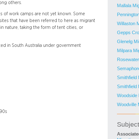
ng others.
Mallala Mi
ons of work camps are not yet known. Some
Pennington
sites that have been referred to here as migrant
Willaston 
 nature, taking the form of tent cities, or
Gepps Cro
Glenelg Mi
ted in South Australia under government
Milpara Mi
Rosewater 
Semaphore
Smithfield
Smithfield
Woodside M
Woodville 
990s
Subjec
Associate