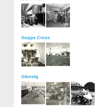
Gepps Cross
Glenelg