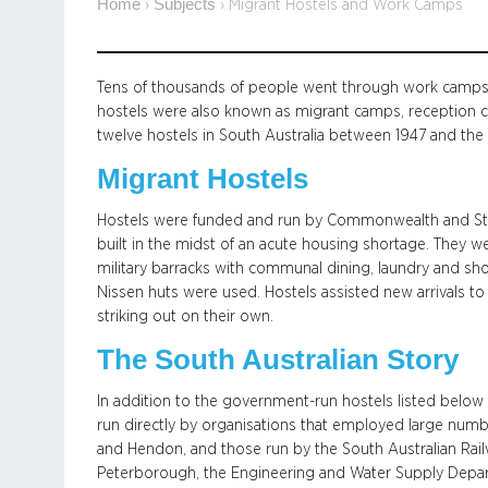
Home
Subjects
›
›
Migrant Hostels and Work Camps
Tens of thousands of people went through work camps a
hostels were also known as migrant camps, reception ce
twelve hostels in South Australia between 1947 and the
Migrant Hostels
Hostels were funded and run by Commonwealth and Sta
built in the midst of an acute housing shortage. They we
military barracks with communal dining, laundry and showe
Nissen huts were used. Hostels assisted new arrivals to
striking out on their own.
The South Australian Story
In addition to the government-run hostels listed belo
run directly by organisations that employed large numbe
and Hendon, and those run by the South Australian Railw
Peterborough, the Engineering and Water Supply Depar