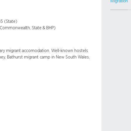
Migration
5 (State)
en Commonwealth, State & BHP)
rary migrant accomodation. Well-known hostels
ydney, Bathurst migrant camp in New South Wales,