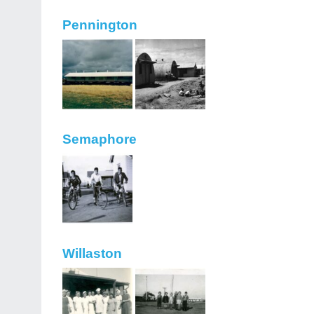
Pennington
Semaphore
Willaston