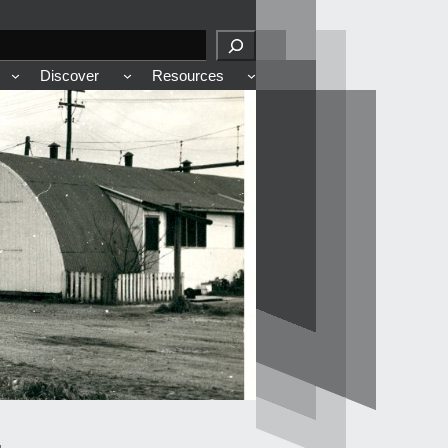
Discover
Resources