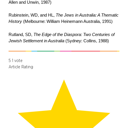
Allen and Unwin, 1987)
Rubinstein, WD, and HL,
The Jews in Australia: A Thematic
History
(Melbourne: William Heinemann Australia, 1991)
Rutland, SD,
The Edge of the Diaspora: Two Centuries of
Jewish Settlement in
Australia
(Sydney: Collins, 1988)
5
1
vote
Article Rating