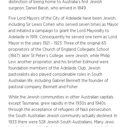
distinction of being home to Australia’s first Jewish
surgeon, Daniel Baruh, who arrived in 1849.
Five Lord Mayors of the City of Adelaide have been Jewish,
including Sir Lewis Cohen who served seven times as Mayor
and initiated a campaign to grant the Lord Mayoralty to
Adelaide in 1919. Consequently he served one term as Lord
Mayor in the years 1921 – 1923. Three of the original 65
proprietors of the Church of England Collegiate School
(1847), later St Peter’s College, were Jewish, while Philip
Levi, another proprietor, and his brother Edmund were
foundation members of the Adelaide Club. Jewish
pastoralists also played considerable roles in South
Australian life, including Gabriel Bennett the founder of
pastoral company, Bennett and Fisher.
While the Jewish communities in other Australian capitals,
except Tasmania, grew rapidly in the 1930s and 1940s
through the acceptance of refugees of Nazi persecution,
the South Australian Jewish community actually declined. In
1933 there were 528 Jewish South Australians. Many Jews