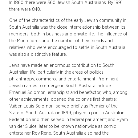
In 1860 there were 360 Jewish South Australians. By 1891
there were 840.
One of the characteristics of the early Jewish community in
South Australia was the close interrelationship between its
members, both in business and private life. The influence of
the Montefiores and the number of their friends and
relatives who were encouraged to settle in South Australia
was also a distinctive feature.
Jews have made an enormous contribution to South
Australian life, particularly in the areas of politics,
philanthropy, commerce and entertainment. Prominent
Jewish names to emerge in South Australia include
Emanuel Solomon, emancipist and benefactor, who, among
other achievements, opened the colony’s first theatre;
Vaiben Louis Solomon, served briefly as Premier of the
State of South Australia in 1899, played a part in Australian
Federation and then served in federal parliament; and Hyam
van der Sluice, later to be known nationwide as comic
entertainer Roy Rene. South Australia also had the