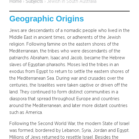
Home
Subjects
›
›
Jewish in South Australia
Geographic Origins
Jews are descendants of a nomadic people who lived in the
Middle East in ancient times, or adherents of the Jewish
religion. Following famine on the eastern shores of the
Mediterranean, the tribes who were descendants of the
patriarchs Abraham, Isaac and Jacob, became the Hebrew
slaves of Egyptian pharaohs. Moses led the tribes in an
exodus from Egypt to return to settle the eastern shores of
the Mediterranean Sea. During war and crusades over the
centuries, the Israelites were taken captive or driven off the
land. They continued to form distinct communities in a
diaspora that spread throughout Europe and countries
around the Mediterranean, and later more distant countries
such as America.
Following the Second World War, the modern State of Israel
was formed, bordered by Lebanon, Syria, Jordan and Egypt.
Millions of Jews returned to resettle Israel. Besides the