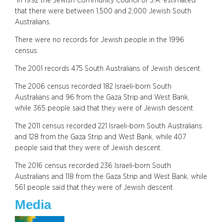
In 1992 the Jewish Community Council of S.A. estimated
that there were between 1,500 and 2,000 Jewish South
Australians.
There were no records for Jewish people in the 1996
census.
The 2001 records 475 South Australians of Jewish descent.
The 2006 census recorded 182 Israeli-born South
Australians and 96 from the Gaza Strip and West Bank,
while 365 people said that they were of Jewish descent.
The 2011 census recorded 221 Israeli-born South Australians
and 128 from the Gaza Strip and West Bank, while 407
people said that they were of Jewish descent.
The 2016 census recorded 236 Israeli-born South
Australians and 118 from the Gaza Strip and West Bank, while
561 people said that they were of Jewish descent.
Media