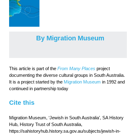
By Migration Museum
This article is part of the
From Many Places
project
documenting the diverse cultural groups in South Australia.
It is a project started by the
Migration Museum
in 1992 and
continued in partnership today
Cite this
Migration Museum, ‘Jewish in South Australia’, SA History
Hub, History Trust of South Australia,
https://sahistoryhub.history.sa.gov.au/subjects/jewish-in-