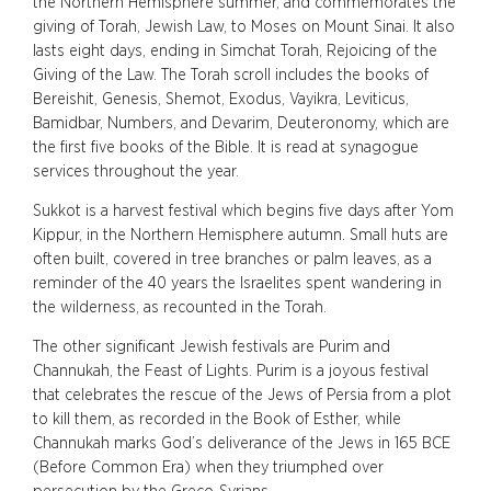
the Northern Hemisphere summer, and commemorates the
giving of Torah, Jewish Law, to Moses on Mount Sinai. It also
lasts eight days, ending in Simchat Torah, Rejoicing of the
Giving of the Law. The Torah scroll includes the books of
Bereishit, Genesis, Shemot, Exodus, Vayikra, Leviticus,
Bamidbar, Numbers, and Devarim, Deuteronomy, which are
the first five books of the Bible. It is read at synagogue
services throughout the year.
Sukkot is a harvest festival which begins five days after Yom
Kippur, in the Northern Hemisphere autumn. Small huts are
often built, covered in tree branches or palm leaves, as a
reminder of the 40 years the Israelites spent wandering in
the wilderness, as recounted in the Torah.
The other significant Jewish festivals are Purim and
Channukah, the Feast of Lights. Purim is a joyous festival
that celebrates the rescue of the Jews of Persia from a plot
to kill them, as recorded in the Book of Esther, while
Channukah marks God’s deliverance of the Jews in 165 BCE
(Before Common Era) when they triumphed over