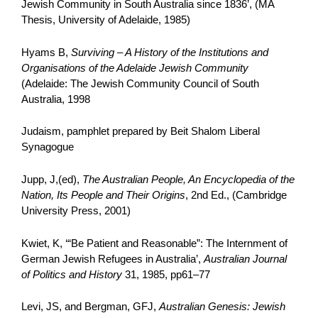
Jewish Community in South Australia since 1836’, (MA
Thesis, University of Adelaide, 1985)
Hyams B,
Surviving – A History of the Institutions and
Organisations of the Adelaide Jewish Community
(Adelaide: The Jewish Community Council of South
Australia, 1998
Judaism, pamphlet prepared by Beit Shalom Liberal
Synagogue
Jupp, J,(ed),
The Australian People, An Encyclopedia of the
Nation, Its People and Their Origins
, 2nd Ed., (Cambridge
University Press, 2001)
Kwiet, K, ‘“Be Patient and Reasonable”: The Internment of
German Jewish Refugees in Australia’,
Australian Journal
of Politics and History
31, 1985, pp61–77
Levi, JS, and Bergman, GFJ,
Australian Genesis: Jewish