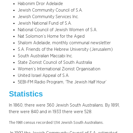
Habonim Dror Adelaide
Jewish Community Council of S.A.
Jewish Community Services Inc.
Jewish National Fund of S.A.
National Council of Jewish Women of S.A.
Nat Solomon’s Home for the Aged
Shalom Adelaide, monthly communal newsletter
S.A. Friends of the Hebrew University (Jerusalem)
South Australian Maccabi Inc.
State Zionist Council of South Australia
Women’s International Zionist Organisation
United Israel Appeal of S.A.
5EBI-FM Radio Program, ‘The Jewish Half Hour’
Statistics
In 1860, there were 360 Jewish South Australians. By 1891,
there were 840 and in 1933 there were 528.
The 1981 census recorded 1,114 Jewish South Australians.