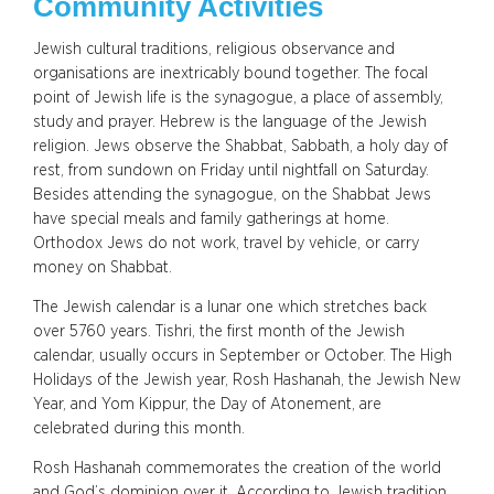
Community Activities
Jewish cultural traditions, religious observance and
organisations are inextricably bound together. The focal
point of Jewish life is the synagogue, a place of assembly,
study and prayer. Hebrew is the language of the Jewish
religion. Jews observe the Shabbat, Sabbath, a holy day of
rest, from sundown on Friday until nightfall on Saturday.
Besides attending the synagogue, on the Shabbat Jews
have special meals and family gatherings at home.
Orthodox Jews do not work, travel by vehicle, or carry
money on Shabbat.
The Jewish calendar is a lunar one which stretches back
over 5760 years. Tishri, the first month of the Jewish
calendar, usually occurs in September or October. The High
Holidays of the Jewish year, Rosh Hashanah, the Jewish New
Year, and Yom Kippur, the Day of Atonement, are
celebrated during this month.
Rosh Hashanah commemorates the creation of the world
and God’s dominion over it. According to Jewish tradition,