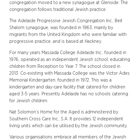
congregation moved to a new synagogue at Glenside. The
congregation follows traditional Jewish practice.
The Adelaide Progressive Jewish Congregation Inc., Beit
Shalom synagogue, was founded in 1963, mainly by
migrants from the United Kingdom who were familiar with
progressive practice, and is based at Hackney.
For many years Massada College Adelaide Inc., founded in
1976, operated as an independent Jewish school, educating
children from Reception to Year 7. The school closed in
2013. Co-existing with Massada College was the Victor Ades
Memorial Kindergarten, founded in 1972. This was a
kindergarten and day-care facility that catered for children
aged 3-5 years. Presently Adelaide has no schools catering
for Jewish children.
Nat Solomon’s Home for the Aged is administered by
Southern Cross Care Inc., S.A. It provides 12 independent
living units which can be utilised by the Jewish community.
Various organisations embrace all members of the Jewish