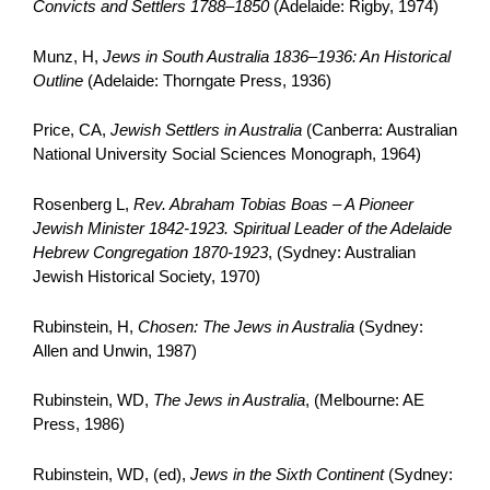
Convicts and Settlers 1788–1850
(Adelaide: Rigby, 1974)
Munz, H,
Jews in South Australia 1836–1936: An Historical
Outline
(Adelaide: Thorngate Press, 1936)
Price, CA,
Jewish Settlers in Australia
(Canberra: Australian
National University Social Sciences Monograph, 1964)
Rosenberg L,
Rev. Abraham Tobias Boas – A Pioneer
Jewish Minister 1842-1923. Spiritual Leader of the Adelaide
Hebrew Congregation 1870-1923
, (Sydney: Australian
Jewish Historical Society, 1970)
Rubinstein, H,
Chosen: The Jews in Australia
(Sydney:
Allen and Unwin, 1987)
Rubinstein, WD,
The Jews in Australia
, (Melbourne: AE
Press, 1986)
Rubinstein, WD, (ed),
Jews in the Sixth Continent
(Sydney: