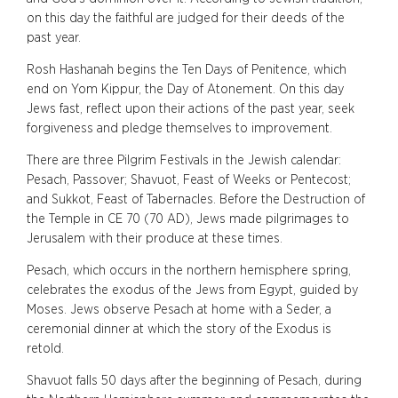
on this day the faithful are judged for their deeds of the
past year.
Rosh Hashanah begins the Ten Days of Penitence, which
end on Yom Kippur, the Day of Atonement. On this day
Jews fast, reflect upon their actions of the past year, seek
forgiveness and pledge themselves to improvement.
There are three Pilgrim Festivals in the Jewish calendar:
Pesach, Passover; Shavuot, Feast of Weeks or Pentecost;
and Sukkot, Feast of Tabernacles. Before the Destruction of
the Temple in CE 70 (70 AD), Jews made pilgrimages to
Jerusalem with their produce at these times.
Pesach, which occurs in the northern hemisphere spring,
celebrates the exodus of the Jews from Egypt, guided by
Moses. Jews observe Pesach at home with a Seder, a
ceremonial dinner at which the story of the Exodus is
retold.
Shavuot falls 50 days after the beginning of Pesach, during