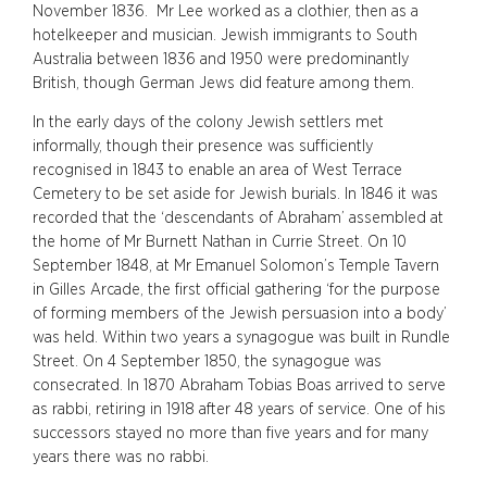
November 1836. Mr Lee worked as a clothier, then as a
hotelkeeper and musician. Jewish immigrants to South
Australia between 1836 and 1950 were predominantly
British, though German Jews did feature among them.
In the early days of the colony Jewish settlers met
informally, though their presence was sufficiently
recognised in 1843 to enable an area of West Terrace
Cemetery to be set aside for Jewish burials. In 1846 it was
recorded that the ‘descendants of Abraham’ assembled at
the home of Mr Burnett Nathan in Currie Street. On 10
September 1848, at Mr Emanuel Solomon’s Temple Tavern
in Gilles Arcade, the first official gathering ‘for the purpose
of forming members of the Jewish persuasion into a body’
was held. Within two years a synagogue was built in Rundle
Street. On 4 September 1850, the synagogue was
consecrated. In 1870 Abraham Tobias Boas arrived to serve
as rabbi, retiring in 1918 after 48 years of service. One of his
successors stayed no more than five years and for many
years there was no rabbi.