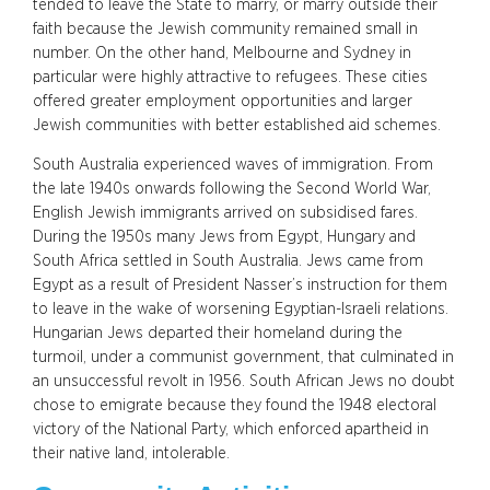
tended to leave the State to marry, or marry outside their
faith because the Jewish community remained small in
number. On the other hand, Melbourne and Sydney in
particular were highly attractive to refugees. These cities
offered greater employment opportunities and larger
Jewish communities with better established aid schemes.
South Australia experienced waves of immigration. From
the late 1940s onwards following the Second World War,
English Jewish immigrants arrived on subsidised fares.
During the 1950s many Jews from Egypt, Hungary and
South Africa settled in South Australia. Jews came from
Egypt as a result of President Nasser’s instruction for them
to leave in the wake of worsening Egyptian-Israeli relations.
Hungarian Jews departed their homeland during the
turmoil, under a communist government, that culminated in
an unsuccessful revolt in 1956. South African Jews no doubt
chose to emigrate because they found the 1948 electoral
victory of the National Party, which enforced apartheid in
their native land, intolerable.