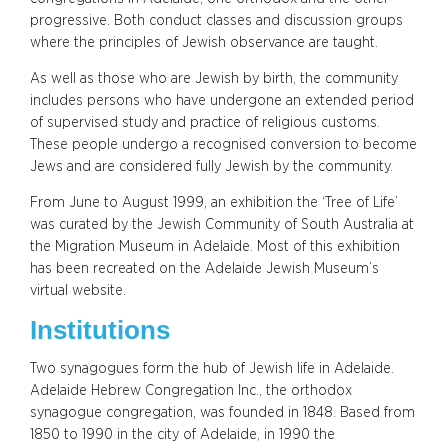
progressive. Both conduct classes and discussion groups
where the principles of Jewish observance are taught.
As well as those who are Jewish by birth, the community
includes persons who have undergone an extended period
of supervised study and practice of religious customs.
These people undergo a recognised conversion to become
Jews and are considered fully Jewish by the community.
From June to August 1999, an exhibition the ‘Tree of Life’
was curated by the Jewish Community of South Australia at
the Migration Museum in Adelaide. Most of this exhibition
has been recreated on the Adelaide Jewish Museum’s
virtual website.
Institutions
Two synagogues form the hub of Jewish life in Adelaide.
Adelaide Hebrew Congregation Inc., the orthodox
synagogue congregation, was founded in 1848. Based from
1850 to 1990 in the city of Adelaide, in 1990 the