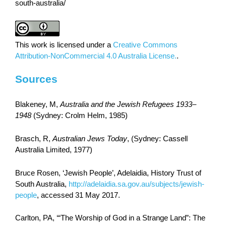
south-australia/
This work is licensed under a
Creative Commons
Attribution-NonCommercial 4.0 Australia License.
.
Sources
Blakeney, M,
Australia and the Jewish Refugees 1933–
1948
(Sydney: Crolm Helm, 1985)
Brasch, R,
Australian Jews Today
, (Sydney: Cassell
Australia Limited, 1977)
Bruce Rosen, ‘Jewish People’, Adelaidia, History Trust of
South Australia,
http://adelaidia.sa.gov.au/subjects/jewish-
people
, accessed 31 May 2017.
Carlton, PA, ‘“The Worship of God in a Strange Land”: The