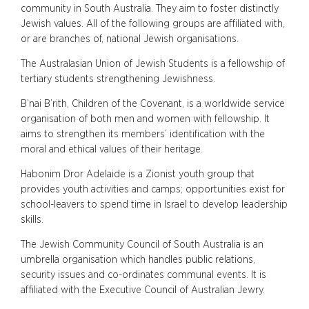
community in South Australia. They aim to foster distinctly
Jewish values. All of the following groups are affiliated with,
or are branches of, national Jewish organisations.
The Australasian Union of Jewish Students is a fellowship of
tertiary students strengthening Jewishness.
B’nai B’rith, Children of the Covenant, is a worldwide service
organisation of both men and women with fellowship. It
aims to strengthen its members’ identification with the
moral and ethical values of their heritage.
Habonim Dror Adelaide is a Zionist youth group that
provides youth activities and camps; opportunities exist for
school-leavers to spend time in Israel to develop leadership
skills.
The Jewish Community Council of South Australia is an
umbrella organisation which handles public relations,
security issues and co-ordinates communal events. It is
affiliated with the Executive Council of Australian Jewry.