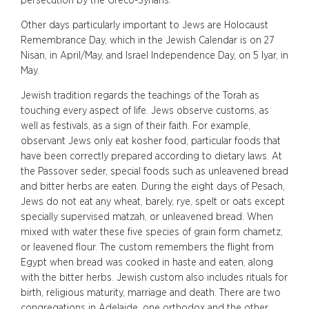
persecution by the Greco-Syrians.
Other days particularly important to Jews are Holocaust
Remembrance Day, which in the Jewish Calendar is on 27
Nisan, in April/May, and Israel Independence Day, on 5 Iyar, in
May.
Jewish tradition regards the teachings of the Torah as
touching every aspect of life. Jews observe customs, as
well as festivals, as a sign of their faith. For example,
observant Jews only eat kosher food, particular foods that
have been correctly prepared according to dietary laws. At
the Passover seder, special foods such as unleavened bread
and bitter herbs are eaten. During the eight days of Pesach,
Jews do not eat any wheat, barely, rye, spelt or oats except
specially supervised matzah, or unleavened bread. When
mixed with water these five species of grain form chametz,
or leavened flour. The custom remembers the flight from
Egypt when bread was cooked in haste and eaten, along
with the bitter herbs. Jewish custom also includes rituals for
birth, religious maturity, marriage and death. There are two
congregations in Adelaide, one orthodox and the other