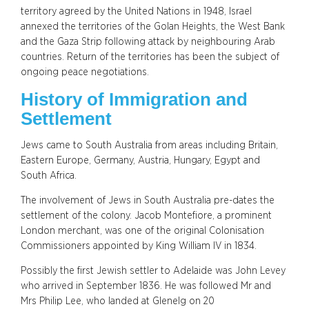
territory agreed by the United Nations in 1948, Israel
annexed the territories of the Golan Heights, the West Bank
and the Gaza Strip following attack by neighbouring Arab
countries. Return of the territories has been the subject of
ongoing peace negotiations.
History of Immigration and
Settlement
Jews came to South Australia from areas including Britain,
Eastern Europe, Germany, Austria, Hungary, Egypt and
South Africa.
The involvement of Jews in South Australia pre-dates the
settlement of the colony. Jacob Montefiore, a prominent
London merchant, was one of the original Colonisation
Commissioners appointed by King William IV in 1834.
Possibly the first Jewish settler to Adelaide was John Levey
who arrived in September 1836. He was followed Mr and
Mrs Philip Lee, who landed at Glenelg on 20