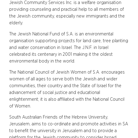
Jewish Community Services Inc. is a welfare organisation
providing counseling and practical help to all members of
the Jewish community, especially new immigrants and the
elderly.
The Jewish National Fund of S.A. is an environmental
organisation supporting projects for land care, tree planting
and water conservation in Israel. The J.N.F. in Israel
celebrated its centenary in 2001 making it the oldest
environmental body in the world.
The National Council of Jewish Women of S.A. encourages
women of all ages to serve both the Jewish and wider
communities, their country and the State of Israel for the
advancement of social justice and educational
enlightenment; it is also affiliated with the National Council
of Women.
South Australian Friends of the Hebrew University,
Jerusalem, aims to co-ordinate and promote activities in SA
to benefit the university in Jerusalem and to provide a
platform for the Jewish community to consider broad