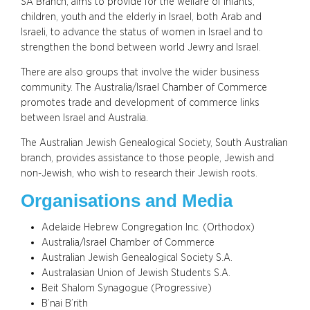
SA Branch, aims to provide for the welfare of infants,
children, youth and the elderly in Israel, both Arab and
Israeli, to advance the status of women in Israel and to
strengthen the bond between world Jewry and Israel.
There are also groups that involve the wider business
community. The Australia/Israel Chamber of Commerce
promotes trade and development of commerce links
between Israel and Australia.
The Australian Jewish Genealogical Society, South Australian
branch, provides assistance to those people, Jewish and
non-Jewish, who wish to research their Jewish roots.
Organisations and Media
Adelaide Hebrew Congregation Inc. (Orthodox)
Australia/Israel Chamber of Commerce
Australian Jewish Genealogical Society S.A.
Australasian Union of Jewish Students S.A.
Beit Shalom Synagogue (Progressive)
B’nai B’rith