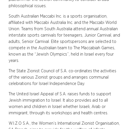
philosophical issues.
South Australian Maccabi Inc. is a sports organisation,
affiliated with Maccabi Australia Inc. and the Maccabi World
Union. Teams from South Australia attend annual Australian
interstate sports carnivals for teenagers, Junior Carnival, and
adults, Senior Carnival. Elite sportspersons are selected to
compete in the Australian team to The Maccabiah Games,
known as the “Jewish Olympics”, held in Israel every four
years.
The State Zionist Council of S.A. co-ordinates the activities
of the various Zionist groups and arranges communal
celebrations for Israel Independence Day.
The United Israel Appeal of S.A. raises funds to support
Jewish immigration to Israel. It also provides aid to all
women and children in Israel whether Israeli, Arab or
immigrant, through its workshops and health centres.
W.I.Z.O S.A., the Women’s International Zionist Organisation,