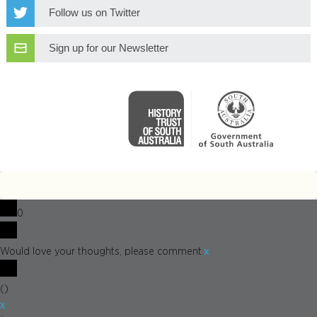
Follow us on Twitter
Sign up for our Newsletter
0
x
Would love your thoughts, please comment.
(
)
x