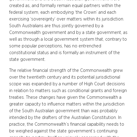
created as, and formally remain equal partners within the
federal system, each embodying ‘the Crown’ and each
exercising ‘sovereignty’ over matters within its jurisdiction.
South Australians are thus jointly governed by a
Commonwealth government and by a state government, as
well as through a local government system that, contrary to
some popular perceptions, has no entrenched
constitutional status and is formally an instrument of the
state government.
The relative financial strength of the Commonwealth grew
over the twentieth century and its potential jurisdictional
scope was expanded by a number of High Court decisions
in relation to matters such as conditional grants and foreign
treaties. These changes have given the Commonwealth a
greater capacity to influence matters within the jurisdiction
of the South Australian government than was probably
intended by the drafters of the Australian Constitution. In
practice, the Commonwealth’s financial capability needs to
be weighed against the state government’s continuing