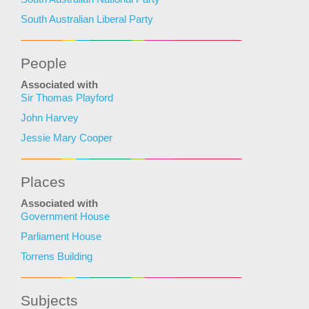
South Australian Liberal Party
People
Associated with
Sir Thomas Playford
John Harvey
Jessie Mary Cooper
Places
Associated with
Government House
Parliament House
Torrens Building
Subjects