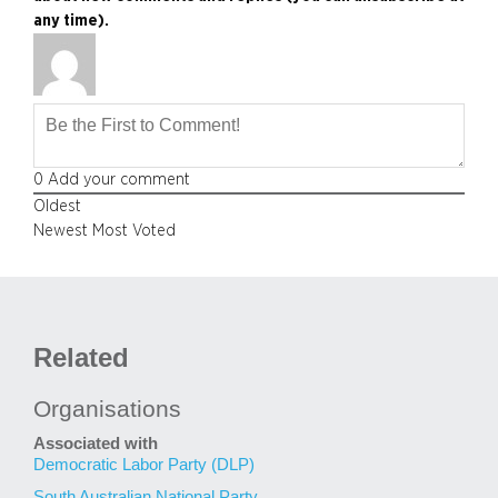
any time).
0
Add your comment
Oldest
Newest
Most Voted
Related
Organisations
Associated with
Democratic Labor Party (DLP)
South Australian National Party