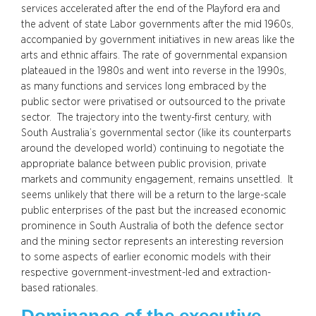
services accelerated after the end of the Playford era and
the advent of state Labor governments after the mid 1960s,
accompanied by government initiatives in new areas like the
arts and ethnic affairs. The rate of governmental expansion
plateaued in the 1980s and went into reverse in the 1990s,
as many functions and services long embraced by the
public sector were privatised or outsourced to the private
sector. The trajectory into the twenty-first century, with
South Australia’s governmental sector (like its counterparts
around the developed world) continuing to negotiate the
appropriate balance between public provision, private
markets and community engagement, remains unsettled. It
seems unlikely that there will be a return to the large-scale
public enterprises of the past but the increased economic
prominence in South Australia of both the defence sector
and the mining sector represents an interesting reversion
to some aspects of earlier economic models with their
respective government-investment-led and extraction-
based rationales.
Dominance of the executive