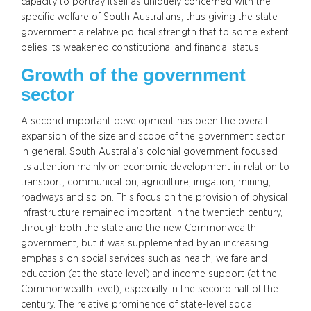
capacity to portray itself as uniquely concerned with the
specific welfare of South Australians, thus giving the state
government a relative political strength that to some extent
belies its weakened constitutional and financial status.
Growth of the government
sector
A second important development has been the overall
expansion of the size and scope of the government sector
in general. South Australia’s colonial government focused
its attention mainly on economic development in relation to
transport, communication, agriculture, irrigation, mining,
roadways and so on. This focus on the provision of physical
infrastructure remained important in the twentieth century,
through both the state and the new Commonwealth
government, but it was supplemented by an increasing
emphasis on social services such as health, welfare and
education (at the state level) and income support (at the
Commonwealth level), especially in the second half of the
century. The relative prominence of state-level social