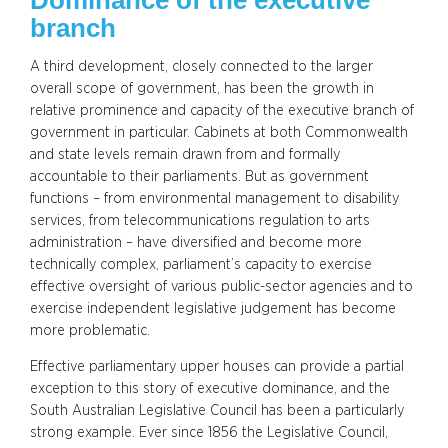
branch
A third development, closely connected to the larger
overall scope of government, has been the growth in
relative prominence and capacity of the executive branch of
government in particular. Cabinets at both Commonwealth
and state levels remain drawn from and formally
accountable to their parliaments. But as government
functions – from environmental management to disability
services, from telecommunications regulation to arts
administration – have diversified and become more
technically complex, parliament’s capacity to exercise
effective oversight of various public-sector agencies and to
exercise independent legislative judgement has become
more problematic.
Effective parliamentary upper houses can provide a partial
exception to this story of executive dominance, and the
South Australian Legislative Council has been a particularly
strong example. Ever since 1856 the Legislative Council,