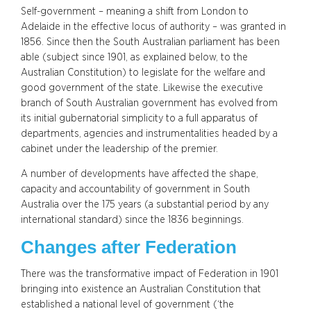
Self-government – meaning a shift from London to
Adelaide in the effective locus of authority – was granted in
1856. Since then the South Australian parliament has been
able (subject since 1901, as explained below, to the
Australian Constitution) to legislate for the welfare and
good government of the state. Likewise the executive
branch of South Australian government has evolved from
its initial gubernatorial simplicity to a full apparatus of
departments, agencies and instrumentalities headed by a
cabinet under the leadership of the premier.
A number of developments have affected the shape,
capacity and accountability of government in South
Australia over the 175 years (a substantial period by any
international standard) since the 1836 beginnings.
Changes after Federation
There was the transformative impact of Federation in 1901
bringing into existence an Australian Constitution that
established a national level of government (‘the