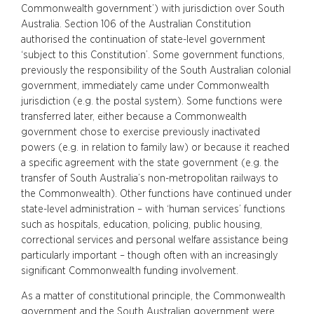
Commonwealth government’) with jurisdiction over South
Australia. Section 106 of the Australian Constitution
authorised the continuation of state-level government
‘subject to this Constitution’. Some government functions,
previously the responsibility of the South Australian colonial
government, immediately came under Commonwealth
jurisdiction (e.g. the postal system). Some functions were
transferred later, either because a Commonwealth
government chose to exercise previously inactivated
powers (e.g. in relation to family law) or because it reached
a specific agreement with the state government (e.g. the
transfer of South Australia’s non-metropolitan railways to
the Commonwealth). Other functions have continued under
state-level administration – with ‘human services’ functions
such as hospitals, education, policing, public housing,
correctional services and personal welfare assistance being
particularly important – though often with an increasingly
significant Commonwealth funding involvement.
As a matter of constitutional principle, the Commonwealth
government and the South Australian government were