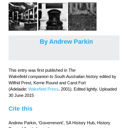
By Andrew Parkin
This entry was first published in
The
Wakefield companion to South Australian history
edited by
Wilfrid Prest, Kerrie Round and Carol Fort
(Adelaide:
Wakefield Press
, 2001). Edited lightly. Uploaded
30 June 2015
Cite this
Andrew Parkin, ‘Government’, SA History Hub, History