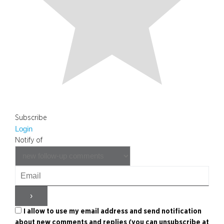
Subscribe
Login
Notify of
I allow to use my email address and send notification
about new comments and replies (you can unsubscribe at