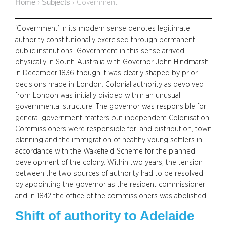
Home
Subjects
›
›
Government
‘Government’ in its modern sense denotes legitimate
authority constitutionally exercised through permanent
public institutions. Government in this sense arrived
physically in South Australia with Governor John Hindmarsh
in December 1836 though it was clearly shaped by prior
decisions made in London. Colonial authority as devolved
from London was initially divided within an unusual
governmental structure. The governor was responsible for
general government matters but independent Colonisation
Commissioners were responsible for land distribution, town
planning and the immigration of healthy young settlers in
accordance with the Wakefield Scheme for the planned
development of the colony. Within two years, the tension
between the two sources of authority had to be resolved
by appointing the governor as the resident commissioner
and in 1842 the office of the commissioners was abolished.
Shift of authority to Adelaide