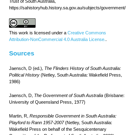
Trust of South Australia,
https://sahistoryhub.history.sa.gov.au/subjects/government/
This work is licensed under a
Creative Commons
Attribution-NonCommercial 4.0 Australia License.
.
Sources
Jaensch, D (ed.),
The Flinders History of South Australia:
Political History
(Netley, South Australia: Wakefield Press,
1986)
Jaensch, D,
The Government of South Australia
(Brisbane:
University of Queensland Press, 1977)
Martin, R,
Responsible Government in South Australia:
Playford to Rann 1957-2007
(Netley, South Australia:
Wakefield Press on behalf of the Sesquicentenary