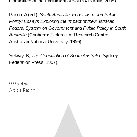
Committee of the Parliament of South Australia, 2009)
Parkin, A (ed.),
South Australia, Federalism and Public
Policy: Essays Exploring the Impact of the Australian
Federal System on Government and Public Policy in South
Australia
(Canberra: Federalism Research Centre,
Australian National University, 1996)
Selway, B,
The Constitution of South Australia
(Sydney:
Federation Press, 1997)
0
0
votes
Article Rating