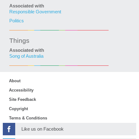
Associated with
Responsible Government
Politics
Things
Associated with
Song of Australia
About
Accessibility
Site Feedback
Copyright
Terms & Conditions
Like us on Facebook