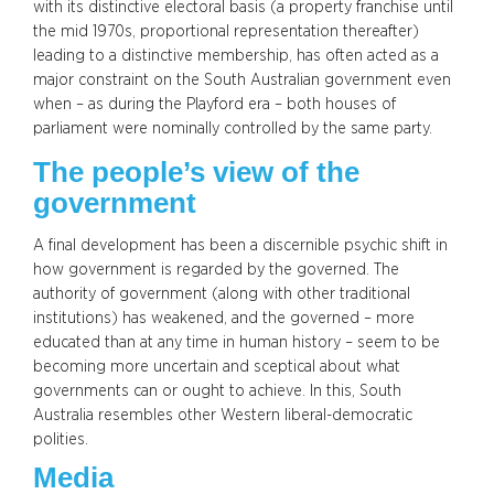
with its distinctive electoral basis (a property franchise until
the mid 1970s, proportional representation thereafter)
leading to a distinctive membership, has often acted as a
major constraint on the South Australian government even
when – as during the Playford era – both houses of
parliament were nominally controlled by the same party.
The people’s view of the
government
A final development has been a discernible psychic shift in
how government is regarded by the governed. The
authority of government (along with other traditional
institutions) has weakened, and the governed – more
educated than at any time in human history – seem to be
becoming more uncertain and sceptical about what
governments can or ought to achieve. In this, South
Australia resembles other Western liberal-democratic
polities.
Media