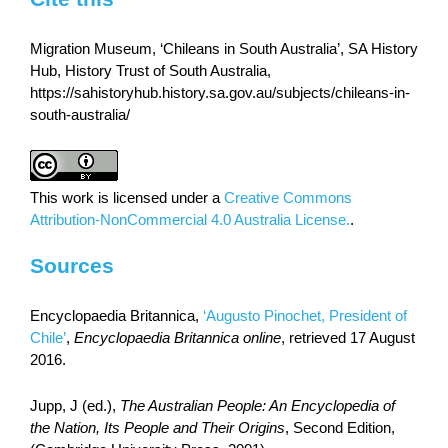
Migration Museum, ‘Chileans in South Australia’, SA History
Hub, History Trust of South Australia,
https://sahistoryhub.history.sa.gov.au/subjects/chileans-in-
south-australia/
This work is licensed under a
Creative Commons
Attribution-NonCommercial 4.0 Australia License.
.
Sources
Encyclopaedia Britannica,
‘Augusto Pinochet, President of
Chile’
,
Encyclopaedia Britannica online
, retrieved 17 August
2016.
Jupp, J (ed.),
The Australian People: An Encyclopedia of
the Nation, Its People and Their Origins
, Second Edition,