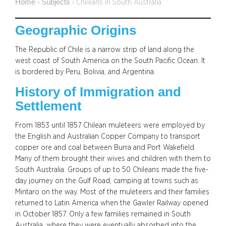
Home
Subjects
›
›
Chileans in South Australia
Geographic Origins
The Republic of Chile is a narrow strip of land along the
west coast of South America on the South Pacific Ocean. It
is bordered by Peru, Bolivia, and Argentina.
History of Immigration and
Settlement
From 1853 until 1857 Chilean muleteers were employed by
the English and Australian Copper Company to transport
copper ore and coal between Burra and Port Wakefield.
Many of them brought their wives and children with them to
South Australia. Groups of up to 50 Chileans made the five-
day journey on the Gulf Road, camping at towns such as
Mintaro on the way. Most of the muleteers and their families
returned to Latin America when the Gawler Railway opened
in October 1857. Only a few families remained in South
Australia, where they were eventually absorbed into the