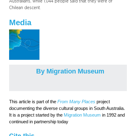
Australians, while 1,044 people said that they were of
Chilean descent.
Media
By Migration Museum
This article is part of the
From Many Places
project
documenting the diverse cultural groups in South Australia.
It is a project started by the
Migration Museum
in 1992 and
continued in partnership today
Cite this