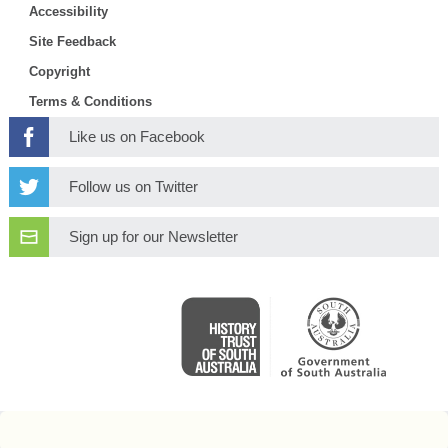
Accessibility
Site Feedback
Copyright
Terms & Conditions
Like us on Facebook
Follow us on Twitter
Sign up for our Newsletter