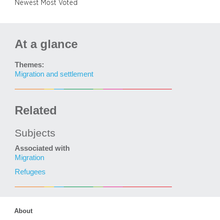
Newest
Most Voted
At a glance
Themes:
Migration and settlement
Related
Subjects
Associated with
Migration
Refugees
About