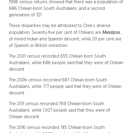
1996 census returns showed that there was a population of
686 Chilean-born South Australians, and a second
generation of 321.
These disparities may be attributed to Chile’s diverse
Mestizos
population. Seventy-five per cent of Chileans are
,
of mixed Indian and Spanish descent, while 20 per cent are
of Spanish or British extraction.
The 2001 census recorded 655 Chilean-born South
Australians, while 686 people said that they were of Chilean
descent.
The 2006 census recorded 687 Chilean-born South
Australians, while 777 people said that they were of Chilean
descent.
The 2011 census recorded 769 Chilean-born South
Australians, while 1,007 people said that they were of
Chilean descent.
The 2016 census recorded 745 Chilean-born South