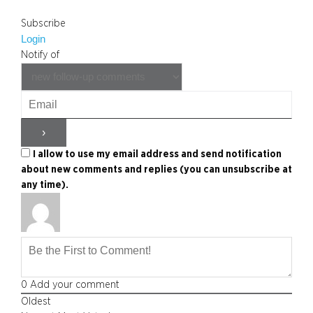
Subscribe
Login
Notify of
I allow to use my email address and send notification
about new comments and replies (you can unsubscribe at
any time).
0
Add your comment
Oldest