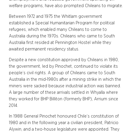
welfare programs, have also prompted Chileans to migrate.
Between 1972 and 1975 the Whitlam government
established a Special Humanitarian Program for political
refugees, which enabled many Chileans to come to
Australia during the 1970s. Chileans who came to South
Australia first resided at Pennington Hostel while they
awaited permanent residency status.
Despite a new constitution approved by Chileans in 1980,
the government, led by Pinochet, continued to violate its
people’s civil rights. A group of Chileans came to South
Australia in the mid-1980s after a mining strike in which the
miners were sacked because industrial action was banned.
A large number of these arrivals settled in Whyalla where
they worked for BHP Billiton (formerly BHP), Arrium since
2014.
In 1988 General Pinochet honoured Chile’s constitution of
1980 and in the following year a civilian president, Patricio
Alywin, and a two-house legislature were appointed. They