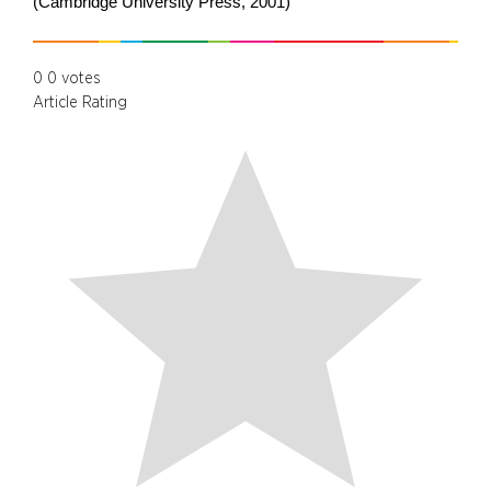
(Cambridge University Press, 2001)
0
0
votes
Article Rating