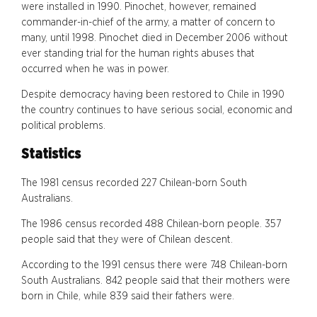
were installed in 1990. Pinochet, however, remained
commander-in-chief of the army, a matter of concern to
many, until 1998. Pinochet died in December 2006 without
ever standing trial for the human rights abuses that
occurred when he was in power.
Despite democracy having been restored to Chile in 1990
the country continues to have serious social, economic and
political problems.
Statistics
The 1981 census recorded 227 Chilean-born South
Australians.
The 1986 census recorded 488 Chilean-born people. 357
people said that they were of Chilean descent.
According to the 1991 census there were 748 Chilean-born
South Australians. 842 people said that their mothers were
born in Chile, while 839 said their fathers were.