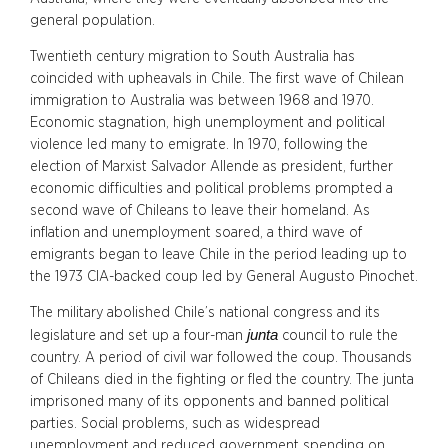
general population.
Twentieth century migration to South Australia has
coincided with upheavals in Chile. The first wave of Chilean
immigration to Australia was between 1968 and 1970.
Economic stagnation, high unemployment and political
violence led many to emigrate. In 1970, following the
election of Marxist Salvador Allende as president, further
economic difficulties and political problems prompted a
second wave of Chileans to leave their homeland. As
inflation and unemployment soared, a third wave of
emigrants began to leave Chile in the period leading up to
the 1973 CIA-backed coup led by General Augusto Pinochet.
The military abolished Chile’s national congress and its
junta
legislature and set up a four-man
council to rule the
country. A period of civil war followed the coup. Thousands
of Chileans died in the fighting or fled the country. The junta
imprisoned many of its opponents and banned political
parties. Social problems, such as widespread
unemployment and reduced government spending on