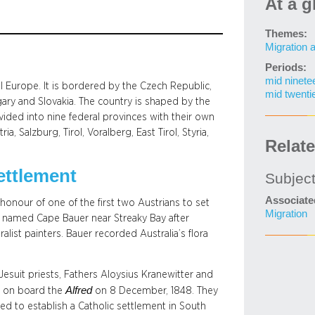
At a g
Themes:
Migration 
Periods:
mid ninete
al Europe. It is bordered by the Czech Republic,
mid twenti
ngary and Slovakia. The country is shaped by the
vided into nine federal provinces with their own
 Salzburg, Tirol, Voralberg, East Tirol, Styria,
Relat
ettlement
Subjec
Associate
onour of one of the first two Austrians to set
Migration
rs named Cape Bauer near Streaky Bay after
list painters. Bauer recorded Australia’s flora
 Jesuit priests, Fathers Aloysius Kranewitter and
Alfred
e on board the
on 8 December, 1848. They
d to establish a Catholic settlement in South