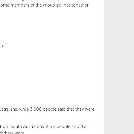
ome members of the group still get together
tter
stralians, while 3,006 people said that they were
born South Australians. 3,612 people said that
 fathers were.