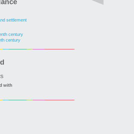
lance
and settlement
enth century
eth century
ed
ts
d with