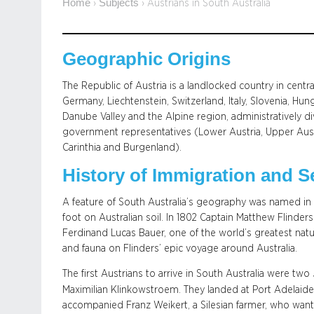
Home
Subjects
›
›
Austrians in South Australia
Geographic Origins
The Republic of Austria is a landlocked country in centr
Germany, Liechtenstein, Switzerland, Italy, Slovenia, Hu
Danube Valley and the Alpine region, administratively di
government representatives (Lower Austria, Upper Austria,
Carinthia and Burgenland).
History of Immigration and S
A feature of South Australia’s geography was named in h
foot on Australian soil. In 1802 Captain Matthew Flinde
Ferdinand Lucas Bauer, one of the world’s greatest natura
and fauna on Flinders’ epic voyage around Australia.
The first Austrians to arrive in South Australia were two
Maximilian Klinkowstroem. They landed at Port Adelaid
accompanied Franz Weikert, a Silesian farmer, who wante