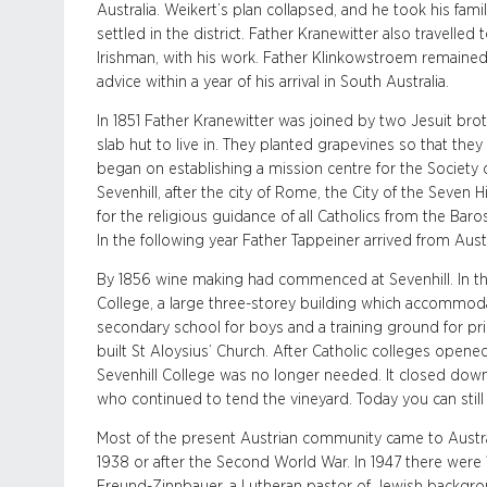
Australia. Weikert’s plan collapsed, and he took his famil
settled in the district. Father Kranewitter also travelled
Irishman, with his work. Father Klinkowstroem remaine
advice within a year of his arrival in South Australia.
In 1851 Father Kranewitter was joined by two Jesuit bro
slab hut to live in. They planted grapevines so that t
began on establishing a mission centre for the Society 
Sevenhill, after the city of Rome, the City of the Seven H
for the religious guidance of all Catholics from the Baro
In the following year Father Tappeiner arrived from Aust
By 1856 wine making had commenced at Sevenhill. In the
College, a large three-storey building which accommod
secondary school for boys and a training ground for pri
built St Aloysius’ Church. After Catholic colleges open
Sevenhill College was no longer needed. It closed down
who continued to tend the vineyard. Today you can still 
Most of the present Austrian community came to Australia
1938 or after the Second World War. In 1947 there were 
Freund-Zinnbauer, a Lutheran pastor of Jewish backgrou