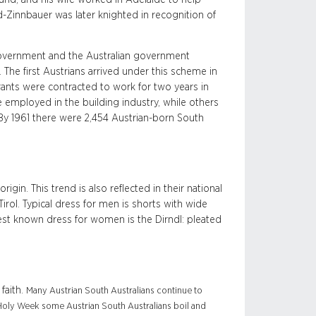
-Zinnbauer was later knighted in recognition of
government and the Australian government
 The first Austrians arrived under this scheme in
grants were contracted to work for two years in
 employed in the building industry, while others
 By 1961 there were 2,454 Austrian-born South
igin. This trend is also reflected in their national
 Tirol. Typical dress for men is shorts with wide
best known dress for women is the Dirndl: pleated
faith.
Many Austrian South Australians continue to
n Holy Week some Austrian South Australians boil and