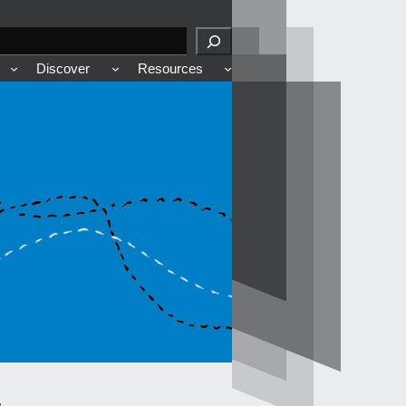
Discover
Resources