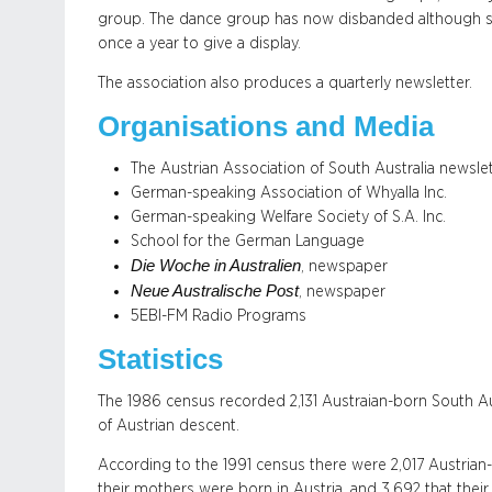
group. The dance group has now disbanded although s
once a year to give a display.
The association also produces a quarterly newsletter.
Organisations and Media
The Austrian Association of South Australia newsle
German-speaking Association of Whyalla Inc.
German-speaking Welfare Society of S.A. Inc.
School for the German Language
Die Woche in Australien
, newspaper
Neue Australische Post
, newspaper
5EBI-FM Radio Programs
Statistics
The 1986 census recorded 2,131 Austraian-born South Au
of Austrian descent.
According to the 1991 census there were 2,017 Austrian-
their mothers were born in Austria, and 3,692 that their