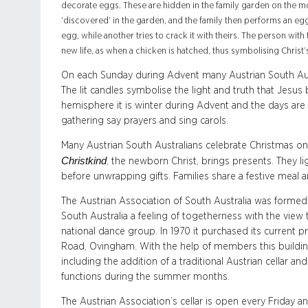
decorate eggs. These are hidden in the family garden on the m
‘discovered’ in the garden, and the family then performs an egg
egg, while another tries to crack it with theirs. The person wi
new life, as when a chicken is hatched, thus symbolising Christ’
On each Sunday during Advent many Austrian South Aust
The lit candles symbolise the light and truth that Jesus
hemisphere it is winter during Advent and the days are s
gathering say prayers and sing carols.
Many Austrian South Australians celebrate Christmas on 
Christkind
, the newborn Christ, brings presents. They l
before unwrapping gifts. Families share a festive meal 
The Austrian Association of South Australia was formed i
South Australia a feeling of togetherness with the view
national dance group. In 1970 it purchased its current
Road, Ovingham. With the help of members this buildi
including the addition of a traditional Austrian cellar an
functions during the summer months.
The Austrian Association’s cellar is open every Friday 