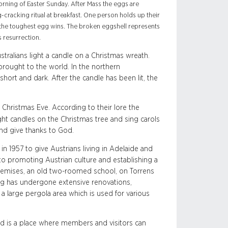
orning of Easter Sunday. After Mass the eggs are
-cracking ritual at breakfast. One person holds up their
th the toughest egg wins. The broken eggshell represents
s resurrection.
ralians light a candle on a Christmas wreath.
 brought to the world. In the northern
hort and dark. After the candle has been lit, the
Christmas Eve. According to their lore the
ight candles on the Christmas tree and sing carols
and give thanks to God.
n 1957 to give Austrians living in Adelaide and
 to promoting Austrian culture and establishing a
 premises, an old two-roomed school, on Torrens
ng has undergone extensive renovations,
d a large pergola area which is used for various
and is a place where members and visitors can