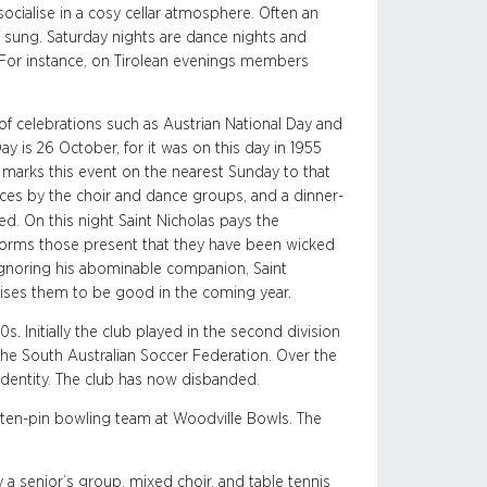
ocialise in a cosy cellar atmosphere. Often an
e sung. Saturday nights are dance nights and
 For instance, on Tirolean evenings members
of celebrations such as Austrian National Day and
ay is 26 October, for it was on this day in 1955
 marks this event on the nearest Sunday to that
nces by the choir and dance groups, and a dinner-
ed. On this night Saint Nicholas pays the
informs those present that they have been wicked
 Ignoring his abominable companion, Saint
dvises them to be good in the coming year.
. Initially the club played in the second division
the South Australian Soccer Federation. Over the
 identity. The club has now disbanded.
 a ten-pin bowling team at Woodville Bowls. The
a senior’s group, mixed choir, and table tennis