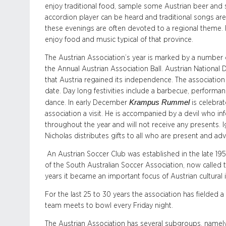
enjoy traditional food, sample some Austrian beer and s
accordion player can be heard and traditional songs ar
these evenings are often devoted to a regional theme.
enjoy food and music typical of that province.
The Austrian Association’s year is marked by a number 
the Annual Austrian Association Ball. Austrian National D
that Austria regained its independence. The association
date. Day long festivities include a barbecue, performa
Krampus Rummel
dance. In early December
is celebrat
association a visit. He is accompanied by a devil who 
throughout the year and will not receive any presents.
Nicholas distributes gifts to all who are present and a
An Austrian Soccer Club was established in the late 1950s
of the South Australian Soccer Association, now called 
years it became an important focus of Austrian cultural
For the last 25 to 30 years the association has fielded
team meets to bowl every Friday night.
The Austrian Association has several subgroups, namely 