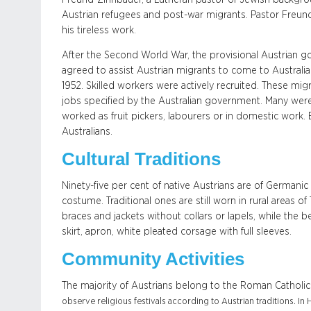
Austrian refugees and post-war migrants. Pastor Freund
his tireless work.
After the Second World War, the provisional Austrian 
agreed to assist Austrian migrants to come to Australia.
1952. Skilled workers were actively recruited. These mi
jobs specified by the Australian government. Many were
worked as fruit pickers, labourers or in domestic work.
Australians.
Cultural Traditions
Ninety-five per cent of native Austrians are of Germanic or
costume. Traditional ones are still worn in rural areas of
braces and jackets without collars or lapels, while the 
skirt, apron, white pleated corsage with full sleeves.
Community Activities
The majority of Austrians belong to the Roman Catholic 
observe religious festivals according to Austrian traditions. I