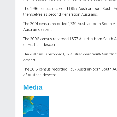
The 1996 census recorded 1,897 Austrian-born South Aust
themselves as second generation Austrians.
The 2001 census recorded 1,739 Austrian-born South Aus
Austrian descent.
The 2006 census recorded 1,637 Austrian-born South Aus
of Austrian descent.
The 2011 census recorded 1,517 Austrian-born South Australians
descent.
The 2016 census recorded 1,357 Austrian-born South Aus
of Austrian descent.
Media