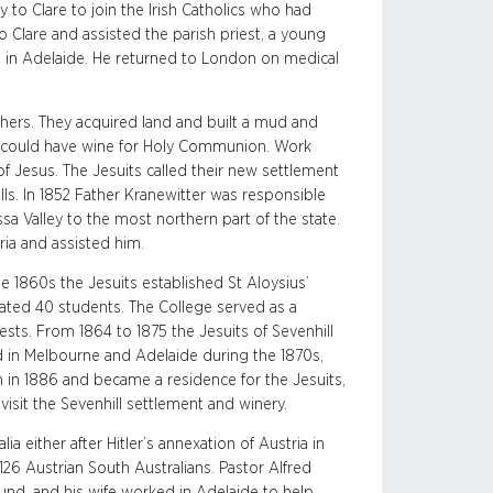
y to Clare to join the Irish Catholics who had
 to Clare and assisted the parish priest, a young
d in Adelaide. He returned to London on medical
thers. They acquired land and built a mud and
hey could have wine for Holy Communion. Work
of Jesus. The Jesuits called their new settlement
ills. In 1852 Father Kranewitter was responsible
ssa Valley to the most northern part of the state.
ria and assisted him.
 1860s the Jesuits established St Aloysius’
ated 40 students. The College served as a
ests. From 1864 to 1875 the Jesuits of Sevenhill
ed in Melbourne and Adelaide during the 1870s,
 in 1886 and became a residence for the Jesuits,
visit the Sevenhill settlement and winery.
 either after Hitler’s annexation of Austria in
126 Austrian South Australians. Pastor Alfred
nd, and his wife worked in Adelaide to help