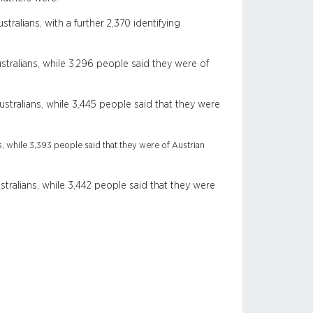
ralians, with a further 2,370 identifying
tralians, while 3,296 people said they were of
tralians, while 3,445 people said that they were
, while 3,393 people said that they were of Austrian
tralians, while 3,442 people said that they were