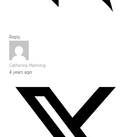
Reply
Catherine Manning
4 years ago