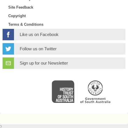
Site Feedback
Copyright
Terms & Conditions
Like us on Facebook
Follow us on Twitter
Sign up for our Newsletter
2