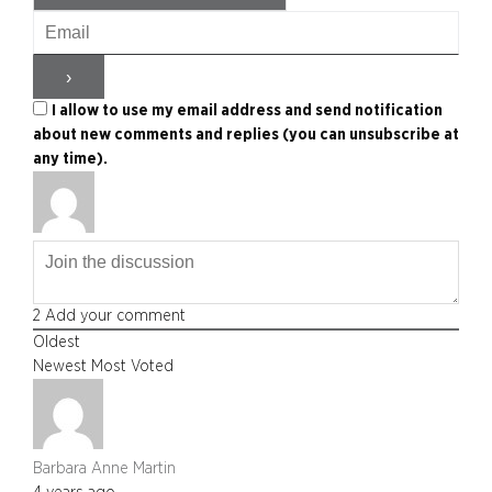
I allow to use my email address and send notification
about new comments and replies (you can unsubscribe at
any time).
2
Add your comment
Oldest
Newest
Most Voted
Barbara Anne Martin