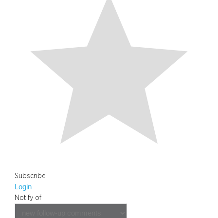
Subscribe
Login
Notify of