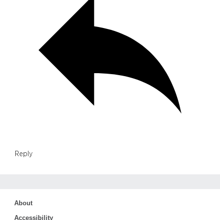
Reply
About
Accessibility