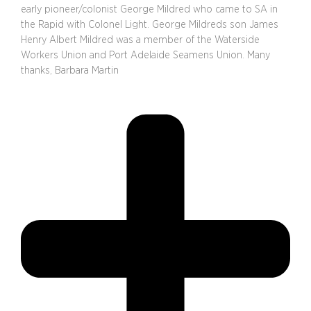
early pioneer/colonist George Mildred who came to SA in
the Rapid with Colonel Light. George Mildreds son James
Henry Albert Mildred was a member of the Waterside
Workers Union and Port Adelaide Seamens Union. Many
thanks, Barbara Martin