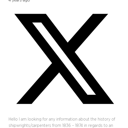
4 years ago
Hello I am looking for any information about the history of
shipwrights/carpenters from 1836 – 1874 in regards to an