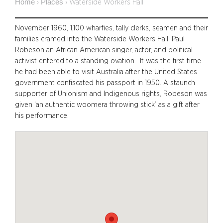
Home
Places
›
›
Waterside Workers Hall
November 1960, 1,100 wharfies, tally clerks, seamen and their
families cramed into the Waterside Workers Hall. Paul
Robeson an African American singer, actor, and political
activist entered to a standing ovation. It was the first time
he had been able to visit Australia after the United States
government confiscated his passport in 1950. A staunch
supporter of Unionism and Indigenous rights, Robeson was
given ‘an authentic woomera throwing stick’ as a gift after
his performance.