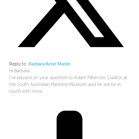
Barbara Anne Martin
Reply to
Hi Barbara,
I’ve passed on your question to Adam Paterson, Curator at
the South Australian Maritime Museum, and he will be in
touch with more.