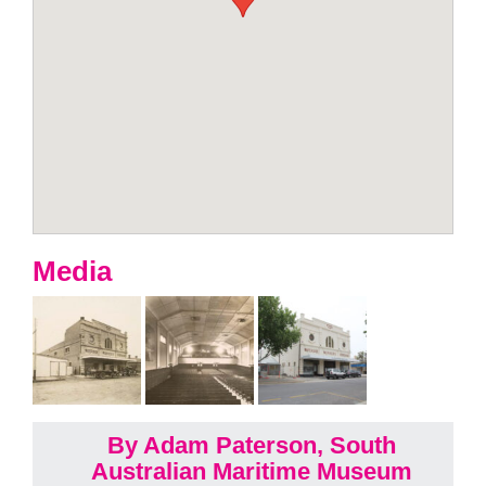
Media
By Adam Paterson, South
Australian Maritime Museum