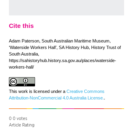
Cite this
Adam Paterson, South Australian Maritime Museum,
‘Waterside Workers Hall’, SA History Hub, History Trust of
South Australia,
https://sahistoryhub.history.sa.gov.au/places/waterside-
workers-hall/
This work is licensed under a
Creative Commons
Attribution-NonCommercial 4.0 Australia License.
.
0
0
votes
Article Rating