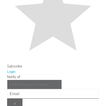
Subscribe
Login
Notify of