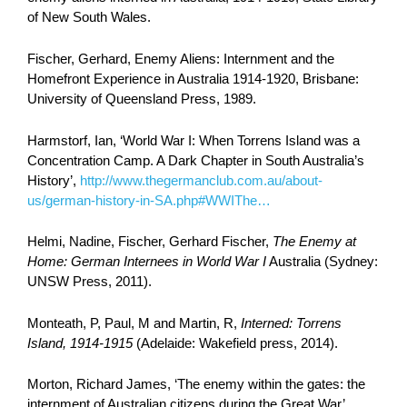
of New South Wales.
Fischer, Gerhard, Enemy Aliens: Internment and the
Homefront Experience in Australia 1914-1920, Brisbane:
University of Queensland Press, 1989.
Harmstorf, Ian, ‘World War I: When Torrens Island was a
Concentration Camp. A Dark Chapter in South Australia’s
History’,
http://www.thegermanclub.com.au/about-
us/german-history-in-SA.php#WWIThe…
Helmi, Nadine, Fischer, Gerhard Fischer,
The Enemy at
Home: German Internees in World War I
Australia (Sydney:
UNSW Press, 2011).
Monteath, P, Paul, M and Martin, R,
Interned: Torrens
Island, 1914-1915
(Adelaide: Wakefield press, 2014).
Morton, Richard James, ‘The enemy within the gates: the
internment of Australian citizens during the Great War’,