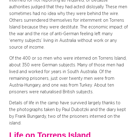
interned for not reporting as required, or because
authorities judged that they had acted disloyally. These men
sometimes had no idea why they were behind the wire.
Others surrendered themselves for internment on Torrens
Island because they were destitute. The economic impact of
the war and the rise of anti-German feeling left many
‘enemy subjects’ living in Australia without work or any
source of income.
Of the 400 or so men who were interned on Torrens Island,
about 350 were German subjects. Many of those men had
lived and worked for years in South Australia. Of the
remaining prisoners, just over twenty men were from
Austria-Hungary, and one was from Turkey. About ten
prisoners were naturalised British subjects.
Details of life in the camp have survived largely thanks to
the photographs taken by Paul Dubotzki and the diary kept
by Frank Bungardy, two of the prisoners interned on the
island.
Life on Torrens Island