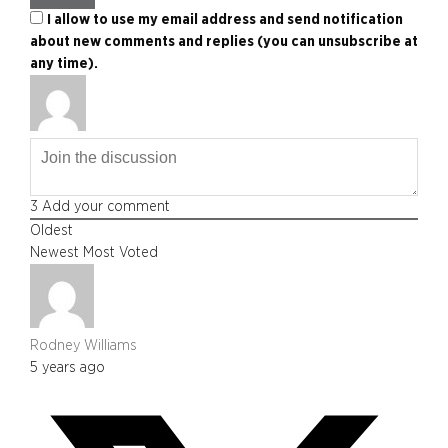
I allow to use my email address and send notification
about new comments and replies (you can unsubscribe at
any time).
3
Add your comment
Oldest
Newest
Most Voted
Rodney Williams
5 years ago