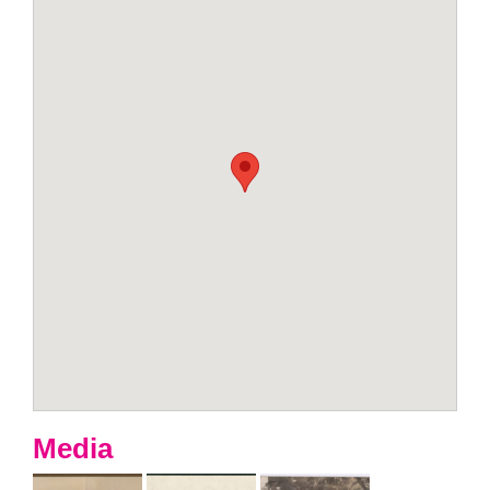
Media