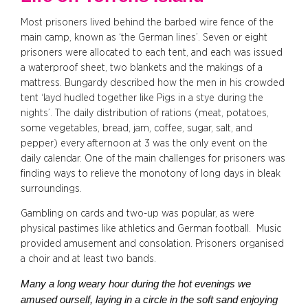
Most prisoners lived behind the barbed wire fence of the
main camp, known as ‘the German lines’. Seven or eight
prisoners were allocated to each tent, and each was issued
a waterproof sheet, two blankets and the makings of a
mattress. Bungardy described how the men in his crowded
tent ‘layd hudled together like Pigs in a stye during the
nights’. The daily distribution of rations (meat, potatoes,
some vegetables, bread, jam, coffee, sugar, salt, and
pepper) every afternoon at 3 was the only event on the
daily calendar. One of the main challenges for prisoners was
finding ways to relieve the monotony of long days in bleak
surroundings.
Gambling on cards and two-up was popular, as were
physical pastimes like athletics and German football. Music
provided amusement and consolation. Prisoners organised
a choir and at least two bands.
Many a long weary hour during the hot evenings we
amused ourself, laying in a circle in the soft sand enjoying