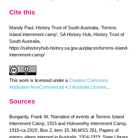
Cite this
Mandy Paul, History Trust of South Australia, ‘Torrens
Island internment camp’, SA History Hub, History Trust of
South Australia,
https://sahistoryhub.history.sa.gov.au/places/torrens-island-
internment-camp/
This work is licensed under a
Creative Commons
Attribution-NonCommercial 4.0 Australia License.
.
Sources
Bungardy, Frank W, ‘Narrative of events at Torrens Island
Internment Camp, 1915 and Holsworthy Internment Camp,
1915-ca.1919’, Box 2, item 15, MLMSS 261, Papers of
enemy aliens interned in Australia, 1914-1919, State Library