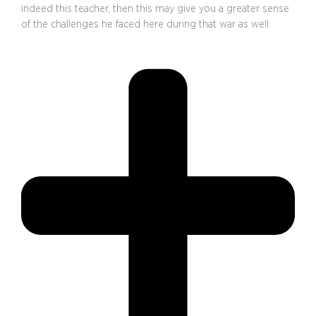
indeed this teacher, then this may give you a greater sense
of the challenges he faced here during that war as well.