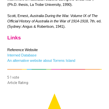
(Ph.D. thesis, La Trobe University, 1990).
Scott, Ernest,
Australia During the War. Volume IX of The
Official History of Australia in the War of 1914-1918
, 7th. ed.
(Sydney: Angus & Robertson, 1941).
Links
Reference Website
Interned Database
An alternative website about Torrens Island
5
1
vote
Article Rating