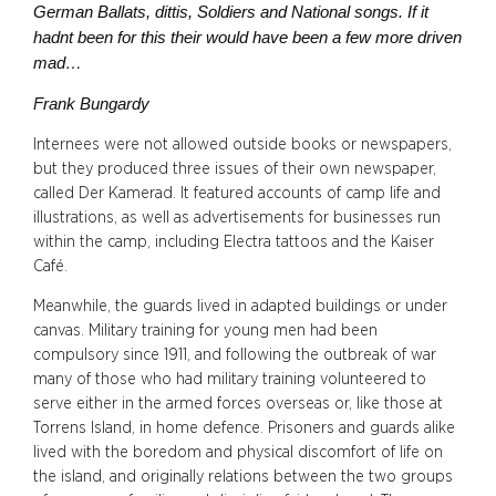
German Ballats, dittis, Soldiers and National songs. If it
hadnt been for this their would have been a few more driven
mad…
Frank Bungardy
Internees were not allowed outside books or newspapers,
but they produced three issues of their own newspaper,
called Der Kamerad. It featured accounts of camp life and
illustrations, as well as advertisements for businesses run
within the camp, including Electra tattoos and the Kaiser
Café.
Meanwhile, the guards lived in adapted buildings or under
canvas. Military training for young men had been
compulsory since 1911, and following the outbreak of war
many of those who had military training volunteered to
serve either in the armed forces overseas or, like those at
Torrens Island, in home defence. Prisoners and guards alike
lived with the boredom and physical discomfort of life on
the island, and originally relations between the two groups