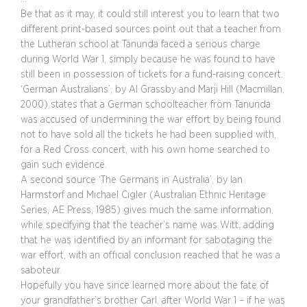
Be that as it may, it could still interest you to learn that two
different print-based sources point out that a teacher from
the Lutheran school at Tanunda faced a serious charge
during World War 1, simply because he was found to have
still been in possession of tickets for a fund-raising concert.
‘German Australians’, by Al Grassby and Marji Hill (Macmillan,
2000) states that a German schoolteacher from Tanunda
was accused of undermining the war effort by being found
not to have sold all the tickets he had been supplied with,
for a Red Cross concert, with his own home searched to
gain such evidence.
A second source ‘The Germans in Australia’, by Ian
Harmstorf and Michael Cigler (Australian Ethnic Heritage
Series, AE Press, 1985) gives much the same information,
while specifying that the teacher’s name was Witt, adding
that he was identified by an informant for sabotaging the
war effort, with an official conclusion reached that he was a
saboteur.
Hopefully you have since learned more about the fate of
your grandfather’s brother Carl, after World War 1 – if he was