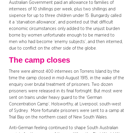
Australian Government paid an allowance to families of
internees of 10 shillings per week, plus two shillings and
sixpence for up to three children under 15. Bungardy called
it a ‘starvation allowance’, and pointed out that difficult
economic circumstances only added to the unjust burden
borne by women unfortunate enough to be married to
men who had become ‘enemy subjects’, and then interned,
due to conflict on the other side of the globe.
The camp closes
There were almost 400 internees on Torrens Island by the
time the camp closed in mid-August 1915, in the wake of the
enquiry over brutal treatment of prisoners. Two dozen
prisoners were released in its final fortnight. But most were
sent on trains under heavy guard to the ‘German
Concentration Camp’, Holsworthy, at Liverpool, south-west
of Sydney. More fortunate prisoners were sent to a camp at
Trial Bay on the northern coast of New South Wales.
Anti-German feeling continued to shape South Australian