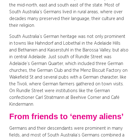
the mid-north, east and south east of the state. Most of
South Australia’s Germans lived in rural areas, where over
decades many preserved their language, their culture and
their religion.
South Australia’s German heritage was not only prominent
in towns like Hahndorf and Lobethal in the Adelaide Hills
and Bethanien and Kaiserstuhl in the Barossa Valley, but also
in central Adelaide. Just south of Rundle Street was
Adelaide’s German Quarter, which included three German
churches, the German Club and the Menz Biscuit Factory on
Wakefield St and several pubs with a German character, like
the Tivoli, where German farmers gathered on town visits.
On Rundle Street were institutions like the German
confectioner Carl Stratmann at Beehive Corner and Café
Kindermann.
From friends to ‘enemy aliens’
Germans and their descendants were prominent in many
fields, and most of South Australia’s Germans combined a