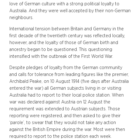
love of German culture with a strong political loyalty to
Australia. And they were well accepted by their non-German
neighbours.
International tension between Britain and Germany in the
first decade of the twentieth century was reflected locally,
however, and the loyalty of those of German birth and
ancestry began to be questioned. This questioning
intensified with the outbreak of the First World War.
Despite pledges of loyalty from the German community
and calls for tolerance from leading figures like the premier,
Archibald Peake, on 10 August 1914 (five days after Australia
entered the war) all German subjects living in or visiting
Australia had to report to their local police station. When
war was declared against Austria on 12 August the
requirement was extended to Austrian subjects. Those
reporting were registered, and then asked to give their
‘parole’, to swear that they would not take any action
against the British Empire during the war. Most were then
required to report to the police station each week.