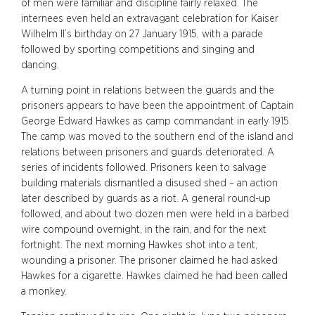
of men were familiar and discipline fairly relaxed. The
internees even held an extravagant celebration for Kaiser
Wilhelm II’s birthday on 27 January 1915, with a parade
followed by sporting competitions and singing and
dancing.
A turning point in relations between the guards and the
prisoners appears to have been the appointment of Captain
George Edward Hawkes as camp commandant in early 1915.
The camp was moved to the southern end of the island and
relations between prisoners and guards deteriorated. A
series of incidents followed. Prisoners keen to salvage
building materials dismantled a disused shed – an action
later described by guards as a riot. A general round-up
followed, and about two dozen men were held in a barbed
wire compound overnight, in the rain, and for the next
fortnight. The next morning Hawkes shot into a tent,
wounding a prisoner. The prisoner claimed he had asked
Hawkes for a cigarette. Hawkes claimed he had been called
a monkey.