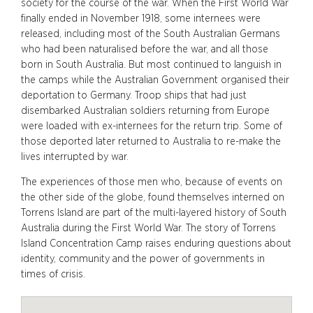
society for the course of the war. When the First World War
finally ended in November 1918, some internees were
released, including most of the South Australian Germans
who had been naturalised before the war, and all those
born in South Australia. But most continued to languish in
the camps while the Australian Government organised their
deportation to Germany. Troop ships that had just
disembarked Australian soldiers returning from Europe
were loaded with ex-internees for the return trip. Some of
those deported later returned to Australia to re-make the
lives interrupted by war.
The experiences of those men who, because of events on
the other side of the globe, found themselves interned on
Torrens Island are part of the multi-layered history of South
Australia during the First World War. The story of Torrens
Island Concentration Camp raises enduring questions about
identity, community and the power of governments in
times of crisis.