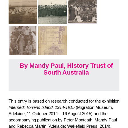
By Mandy Paul, History Trust of
South Australia
This entry is based on research conducted for the exhibition
Interned: Torrens Island, 1914-1915
(Migration Museum,
Adelaide, 11 October 2014 – 16 August 2015) and the
accompanying publication by Peter Monteath, Mandy Paul
and Rebecca Martin (Adelaide: Wakefield Press, 2014).