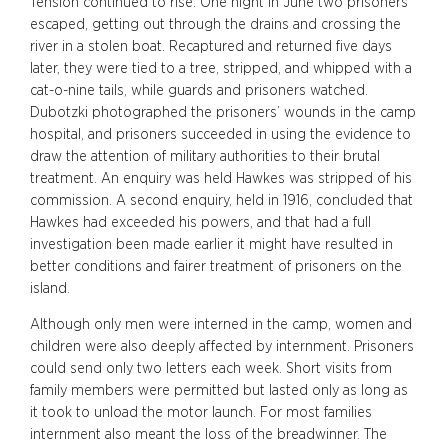
Tension continued to rise. One night in June two prisoners
escaped, getting out through the drains and crossing the
river in a stolen boat. Recaptured and returned five days
later, they were tied to a tree, stripped, and whipped with a
cat-o-nine tails, while guards and prisoners watched.
Dubotzki photographed the prisoners’ wounds in the camp
hospital, and prisoners succeeded in using the evidence to
draw the attention of military authorities to their brutal
treatment. An enquiry was held Hawkes was stripped of his
commission. A second enquiry, held in 1916, concluded that
Hawkes had exceeded his powers, and that had a full
investigation been made earlier it might have resulted in
better conditions and fairer treatment of prisoners on the
island.
Although only men were interned in the camp, women and
children were also deeply affected by internment. Prisoners
could send only two letters each week. Short visits from
family members were permitted but lasted only as long as
it took to unload the motor launch. For most families
internment also meant the loss of the breadwinner. The