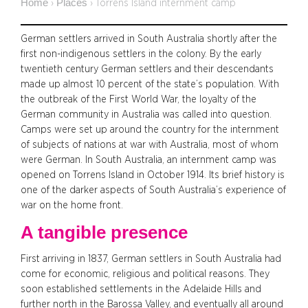
Home
Places
›
›
Torrens Island internment camp
German settlers arrived in South Australia shortly after the
first non-indigenous settlers in the colony. By the early
twentieth century German settlers and their descendants
made up almost 10 percent of the state’s population. With
the outbreak of the First World War, the loyalty of the
German community in Australia was called into question.
Camps were set up around the country for the internment
of subjects of nations at war with Australia, most of whom
were German. In South Australia, an internment camp was
opened on Torrens Island in October 1914. Its brief history is
one of the darker aspects of South Australia’s experience of
war on the home front.
A tangible presence
First arriving in 1837, German settlers in South Australia had
come for economic, religious and political reasons. They
soon established settlements in the Adelaide Hills and
further north in the Barossa Valley, and eventually all around