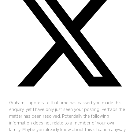
Graham, I appreciate that time has passed you made this
enquiry, yet I have only just seen your posting. Perhaps the
matter has been resolved. Potentially the following
information does not relate to a member of your own
family. Maybe you already know about this situation anyway
…