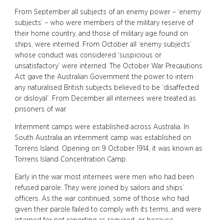
From September all subjects of an enemy power – ‘enemy
subjects’ – who were members of the military reserve of
their home country, and those of military age found on
ships, were interned. From October all ‘enemy subjects’
whose conduct was considered ‘suspicious or
unsatisfactory’ were interned. The October War Precautions
Act gave the Australian Government the power to intern
any naturalised British subjects believed to be ‘disaffected
or disloyal’. From December all internees were treated as
prisoners of war.
Internment camps were established across Australia. In
South Australia an internment camp was established on
Torrens Island. Opening on 9 October 1914, it was known as
Torrens Island Concentration Camp.
Early in the war most internees were men who had been
refused parole. They were joined by sailors and ships’
officers. As the war continued, some of those who had
given their parole failed to comply with its terms, and were