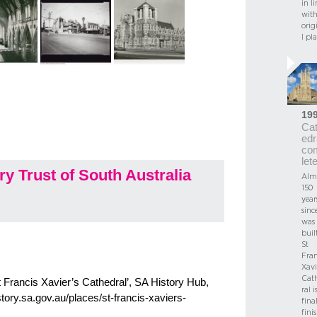
in li
wit
orig
l pl
19
Ca
edr
co
let
y Trust of South Australia
Alm
150
year
since
was
built
St
Fran
Xavi
Cat
t Francis Xavier’s Cathedral’, SA History Hub,
ral i
story.sa.gov.au/places/st-francis-xaviers-
fina
fini