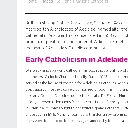
Home
Places
›
›
St Francis Xavier’s Cathedral
Built in a striking Gothic Revival style, St. Francis Xavie
Metropolitan Archdiocese of Adelaide. Named after the Pa
Cathedral in Australia. First consecrated in 1858 (but no
prominent position on the corner of Wakefield Street a
the heart of Adelaide’s Catholic community.
Early Catholicism in Adelaide
While St Francis Xavier’s Cathedral has been the central hub of
not the first Catholic Church in the city. Built in 1845 on the co
served as the house of worship for Adelaide’s Catholics. At th
population, almost exclusively comprised of poor Irish migrants
the early Catholic Church struggled financially. Dr. Francis Murp
through personal donations from his small flock of mostly unski
in Adelaide, Murphy sought to construct a grand Cathedral. After
endeavour in 1846, Murphy returned with a design by prominen
plans were found to be too extravagant and costly for such a s