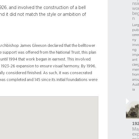
nsi
26, and involved the construction of a bell
wo
be
d it did not match the style or ambition of
n
Larg
publ
cer
ny
invo
 Archbishop James Gleeson declared that the belltower
ng
e support was offered from the National Trust, this plan
imp
 until 1994 that work began in earnest. This involved
ant
cler
 1923-26 expansion to ensure visual harmony. By 1996,
me
ally considered finished. As such, it was consecrated
fro
aro
e was completed and 145 since its initial foundations were
Aust
ia
19
Maj
ex
nsi