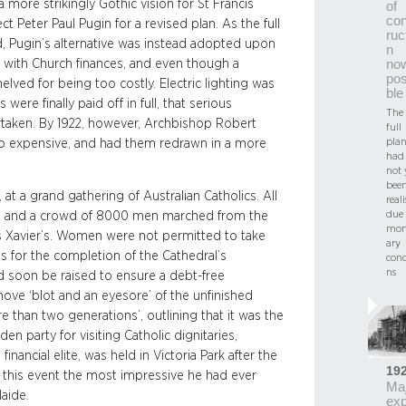
more strikingly Gothic vision for St Francis
of
con
t Peter Paul Pugin for a revised plan. As the full
ruc
 Pugin’s alternative was instead adopted upon
n
gn with Church finances, and even though a
no
pos
lved for being too costly. Electric lighting was
ble
were finally paid off in full, that serious
The
ertaken. By 1922, however, Archbishop Robert
full
plan
too expensive, and had them redrawn in a more
had
not 
bee
at a grand gathering of Australian Catholics. All
real
due 
ed, and a crowd of 8000 men marched from the
mon
cis Xavier’s. Women were not permitted to take
ary
 for the completion of the Cathedral’s
conc
ns
d soon be raised to ensure a debt-free
ove ‘blot and an eyesore’ of the unfinished
e than two generations’, outlining that it was the
en party for visiting Catholic dignitaries,
nancial elite, was held in Victoria Park after the
19
this event the most impressive he had ever
Maj
aide.
ex