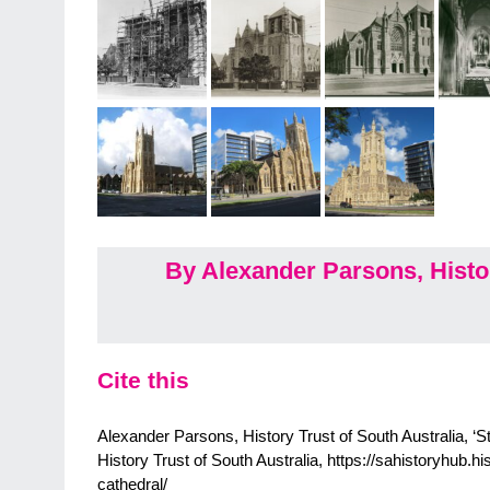
By Alexander Parsons, Histor
Cite this
Alexander Parsons, History Trust of South Australia, ‘S
History Trust of South Australia, https://sahistoryhub.hi
cathedral/