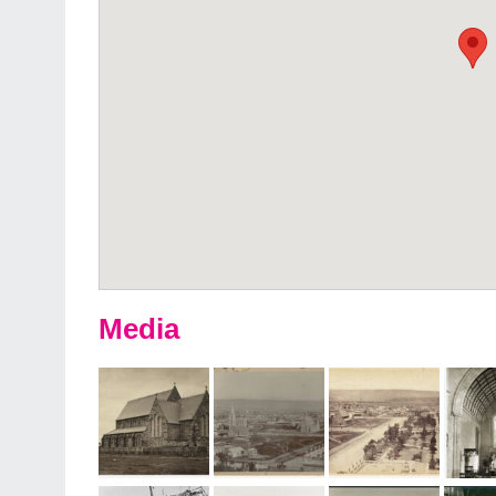
Media