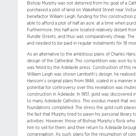
Bishop Murphy was not deterred from his goal of a Cath
purchased a plot of land on Wakefield Street near Victo
benefactor William Leigh, funding for this construction
able to afford a plot of half an acre, at a time when pur
Furthermore, this half-acre located relatively distant fr
Rundle Streets, and thus was comparatively cheap. The
and needed to be paid in regular instalments for 18 mo
As an alternative to the ambitious plans of Charles Han
design of the Cathedral. This competition was won by l
was feted by the Adelaide press. Construction of this n
William Leigh was shown Lambeth’s design, he realised th
Hansom’s original plans from 1846, scaled in a manner i
potential for controversy over this revelation was mute
construction in Adelaide. In 1851, gold was discovered in 
to many Adelaide Catholics. This exodus meant that wor
foundations completed. The stress the gold rush placed
the fact that Murphy tried to pawn his personal library 
activities. However, those of Bishop Murphy’s flock wh
him to sell for them, and their return to Adelaide brough
congregation. As such, plans for the resumption of con