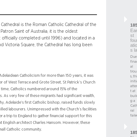
r’s Cathedral is the Roman Catholic Cathedral of the
18
Ear
tron Saint of Australia, it is the oldest
st
t officially completed until 1996) and located in a
fou
nd Victoria Square, the Cathedral has long been
ati
s l
Due
fina
al
trou
 Adelaidean Catholicism for more than 150 years, it was
s, th
initi
rner of West Terrace and Grote Street, St Patrick’s Church
att
is time, Catholics numbered around 15% of the
t at
. As very few of these migrants had significant wealth,
buil
g a
hy, Adelaide’s first Catholic bishop, raised funds slowly
Cat
lled labourers. Unimpressed with the Church’s facilities
ral
fail
 a trip to England to gather financial support for this
t English architect Charles Hansom. However, these
mall Catholic community.
18