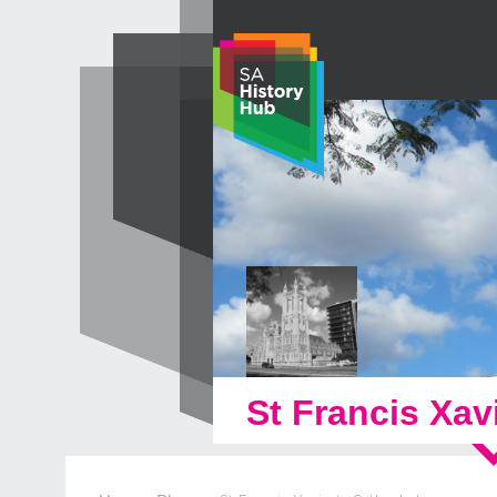
Skip
to
content
St Francis Xav