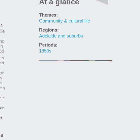
At a glance
Themes:
Community & cultural life
51
Regions:
lie
Adelaide and suburbs
nd
Periods:
on
1850s
aid
 to
nci
ble
is
al
emp
din
hed
ed
56