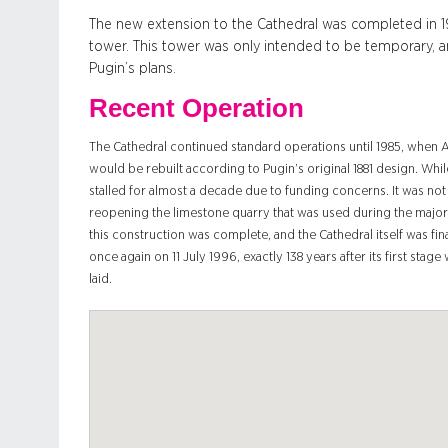
The new extension to the Cathedral was completed in 19
tower. This tower was only intended to be temporary, an
Pugin’s plans.
Recent Operation
The Cathedral continued standard operations until 1985, when
would be rebuilt according to Pugin’s original 1881 design. Whil
stalled for almost a decade due to funding concerns. It was not
reopening the limestone quarry that was used during the major
this construction was complete, and the Cathedral itself was fin
once again on 11 July 1996, exactly 138 years after its first stag
laid.