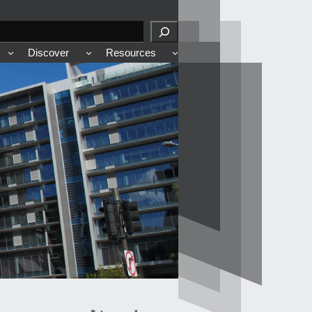
Discover
Resources