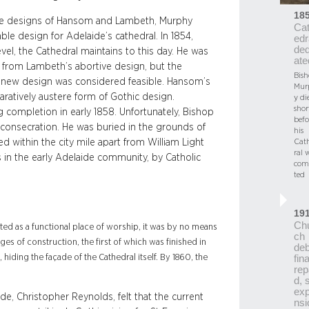
18
 the designs of Hansom and Lambeth, Murphy
Ca
e design for Adelaide’s cathedral. In 1854,
edr
ded
vel, the Cathedral maintains to this day. He was
ate
from Lambeth’s abortive design, but the
Bis
s new design was considered feasible. Hansom’s
Mur
paratively austere form of Gothic design.
y di
shor
completion in early 1858. Unfortunately, Bishop
befo
y consecration. He was buried in the grounds of
his
Cat
d within the city mile apart from William Light
ral 
in the early Adelaide community, by Catholic
com
ted
19
Ch
ated as a functional place of worship, it was by no means
ch
ages of construction, the first of which was finished in
deb
 hiding the façade of the Cathedral itself. By 1860, the
fina
rep
d, 
ex
de, Christopher Reynolds, felt that the current
nsi