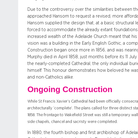
Due to the controversy over the similarities between
approached Hansom to request a revised, more affordabl
Hansom supplied the design that, at a basic structural le
forced to accommodate the already extant foundations 
increased wealth of the Adelaide Church meant that hi
vision was a building in the Early English Gothic, a com
Construction began once more in 1856, and was nearing 
Murphy died in April 1858, just months before its 11 Jul
the nearly-completed Cathedral, the only individual burie
himself. This honour demonstrates how beloved he was 
and non-Catholics alike.
Ongoing Construction
While St Francis Xavier’s Cathedral had been officially consecr
architecturally ‘complete’. The plans called for three distinct st
1858. The frontage to Wakefield Street was still a temporary wall,
side chapels, chancel and sacristy were completed.
In 1880, the fourth bishop and first archbishop of Adelai