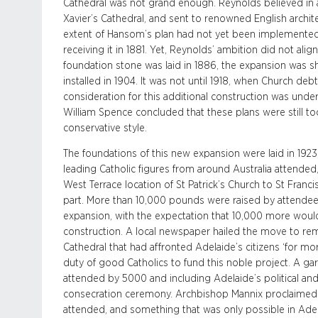
Cathedral was not grand enough. Reynolds believed in a 
Xavier’s Cathedral, and sent to renowned English architec
extent of Hansom’s plan had not yet been implemented,
receiving it in 1881. Yet, Reynolds’ ambition did not ali
foundation stone was laid in 1886, the expansion was she
installed in 1904. It was not until 1918, when Church debts 
consideration for this additional construction was und
William Spence concluded that these plans were still 
conservative style.
The foundations of this new expansion were laid in 1923, 
leading Catholic figures from around Australia attend
West Terrace location of St Patrick’s Church to St Fran
part. More than 10,000 pounds were raised by attendees
expansion, with the expectation that 10,000 more woul
construction. A local newspaper hailed the move to rem
Cathedral that had affronted Adelaide’s citizens ‘for mor
duty of good Catholics to fund this noble project. A gard
attended by 5000 and including Adelaide’s political and fi
consecration ceremony. Archbishop Mannix proclaimed 
attended, and something that was only possible in Adel