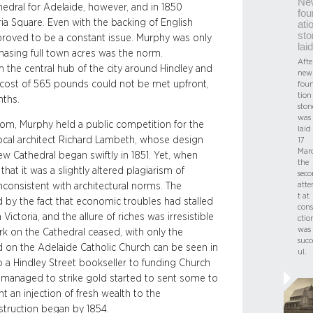
Ne
edral for Adelaide, however, and in 1850
fou
ria Square. Even with the backing of English
ati
sto
 proved to be a constant issue. Murphy was only
laid
chasing full town acres was the norm.
Afte
om the central hub of the city around Hindley and
new
 cost of 565 pounds could not be met upfront,
fou
tion
nths.
ston
was
som, Murphy held a public competition for the
laid
ocal architect Richard Lambeth, whose design
17
Mar
ew Cathedral began swiftly in 1851. Yet, when
the
at it was a slightly altered plagiarism of
sec
att
nconsistent with architectural norms. The
t at
d by the fact that economic troubles had stalled
cons
Victoria, and the allure of riches was irresistible
ctio
was
k on the Cathedral ceased, with only the
succ
 on the Adelaide Catholic Church can be seen in
ul.
to a Hindley Street bookseller to funding Church
o managed to strike gold started to sent some to
t an injection of fresh wealth to the
struction began by 1854.