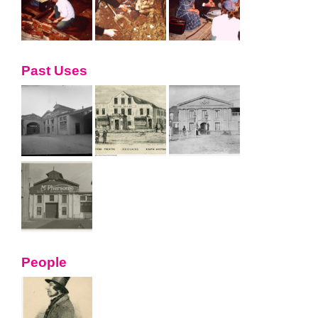
Past Uses
People