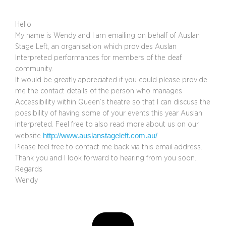
Hello
My name is Wendy and I am emailing on behalf of Auslan
Stage Left, an organisation which provides Auslan
Interpreted performances for members of the deaf
community.
It would be greatly appreciated if you could please provide
me the contact details of the person who manages
Accessibility within Queen’s theatre so that I can discuss the
possibility of having some of your events this year Auslan
interpreted. Feel free to also read more about us on our
http://www.auslanstageleft.com.au/
website
Please feel free to contact me back via this email address.
Thank you and I look forward to hearing from you soon.
Regards
Wendy