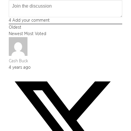
4
Add your comment
Oldest
Newest
Most Voted
Cash Buck
4 years ago