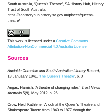
South Australia, ‘Queen’s Theatre’, SA History Hub, History
Trust of South Australia,
https://sahistoryhub.history.sa.gov.au/places/queens-
theatre/
This work is licensed under a
Creative Commons
Attribution-NonCommercial 4.0 Australia License.
.
Sources
Adelaide Chronicle and South Australian Literary Record
,
13 Januaary 1841,
‘The Queen’s Theatre’
, p. 3
Angas, Hamish, ‘A theatre of changing roles’,
Trust News
Australia
5(9), May 2012, p. 26.
Crow, Heidi Kathlene, ‘A look at the Queen’s Theatre and
Shakespeare Tavern from 1840 to 1877 through the