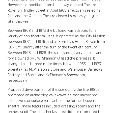
However, competition from the newly-opened Theatre
Royal on Hindley Street in April 1868 effectively sealed its
fate, and the Queen’s Theatre closed its doors yet again
later that year.
Between 1868 and 1973 the building was adapted for a
variety of non-theatrical uses. It operated as the City Mission
between 1872 and 1876, and as Formby’s Horse Bazaar from
1877 until shortly after the turn of the twentieth century.
Between 1908 and 1928, the sales yards, livery, stables and
forge owned by J.W. Shannon utilised the premises. It
changed hands three more times between 1933 and 1973,
operating as McPherson’s Store and Warehouse, Dalgety’s
Factory and Store, and McPherson’s Showroom,
respectively.
Proposed development of the site during the late 1980s
prompted an archaeological excavation that uncovered
extensive sub-surface remnants of the former Queen’s
Theatre. These features included dressing rooms and the
orchestra pit. The site’s heritage significance prompted the