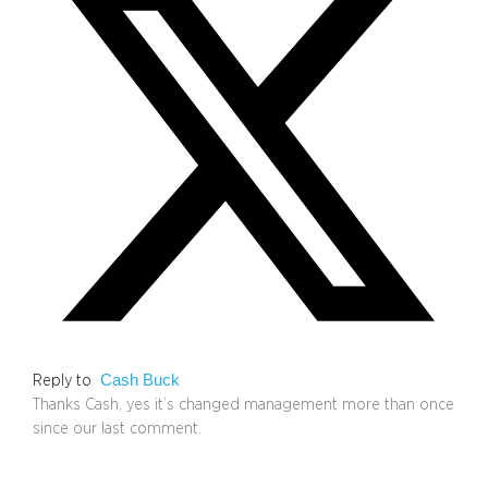
Cash Buck
Reply to
Thanks Cash, yes it’s changed management more than once
since our last comment.