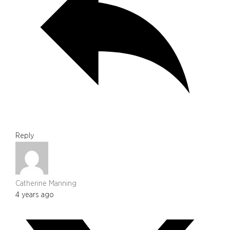
Reply
Catherine Manning
4 years ago