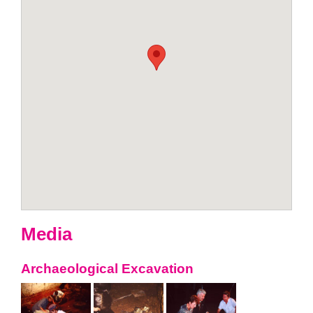
Media
Archaeological Excavation