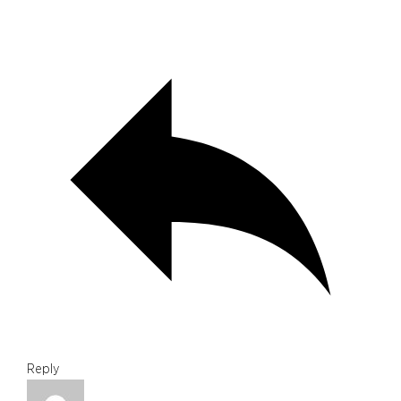
Reply