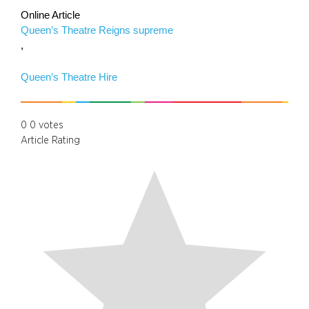
Online Article
Queen’s Theatre Reigns supreme
,
Queen’s Theatre Hire
0
0
votes
Article Rating