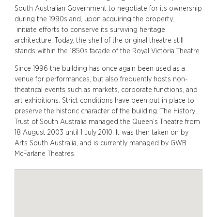
South Australian Government to negotiate for its ownership
during the 1990s and, upon acquiring the property,
initiate efforts to conserve its surviving heritage
architecture. Today, the shell of the original theatre still
stands within the 1850s facade of the Royal Victoria Theatre.
Since 1996 the building has once again been used as a
venue for performances, but also frequently hosts non-
theatrical events such as markets, corporate functions, and
art exhibitions. Strict conditions have been put in place to
preserve the historic character of the building. The History
Trust of South Australia managed the Queen’s Theatre from
18 August 2003 until 1 July 2010. It was then taken on by
Arts South Australia, and is currently managed by GWB
McFarlane Theatres.