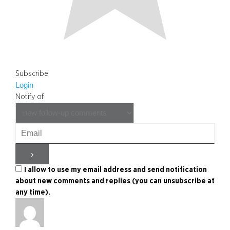
Subscribe
Login
Notify of
I allow to use my email address and send notification
about new comments and replies (you can unsubscribe at
any time).