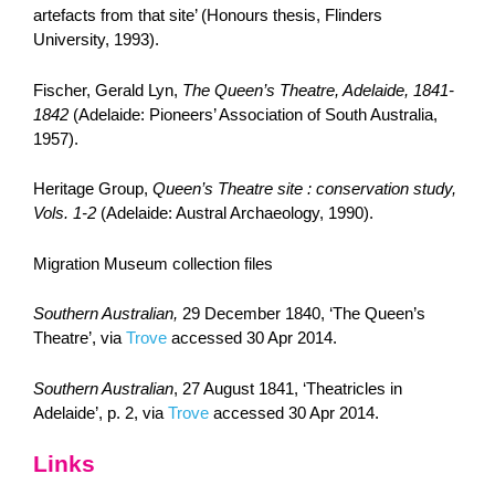
artefacts from that site’ (Honours thesis, Flinders
University, 1993).
Fischer, Gerald Lyn,
The Queen’s Theatre, Adelaide, 1841-
1842
(Adelaide: Pioneers’ Association of South Australia,
1957).
Heritage Group,
Queen’s Theatre site : conservation study,
Vols. 1-2
(Adelaide: Austral Archaeology, 1990).
Migration Museum collection files
Southern Australian,
29 December 1840, ‘The Queen’s
Theatre’, via
Trove
accessed 30 Apr 2014.
Southern Australian
, 27 August 1841, ‘Theatricles in
Adelaide’, p. 2, via
Trove
accessed 30 Apr 2014.
Links