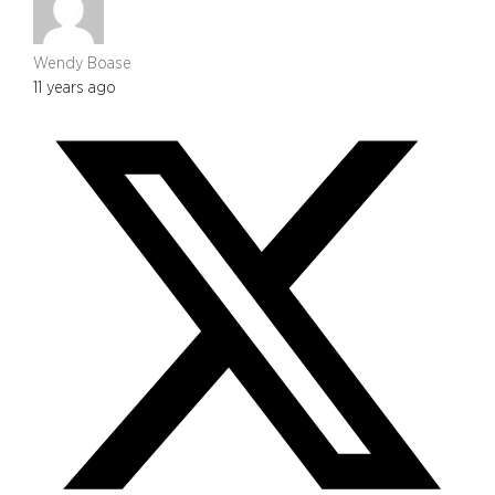
Wendy Boase
11 years ago