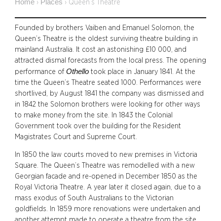
Home
Places
›
›
Queen’s Theatre
Founded by brothers Vaiben and Emanuel Solomon, the
Queen’s Theatre is the oldest surviving theatre building in
mainland Australia. It cost an astonishing £10 000, and
attracted dismal forecasts from the local press. The opening
Othello
performance of
took place in January 1841. At the
time the Queen’s Theatre seated 1000. Performances were
shortlived, by August 1841 the company was dismissed and
in 1842 the Solomon brothers were looking for other ways
to make money from the site. In 1843 the Colonial
Government took over the building for the Resident
Magistrates Court and Supreme Court.
In 1850 the law courts moved to new premises in Victoria
Square. The Queen’s Theatre was remodelled with a new
Georgian facade and re-opened in December 1850 as the
Royal Victoria Theatre. A year later it closed again, due to a
mass exodus of South Australians to the Victorian
goldfields.
In 1859 more renovations were undertaken and
another attempt made to operate a theatre from the site.