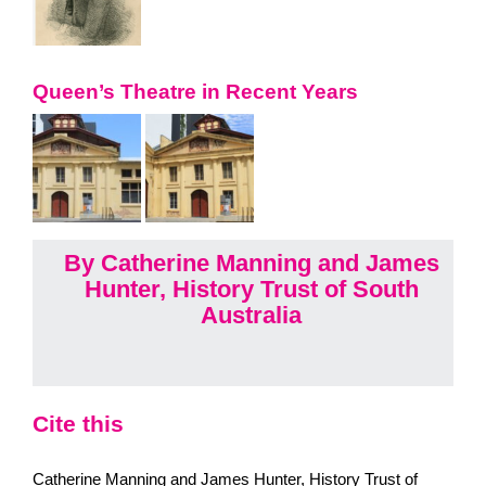
Queen’s Theatre in Recent Years
By Catherine Manning and James
Hunter, History Trust of South
Australia
Cite this
Catherine Manning and James Hunter, History Trust of