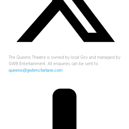
The Queens Theatre is owned by local Gov and managed by
GWB Entertainment. All enquiries can be sent to:
queens@gwbmcfarlane.com