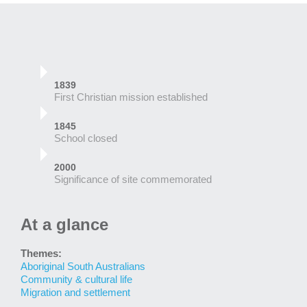
1839
First Christian mission established
1845
School closed
2000
Significance of site commemorated
At a glance
Themes:
Aboriginal South Australians
Community & cultural life
Migration and settlement