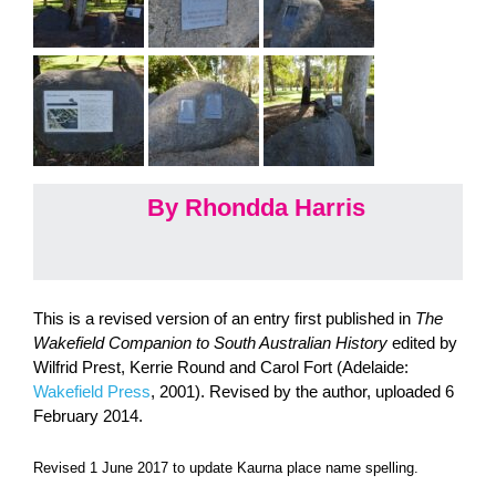
By Rhondda Harris
This is a revised version of an entry first published in
The
Wakefield Companion to South Australian History
edited by
Wilfrid Prest, Kerrie Round and Carol Fort (Adelaide:
Wakefield Press
, 2001). Revised by the author, uploaded 6
February 2014.
Revised 1 June 2017 to update Kaurna place name spelling.