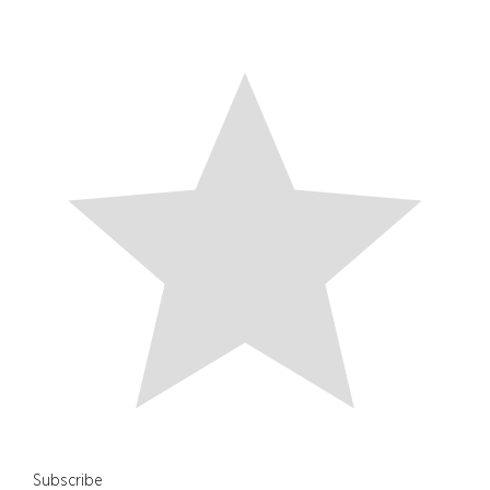
Subscribe