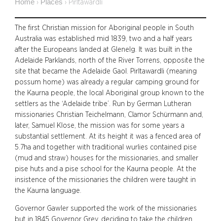
Home
Places
›
›
Pirltawardli
The first Christian mission for Aboriginal people in South
Australia was established mid 1839, two and a half years
after the Europeans landed at Glenelg. It was built in the
Adelaide Parklands, north of the River Torrens, opposite the
site that became the Adelaide Gaol. Pirltawardli (meaning
possum home) was already a regular camping ground for
the Kaurna people, the local Aboriginal group known to the
settlers as the ‘Adelaide tribe’. Run by German Lutheran
missionaries Christian Teichelmann, Clamor Schürmann and,
later, Samuel Klose, the mission was for some years a
substantial settlement. At its height it was a fenced area of
5.7ha and together with traditional wurlies contained pise
(mud and straw) houses for the missionaries, and smaller
pise huts and a pise school for the Kaurna people. At the
insistence of the missionaries the children were taught in
the Kaurna language.
Governor Gawler supported the work of the missionaries
but in 1845 Governor Grey, deciding to take the children