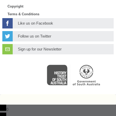
Copyright
Terms & Conditions
Like us on Facebook
Follow us on Twitter
Sign up for our Newsletter
0