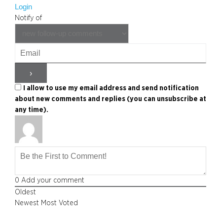
Login
Notify of
I allow to use my email address and send notification
about new comments and replies (you can unsubscribe at
any time).
0
Add your comment
Oldest
Newest
Most Voted