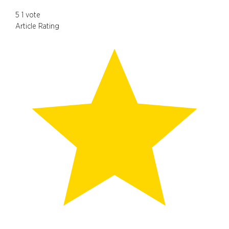
5
1
vote
Article Rating