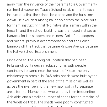
away from the influence of their parents to a Government-
run English-speaking ‘Native School Establishment’, gave
instructions that the school be closed and the huts torn
down. He excluded Aboriginal people from the place built
for them, instructing that ‘No native shall remain within the
fence’[i] and the school building was then used instead as
barracks for the sappers and miners. Part of the sappers
and miners’ previous accommodation near the Police
Barracks off the track that became Kintore Avenue became
the Native School Establishment.
Once closed, the Aboriginal Location that had been
Pirltawardli continued in reduced form, with people
continuing to camp near the house of Klose, the only
missionary to remain. In 1846 brick sheds were built by the
government in part of the area of the mission as well as
across the river behind the new gaol, split into separate
areas for the ‘Murray tribe’ who were by then frequenting
Adelaide, and a smaller number of sheds for the remains of
the ‘Adelaide tribe’. The sheds were poorly constructed,