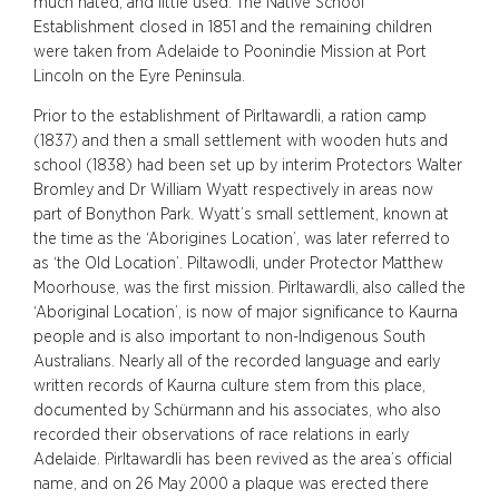
much hated, and little used. The Native School
Establishment closed in 1851 and the remaining children
were taken from Adelaide to Poonindie Mission at Port
Lincoln on the Eyre Peninsula.
Prior to the establishment of Pirltawardli, a ration camp
(1837) and then a small settlement with wooden huts and
school (1838) had been set up by interim Protectors Walter
Bromley and Dr William Wyatt respectively in areas now
part of Bonython Park. Wyatt’s small settlement, known at
the time as the ‘Aborigines Location’, was later referred to
as ‘the Old Location’. Piltawodli, under Protector Matthew
Moorhouse, was the first mission. Pirltawardli, also called the
‘Aboriginal Location’, is now of major significance to Kaurna
people and is also important to non-Indigenous South
Australians. Nearly all of the recorded language and early
written records of Kaurna culture stem from this place,
documented by Schürmann and his associates, who also
recorded their observations of race relations in early
Adelaide. Pirltawardli has been revived as the area’s official
name, and on 26 May 2000 a plaque was erected there