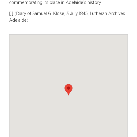
commemorating its place in Adelaide’s history.
[i] (Diary of Samuel G. Klose, 3 July 1845, Lutheran Archives
Adelaide)