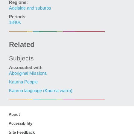
Regions:
Adelaide and suburbs
Periods:
1840s
Related
Subjects
Associated with
Aboriginal Missions
Kaurna People
Kaurna language (Kaurna warra)
About
Accessibility
Site Feedback