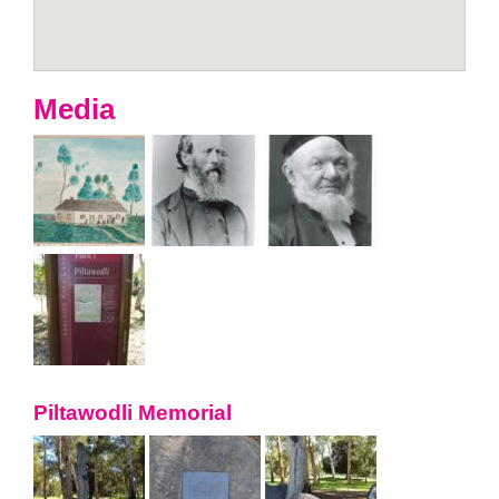
Media
Piltawodli Memorial