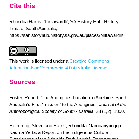
Cite this
Rhondda Harris, ‘Pirltawardli’, SA History Hub, History
Trust of South Australia,
https://sahistoryhub.history.sa.gov.au/places/pirltawardli/
This work is licensed under a
Creative Commons
Attribution-NonCommercial 4.0 Australia License.
.
Sources
Foster, Robert, ‘The Aborigines Location in Adelaide: South
Australia’s First “mission” to the Aborigines’,
Journal of the
Anthropological Society of South Australia
, 28 (1,2), 1990.
Hemming, Steve and Harris, Rhondda, ‘Tarndanyungga
Kaurna Yerta: a Report on the Indigenous Cultural