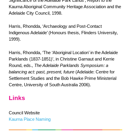
Significance of the Adelaide Park Lands’, Report to the
Kaurna Aboriginal Community Heritage Association and the
Adelaide City Council, 1998.
Harris, Rhondda, ‘Archaeology and Post-Contact
Indigenous Adelaide’ (Honours thesis, Flinders University,
1999).
Harris, Rhondda, ‘The ‘Aboriginal Location’ in the Adelaide
Parklands (1837-1851)’, in Christine Garnaut and Kerrie
Round, eds.,
The Adelaide Parklands Symposium: a
balancing act: past, present, future
(Adelaide: Centre for
Settlement Studies and the Bob Hawke Prime Ministerial
Centre, University of South Australia 2006).
Links
Council Website
Kaurna Place Naming