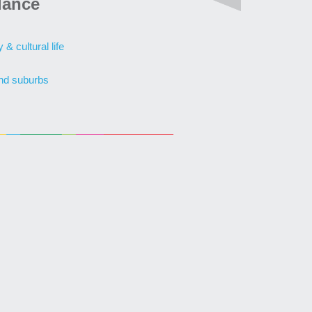
lance
& cultural life
nd suburbs