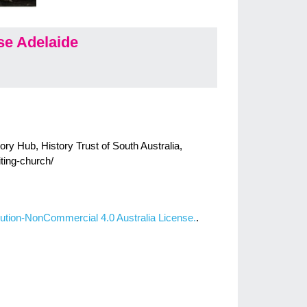
e Adelaide
ry Hub, History Trust of South Australia,
iting-church/
ution-NonCommercial 4.0 Australia License.
.