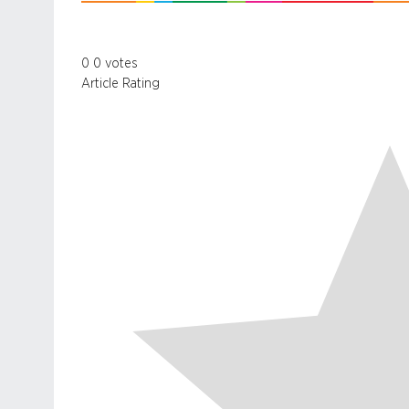
0
0
votes
Article Rating