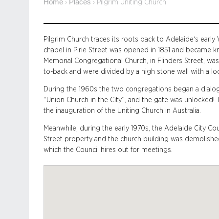
Home
Places
›
›
Pilgrim Uniting Church
Pilgrim Church traces its roots back to Adelaide‘s earl
chapel in Pirie Street was opened in 1851 and became k
Memorial Congregational Church, in Flinders Street, wa
to-back and were divided by a high stone wall with a lo
During the 1960s the two congregations began a dialog
“Union Church in the City”, and the gate was unlocked
the inauguration of the Uniting Church in Australia.
Meanwhile, during the early 1970s, the Adelaide City Cou
Street property and the church building was demolished. 
which the Council hires out for meetings.