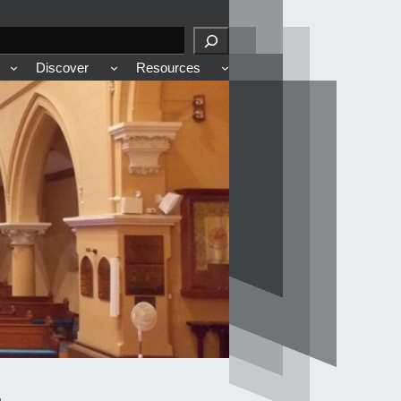
Discover
Resources