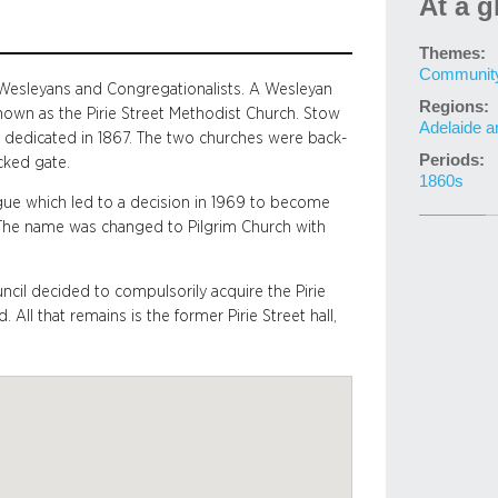
At a g
Themes:
Community 
y Wesleyans and Congregationalists. A Wesleyan
Regions:
nown as the Pirie Street Methodist Church. Stow
Adelaide a
s dedicated in 1867. The two churches were back-
Periods:
cked gate.
1860s
ue which led to a decision in 1969 to become
! The name was changed to Pilgrim Church with
ncil decided to compulsorily acquire the Pirie
All that remains is the former Pirie Street hall,