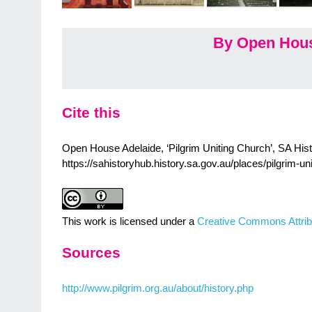
By Open Hous
Cite this
Open House Adelaide, ‘Pilgrim Uniting Church’, SA Histo
https://sahistoryhub.history.sa.gov.au/places/pilgrim-un
This work is licensed under a
Creative Commons Attrib
Sources
http://www.pilgrim.org.au/about/history.php