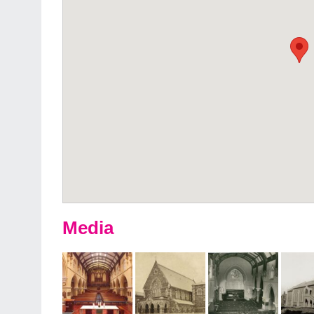
Media