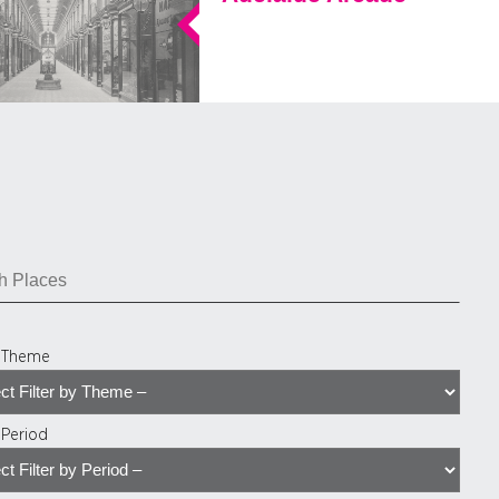
y Theme
y Period