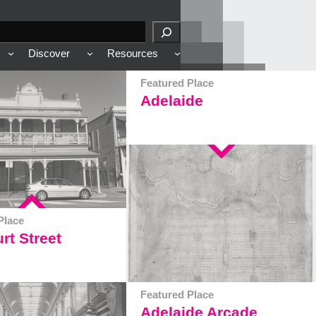
Discover
Resources
Featured Place
Adelaide
Place
rt Street
Featured Place
Adelaide Arcade