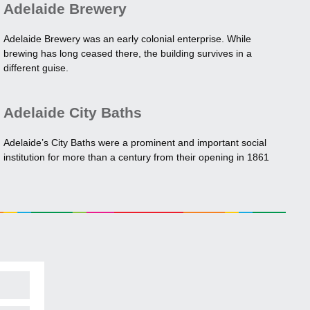
Adelaide Brewery
Adelaide Brewery was an early colonial enterprise. While
brewing has long ceased there, the building survives in a
different guise.
Adelaide City Baths
Adelaide’s City Baths were a prominent and important social
institution for more than a century from their opening in 1861