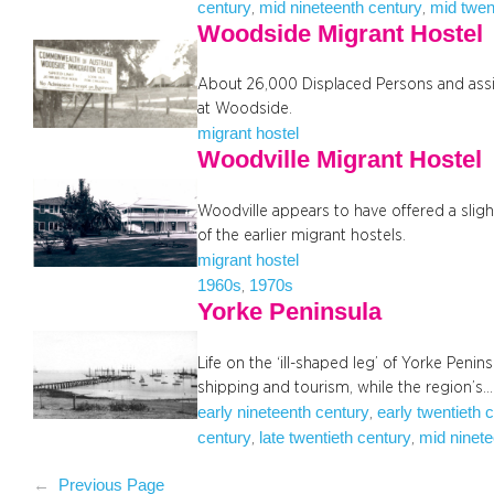
century
mid nineteenth century
mid twen
, 
, 
Woodside Migrant Hostel
About 26,000 Displaced Persons and assi
at Woodside.
migrant hostel
Woodville Migrant Hostel
Woodville appears to have offered a sli
of the earlier migrant hostels.
migrant hostel
1960s
1970s
, 
Yorke Peninsula
Life on the ‘ill-shaped leg’ of Yorke Penin
shipping and tourism, while the region’s…
early nineteenth century
early twentieth 
, 
century
late twentieth century
mid ninete
, 
, 
←
Previous Page