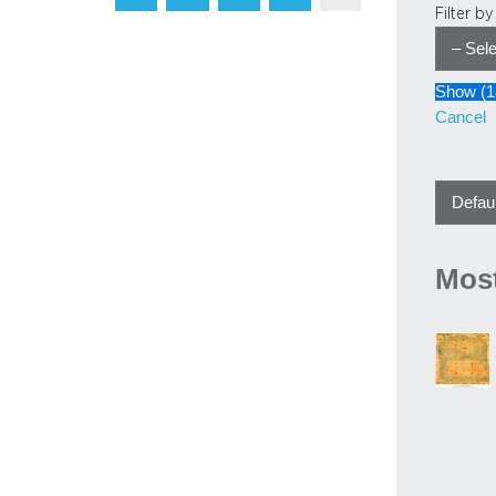
Filter b
Show
(
1
Cancel
Most