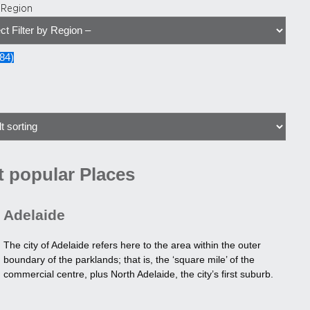
y Region
84
)
 popular Places
Adelaide
The city of Adelaide refers here to the area within the outer
boundary of the parklands; that is, the ‘square mile’ of the
commercial centre, plus North Adelaide, the city’s first suburb.