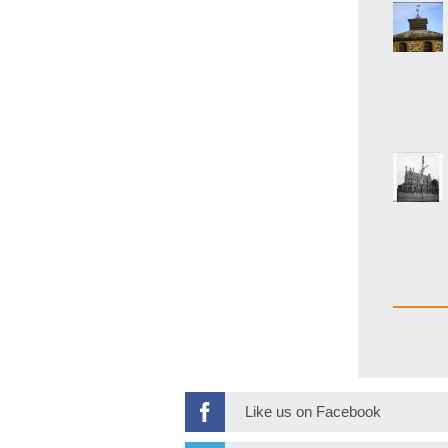
Like us on Facebook