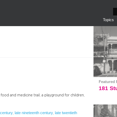
S
e
Topics
a
r
c
h
Featured 
181 Stu
a food and medicine trail, a playground for children,
 century
late nineteenth century
late twentieth
, 
, 