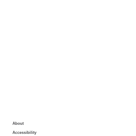
About
Accessibility