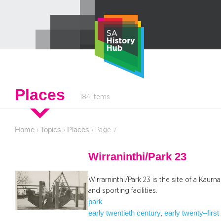
Skip
to
content
Places
184 items
Home
Topics
Places
›
›
›
Page 7
Wirraninthi/Park 23
Wirrarninthi/Park 23 is the site of a Kaurn
and sporting facilities.
park
early twentieth century
early twenty–first
, 