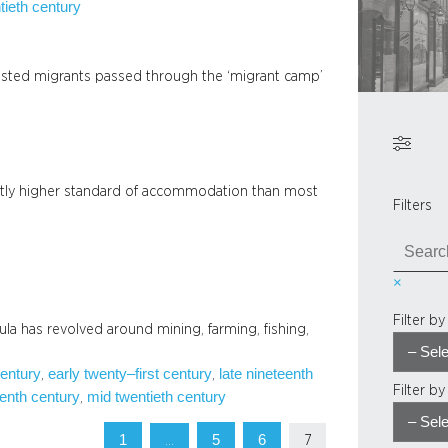
tieth century
sted migrants passed through the ‘migrant camp’
ghtly higher standard of accommodation than most
Filters
S
e
×
a
r
Filter b
sula has revolved around mining, farming, fishing,
c
h
century
early twenty–first century
late nineteenth
, 
, 
Filter b
enth century
mid twentieth century
, 
1
5
6
…
7