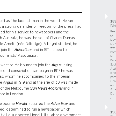
lf as ‘the luckiest man in the world’. He ran
18
Bir
 a strong defender of freedom of the press, had
Fred
ted for his service to newspapers and the
ck
th Australia, he was the son of Charles Dumas,
Lloy
ife Amelia (née Paltridge). A bright student, he
Dum
was
Advertiser
o join the
and in 1911 helped to
born
ournalists’ Association.
Mt.
Bark
Argus
Sou
 went to Melbourne to join the
, rising
Aust
second conscription campaign in 1917 he was
ia to
ughes, whom he accompanied to the Imperial
pare
Char
Argus
he
in 1919 and at the age of 30 was made
and
Sun News-Pictorial
or of the Melbourne
and in
Ame
Dum
ice in London.
.
Herald
Advertiser
 Melbourne
, acquired the
and
ted, determined to run a newspaper which
19
. He supported Lionel Hill’s Labor government