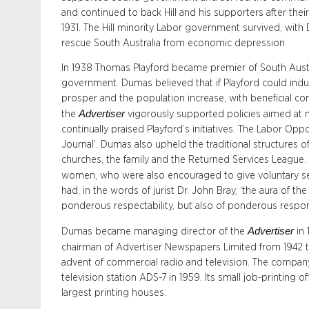
and continued to back Hill and his supporters after thei
1931. The Hill minority Labor government survived, with
rescue South Australia from economic depression.
In 1938 Thomas Playford became premier of South Austra
government. Dumas believed that if Playford could indu
prosper and the population increase, with beneficial co
Advertiser
the
vigorously supported policies aimed at 
continually praised Playford’s initiatives. The Labor Op
Journal’. Dumas also upheld the traditional structures 
churches, the family and the Returned Services League.
women, who were also encouraged to give voluntary ser
had, in the words of jurist Dr. John Bray, ‘the aura of th
ponderous respectability, but also of ponderous responsi
Advertiser
Dumas became managing director of the
in 
chairman of Advertiser Newspapers Limited from 1942 to
advent of commercial radio and television. The compan
television station ADS-7 in 1959. Its small job-printing of
largest printing houses.