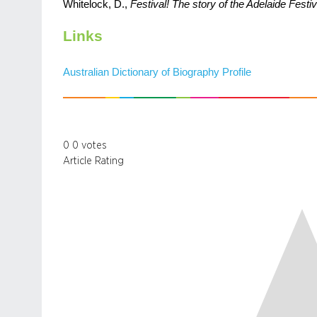
Whitelock, D.,
Festival! The story of the Adelaide Festiv
Links
Australian Dictionary of Biography Profile
0
0
votes
Article Rating