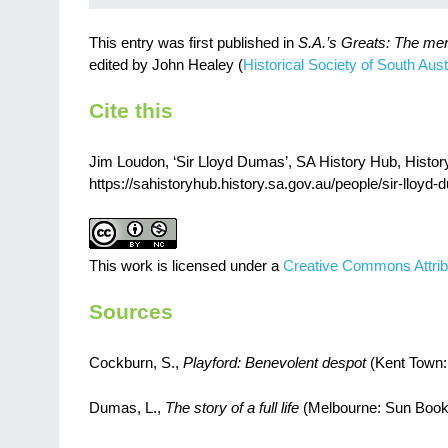
This entry was first published in
S.A.’s Greats: The me
edited by John Healey (
Historical Society of South Austr
Cite this
Jim Loudon, ‘Sir Lloyd Dumas’, SA History Hub, History 
https://sahistoryhub.history.sa.gov.au/people/sir-lloyd
This work is licensed under a
Creative Commons Attrib
Sources
Cockburn, S.,
Playford: Benevolent despot
(Kent Town:
Dumas, L.,
The story of a full life
(Melbourne: Sun Book