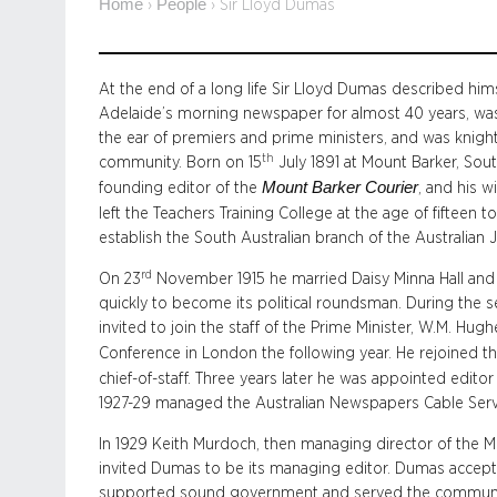
Home
People
›
›
Sir Lloyd Dumas
At the end of a long life Sir Lloyd Dumas described himse
Adelaide’s morning newspaper for almost 40 years, was
the ear of premiers and prime ministers, and was knigh
th
community. Born on 15
July 1891 at Mount Barker, Sou
Mount Barker Courier
founding editor of the
, and his w
left the Teachers Training College at the age of fifteen t
establish the South Australian branch of the Australian J
rd
On 23
November 1915 he married Daisy Minna Hall and
quickly to become its political roundsman. During the 
invited to join the staff of the Prime Minister, W.M. H
Conference in London the following year. He rejoined t
chief-of-staff. Three years later he was appointed edit
1927-29 managed the Australian Newspapers Cable Serv
In 1929 Keith Murdoch, then managing director of the
invited Dumas to be its managing editor. Dumas accep
supported sound government and served the community