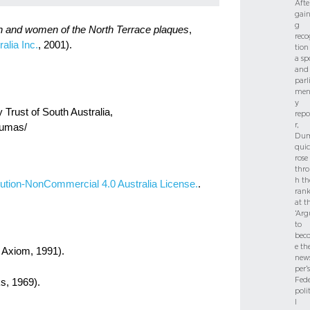
Afte
gain
g
n and women of the North Terrace plaques
,
reco
alia Inc.
, 2001).
tion
a sp
and
parl
men
y
Trust of South Australia,
repo
r,
-dumas/
Dum
quic
rose
thr
h th
ution-NonCommercial 4.0 Australia License.
.
rank
at t
‘Arg
to
bec
e th
 Axiom, 1991).
new
per’s
Fede
s, 1969).
poli
l