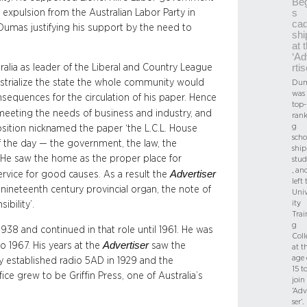
Beg
r expulsion from the Australian Labor Party in
s
cad
 Dumas justifying his support by the need to
shi
at 
‘Ad
lia as leader of the Liberal and Country League
rtis
strialize the state the whole community would
Dum
was 
nsequences for the circulation of his paper. Hence
top-
meeting the needs of business and industry, and
rank
g
position nicknamed the paper ‘the L.C.L. House
scho
of the day — the government, the law, the
ship
 He saw the home as the proper place for
stud
, an
Advertiser
vice for good causes. As a result the
left 
e nineteenth century provincial organ, the note of
Univ
ity
bility’.
Trai
g
1938 and continued in that role until 1961. He was
Coll
Advertiser
 1967. His years at the
saw the
at t
age 
y established radio 5AD in 1929 and the
15 t
fice grew to be Griffin Press, one of Australia’s
join
‘Adv
ser’.