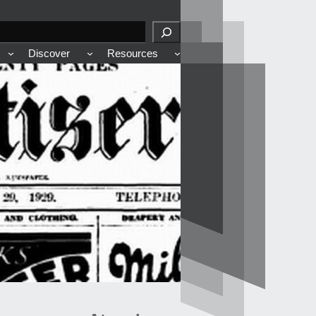
Discover
Resources