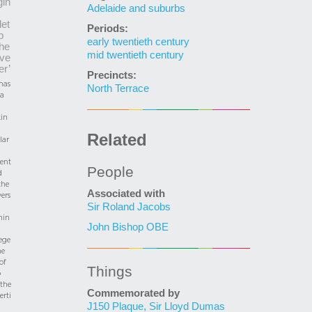
in
Adelaide and suburbs
et
Periods:
p
early twentieth century
the
mid twentieth century
ve
er’
Precincts:
as
North Terrace
a
in
Related
lar
ent
People
d
the
Associated with
ers
Sir Roland Jacobs
nin
John Bishop OBE
ege
he
of
Things
o
 the
Commemorated by
erti
J150 Plaque, Sir Lloyd Dumas