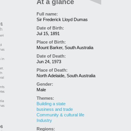
At a glance
Full name:
Sir Frederick Lloyd Dumas
91
Date of Birth:
th
Jul 15, 1891
eri
Place of Birth:
d
Mount Barker, South Australia
as
Date of Death:
 in
Jun 24, 1973
er,
Place of Death:
th
North Adelaide, South Australia
ral
Gender:
nts
Male
les
Themes:
lia
Building a state
as
business and trade
Community & cultural life
Industry
06
Regions: