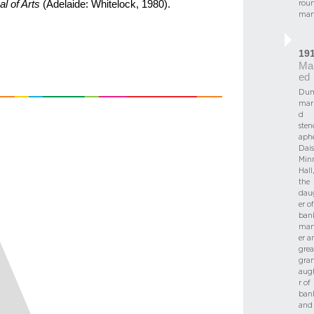
rou
al of Arts
(Adelaide: Whitelock, 1980).
man
19
Mar
ed
Dum
marr
d
sten
aph
Dais
Min
Hall,
the
dau
er of
ban
man
er a
grea
gra
aug
r of
ban
and