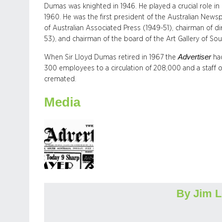
Dumas was knighted in 1946. He played a crucial role in e
1960. He was the first president of the Australian News
of Australian Associated Press (1949-51), chairman of 
53), and chairman of the board of the Art Gallery of Sou
Advertiser
When Sir Lloyd Dumas retired in 1967 the
ha
300 employees to a circulation of 208,000 and a staff o
cremated.
Media
By Jim 