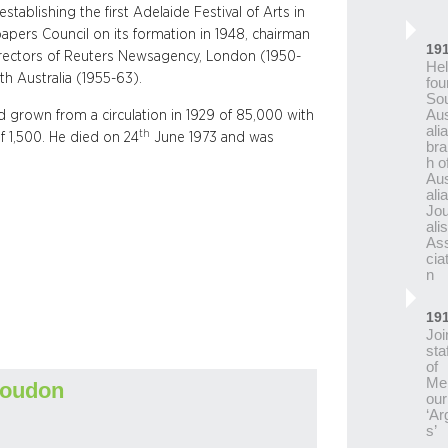
stablishing the first Adelaide Festival of Arts in
papers Council on its formation in 1948, chairman
19
directors of Reuters Newsagency, London (1950-
He
th Australia (1955-63).
fou
So
Aus
d grown from a circulation in 1929 of 85,000 with
ali
th
f 1,500. He died on 24
June 1973 and was
bra
h o
Aus
ali
Jou
alis
As
cia
n
19
Joi
staf
of
Me
Loudon
our
‘Ar
s’