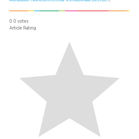
0
0
votes
Article Rating