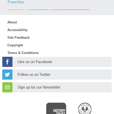
Franchise
About
Accessibility
Site Feedback
Copyright
Terms & Conditions
Like us on Facebook
Follow us on Twitter
Sign up for our Newsletter