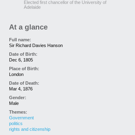
Elected first chancellor of the University of
Adelaide
At a glance
Full name:
Sir Richard Davies Hanson
Date of Birth:
Dec 6, 1805
Place of Birth:
London
Date of Death:
Mar 4, 1876
Gender:
Male
Themes:
Government
politics
rights and citizenship