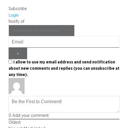
Subscribe
Login
Notify of
I allow to use my email address and send notification
about new comments and replies (you can unsubscribe at
any time).
0
Add your comment
Oldest