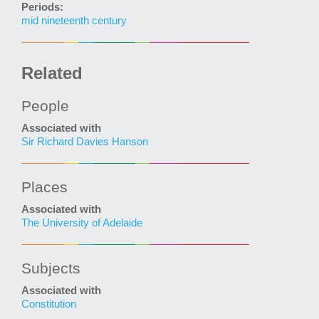
Periods:
mid nineteenth century
Related
People
Associated with
Sir Richard Davies Hanson
Places
Associated with
The University of Adelaide
Subjects
Associated with
Constitution