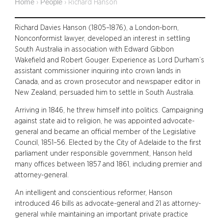
Home
People
›
›
Richard Hanson
Richard Davies Hanson (1805–1876), a London-born,
Nonconformist lawyer, developed an interest in settling
South Australia in association with Edward Gibbon
Wakefield and Robert Gouger. Experience as Lord Durham’s
assistant commissioner inquiring into crown lands in
Canada, and as crown prosecutor and newspaper editor in
New Zealand, persuaded him to settle in South Australia.
Arriving in 1846, he threw himself into politics. Campaigning
against state aid to religion, he was appointed advocate-
general and became an official member of the Legislative
Council, 1851–56. Elected by the City of Adelaide to the first
parliament under responsible government, Hanson held
many offices between 1857 and 1861, including premier and
attorney-general.
An intelligent and conscientious reformer, Hanson
introduced 46 bills as advocate-general and 21 as attorney-
general while maintaining an important private practice