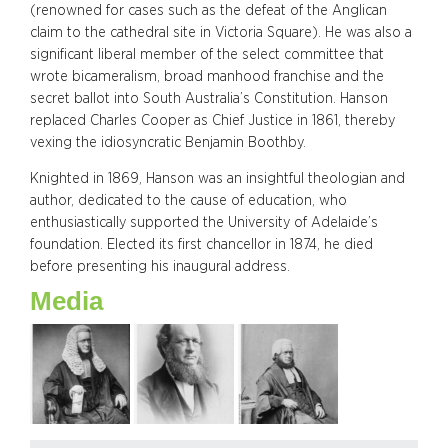
(renowned for cases such as the defeat of the Anglican
claim to the cathedral site in Victoria Square). He was also a
significant liberal member of the select committee that
wrote bicameralism, broad manhood franchise and the
secret ballot into South Australia’s Constitution. Hanson
replaced Charles Cooper as Chief Justice in 1861, thereby
vexing the idiosyncratic Benjamin Boothby.
Knighted in 1869, Hanson was an insightful theologian and
author, dedicated to the cause of education, who
enthusiastically supported the University of Adelaide’s
foundation. Elected its first chancellor in 1874, he died
before presenting his inaugural address.
Media