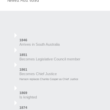
Newest
Most Voted
1846
Arrives in South Australia
1851
Becomes Legislative Council member
1861
Becomes Chief Justice
Hanson replaces Charles Cooper as Chief Justice
1869
Is knighted
1874