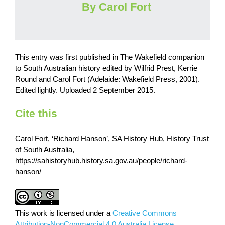
By Carol Fort
This entry was first published in The Wakefield companion
to South Australian history edited by Wilfrid Prest, Kerrie
Round and Carol Fort (Adelaide: Wakefield Press, 2001).
Edited lightly. Uploaded 2 September 2015.
Cite this
Carol Fort, ‘Richard Hanson’, SA History Hub, History Trust
of South Australia,
https://sahistoryhub.history.sa.gov.au/people/richard-
hanson/
This work is licensed under a
Creative Commons
Attribution-NonCommercial 4.0 Australia License.
.