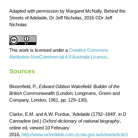
Adapted with permission by Margaret McNally.
Behind the
Streets of Adelaide,
Dr Jeff Nicholas, 2016 ©Dr Jeff
Nicholas
This work is licensed under a
Creative Commons
Attribution-NonCommercial 4.0 Australia License.
.
Sources
Bloomfield, P.,
Edward Gibbon Wakefield:
Builder of the
British Commonwealth
(London: Longmans, Green and
Company, London, 1961, pp. 129–130).
Clarke, E.M. and A.W. Purdue, ‘Adelaide (1792–1849’, in D
Cannadine (ed.)
Oxford dictionary of national biography
,
online ed, viewed 10 February
2016,
http://www.oxforddnb.com.rp.nla.gov.au/view/article/1