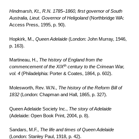
Hindmarsh, Kt., R.N. 1785–1860, first governor of South
Australia, Lieut. Governor of Heligoland
(Northbridge WA:
Access Press, 1995, p. 90).
Hopkirk, M.,
Queen Adelaide
(London: John Murray, 1946,
p. 163).
Martineau, H.,
The history of England from the
th
commencement of the XIX
century to the Crimean War,
vol. 4
(Philadelphia: Porter & Coates, 1864, p. 602).
Molesworth, Rev. W.N.,
The history of the Reform Bill of
1832
(London: Chapman and Hall, 1865, p. 327).
Queen Adelaide Society Inc.,
The story of Adelaide
(Adelaide: Open Book Print, 2004, p. 8).
Sandars, M.F.,
The life and times of Queen Adelaide
(London: Stanley Paul, 1918, p. 42).