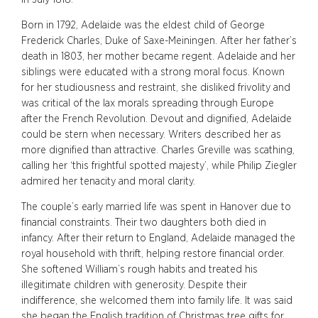
Born in 1792, Adelaide was the eldest child of George
Frederick Charles, Duke of Saxe-Meiningen. After her father’s
death in 1803, her mother became regent. Adelaide and her
siblings were educated with a strong moral focus. Known
for her studiousness and restraint, she disliked frivolity and
was critical of the lax morals spreading through Europe
after the French Revolution. Devout and dignified, Adelaide
could be stern when necessary. Writers described her as
more dignified than attractive. Charles Greville was scathing,
calling her ‘this frightful spotted majesty’, while Philip Ziegler
admired her tenacity and moral clarity.
The couple’s early married life was spent in Hanover due to
financial constraints. Their two daughters both died in
infancy. After their return to England, Adelaide managed the
royal household with thrift, helping restore financial order.
She softened William’s rough habits and treated his
illegitimate children with generosity. Despite their
indifference, she welcomed them into family life. It was said
she began the English tradition of Christmas tree gifts for