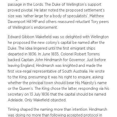
passage in the Lords. The Duke of Wellington’s support
proved pivotal. He later noted the proposed settlement’s
size was ‘rather large for a body of speculatists’. Matthew
Davenport Hill MP and others reassured reluctant Tory peers
of Wellington’s endorsement.
Edward Gibbon Wakefield was so delighted with Wellington
he proposed the new colony’s capital be named after the
Duke. The idea lingered until the first emigrant ships
departed in 1836. In June 1835, Colonel Robert Torrens
backed Captain John Hindmarsh for Governor. Just before
leaving England, Hindmarsh was knighted and made the
first vice-regal representative of South Australia. He wrote
to the King, presuming it was his right to enquire, asking
whether the principal town should bear His Majesty’s name
or the Queen’s. The King chose the latter, responding via his
secretary on 13 July 1836 that the capital should be named
Adelaide. Only Wakefield objected.
Timing shaped the naming more than intention. Hindmarsh
was doing no more than following accepted protocol in