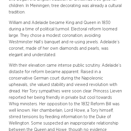
children. In Meiningen, tree decorating was already a cultural
tradition.
William and Adelaide became King and Queen in 1830
during a time of political turmoil. Electoral reform loomed
large. They chose a modest coronation, avoiding
Westminster Hall’s banquet and re-using jewels. Adelaide’s
coronet, made of her own diamonds and pearls, was
elegant and understated.
With their elevation came intense public scrutiny. Adelaide’s
distaste for reform became apparent. Raised in a
conservative German court during the Napoleonic
upheavals, she valued stability and viewed revolution with
dread. Her Tory sympathies were soon clear. Princess Lieven
reported her being friendly in private but cool towards
Whig ministers. Her opposition to the 1832 Reform Bill was
well known. Her chamberlain, Lord Howe, a Tory himself,
stirred tensions by feeding information to the Duke of
Wellington. Some suspected an inappropriate relationship
between the Queen and Howe, though no evidence