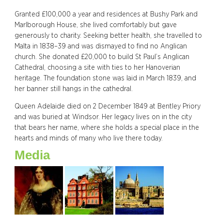
Granted £100,000 a year and residences at Bushy Park and
Marlborough House, she lived comfortably but gave
generously to charity. Seeking better health, she travelled to
Malta in 1838–39 and was dismayed to find no Anglican
church. She donated £20,000 to build St Paul’s Anglican
Cathedral, choosing a site with ties to her Hanoverian
heritage. The foundation stone was laid in March 1839, and
her banner still hangs in the cathedral.
Queen Adelaide died on 2 December 1849 at Bentley Priory
and was buried at Windsor. Her legacy lives on in the city
that bears her name, where she holds a special place in the
hearts and minds of many who live there today.
Media