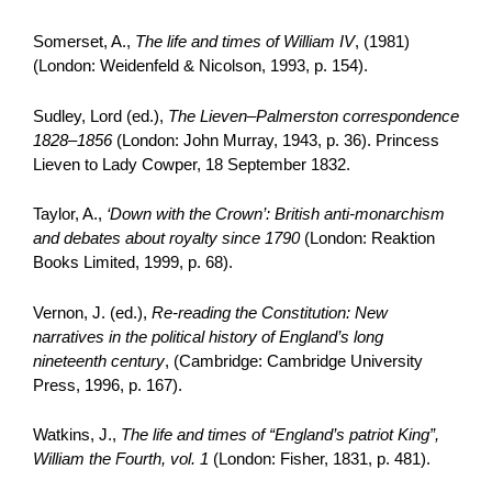
Somerset, A.,
The life and times of William IV
, (1981)
(London: Weidenfeld & Nicolson, 1993, p. 154).
Sudley, Lord (ed.),
The Lieven–Palmerston correspondence
1828–1856
(London: John Murray, 1943, p. 36). Princess
Lieven to Lady Cowper, 18 September 1832.
Taylor, A.,
‘Down with the Crown’: British anti-monarchism
and debates about royalty since 1790
(London: Reaktion
Books Limited, 1999, p. 68).
Vernon, J. (ed.),
Re-reading the Constitution: New
narratives in the political history of England’s long
nineteenth century
, (Cambridge: Cambridge University
Press, 1996, p. 167).
Watkins, J.,
The life and times of “England’s patriot King”,
William the Fourth, vol. 1
(London: Fisher, 1831, p. 481).