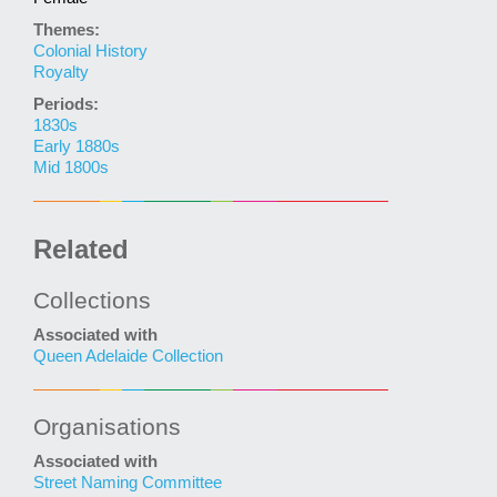
Themes:
Colonial History
Royalty
Periods:
1830s
Early 1880s
Mid 1800s
Related
Collections
Associated with
Queen Adelaide Collection
Organisations
Associated with
Street Naming Committee