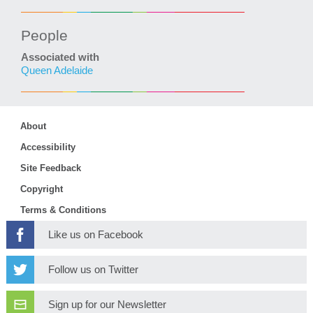
People
Associated with
Queen Adelaide
About
Accessibility
Site Feedback
Copyright
Terms & Conditions
Like us on Facebook
Follow us on Twitter
Sign up for our Newsletter