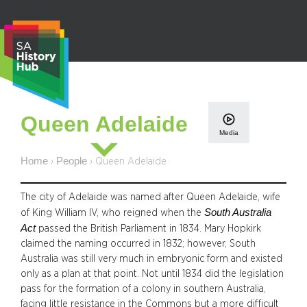
Skip
to
content
S
Queen Adelaide
e
Media
a
r
Home
People
›
›
Queen Adelaide
c
h
The city of Adelaide was named after Queen Adelaide, wife
South Australia
of King William IV, who reigned when the
Act
passed the British Parliament in 1834. Mary Hopkirk
claimed the naming occurred in 1832; however, South
Australia was still very much in embryonic form and existed
only as a plan at that point. Not until 1834 did the legislation
pass for the formation of a colony in southern Australia,
facing little resistance in the Commons but a more difficult