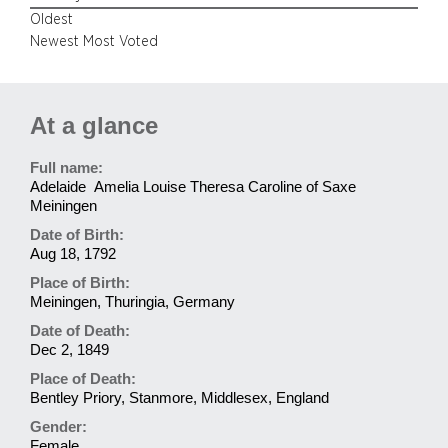
Oldest
Newest
Most Voted
At a glance
Full name:
Adelaide Amelia Louise Theresa Caroline of Saxe
Meiningen
Date of Birth:
Aug 18, 1792
Place of Birth:
Meiningen, Thuringia, Germany
Date of Death:
Dec 2, 1849
Place of Death:
Bentley Priory, Stanmore, Middlesex, England
Gender:
Female