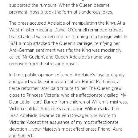
supported the rumours. When the Queen became
pregnant, gossip took the form of slanderous jokes.
The press accused Adelaide of manipulating the King. At a
Westminster meeting, Daniel O’Connell reminded crowds
that Charles I was executed for listening to a foreign wife. In
1831, a mob attacked the Queen’s carriage, terrifying her.
Anti-German sentiment was rife; the King was mockingly
called ‘Mr Guelph’, and Queen Adelaide’s name was
removed from theatres and buses.
In time, public opinion softened. Adelaide’s loyalty, dignity
and good works earned admiration. Harriet Martineau, a
fierce reformer, later paid tribute to her. The Queen grew
close to Princess Victoria, who she affectionately called ‘My
Dear Little Heart’. Barred from children of William’s mistress,
Victoria still felt Adelaide’s care. Upon William’s death in
1837, Adelaide became Queen Dowager. She wrote to
Victoria: ‘Accept the assurance of my most affectionate
devotion … your Majesty’s most affectionate Friend, Aunt
and Subject’.