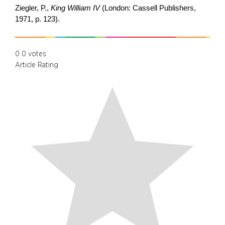
Ziegler, P.,
King William IV
(London: Cassell Publishers,
1971, p. 123).
0
0
votes
Article Rating