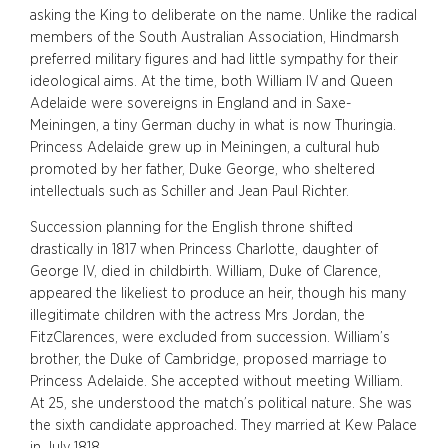
asking the King to deliberate on the name. Unlike the radical
members of the South Australian Association, Hindmarsh
preferred military figures and had little sympathy for their
ideological aims. At the time, both William IV and Queen
Adelaide were sovereigns in England and in Saxe-
Meiningen, a tiny German duchy in what is now Thuringia.
Princess Adelaide grew up in Meiningen, a cultural hub
promoted by her father, Duke George, who sheltered
intellectuals such as Schiller and Jean Paul Richter.
Succession planning for the English throne shifted
drastically in 1817 when Princess Charlotte, daughter of
George IV, died in childbirth. William, Duke of Clarence,
appeared the likeliest to produce an heir, though his many
illegitimate children with the actress Mrs Jordan, the
FitzClarences, were excluded from succession. William’s
brother, the Duke of Cambridge, proposed marriage to
Princess Adelaide. She accepted without meeting William.
At 25, she understood the match’s political nature. She was
the sixth candidate approached. They married at Kew Palace
in July 1818.