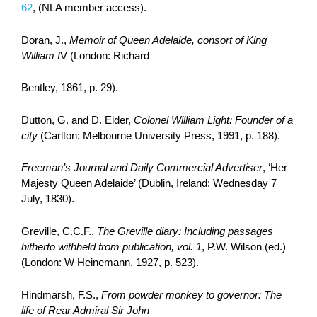
62
, (NLA member access).
Doran, J.,
Memoir of Queen Adelaide, consort of King
William I
V (London: Richard
Bentley, 1861, p. 29).
Dutton, G. and D. Elder,
Colonel William Light: Founder of a
city
(Carlton: Melbourne University Press, 1991, p. 188).
Freeman’s Journal and Daily Commercial Advertiser
, ‘Her
Majesty Queen Adelaide’ (Dublin, Ireland: Wednesday 7
July, 1830).
Greville, C.C.F.,
The Greville diary: Including passages
hitherto withheld from publication, vol. 1
, P.W. Wilson (ed.)
(London: W Heinemann, 1927, p. 523).
Hindmarsh, F.S.,
From
powder monkey to governor: The
life of Rear Admiral Sir John