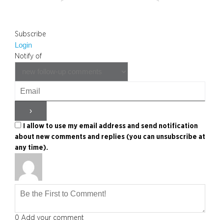
Subscribe
Login
Notify of
I allow to use my email address and send notification
about new comments and replies (you can unsubscribe at
any time).
0
Add your comment