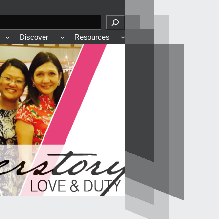
Discover
Resources