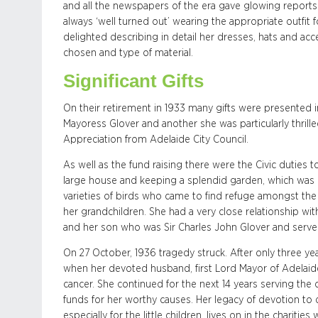
and all the newspapers of the era gave glowing reports
always ‘well turned out’ wearing the appropriate outfit 
delighted describing in detail her dresses, hats and acce
chosen and type of material.
Significant Gifts
On their retirement in 1933 many gifts were presented i
Mayoress Glover and another she was particularly thrille
Appreciation from Adelaide City Council.
As well as the fund raising there were the Civic duties 
large house and keeping a splendid garden, which was 
varieties of birds who came to find refuge amongst the 
her grandchildren. She had a very close relationship wi
and her son who was Sir Charles John Glover and serve
On 27 October, 1936 tragedy struck. After only three ye
when her devoted husband, first Lord Mayor of Adelai
cancer. She continued for the next 14 years serving the
funds for her worthy causes. Her legacy of devotion to 
especially for the little children, lives on in the charit