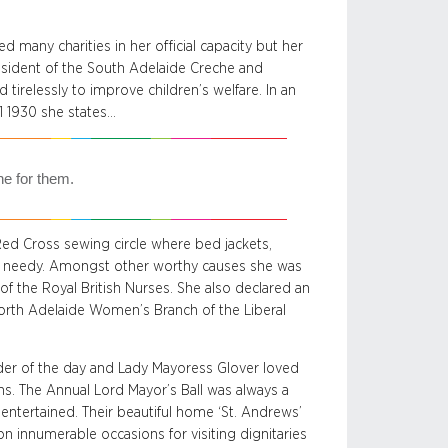
 many charities in her official capacity but her
esident of the South Adelaide Creche and
tirelessly to improve children’s welfare. In an
1 1930 she states…
ne for them.
 Red Cross sewing circle where bed jackets,
he needy. Amongst other worthy causes she was
f the Royal British Nurses. She also declared an
 North Adelaide Women’s Branch of the Liberal
der of the day and Lady Mayoress Glover loved
ons. The Annual Lord Mayor’s Ball was always a
entertained. Their beautiful home ‘St. Andrews’
 innumerable occasions for visiting dignitaries