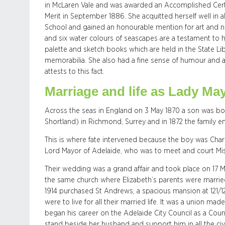
in McLaren Vale and was awarded an Accomplished Certifi
Merit in September 1886. She acquitted herself well in 
School and gained an honourable mention for art and 
and six water colours of seascapes are a testament to her
palette and sketch books which are held in the State Lib
memorabilia. She also had a fine sense of humour and a 
attests to this fact.
Marriage and life as Lady Ma
Across the seas in England on 3 May 1870 a son was bo
Shortland) in Richmond, Surrey and in 1872 the family e
This is where fate intervened because the boy was Char
Lord Mayor of Adelaide, who was to meet and court Mi
Their wedding was a grand affair and took place on 17 M
the same church where Elizabeth’s parents were marri
1914 purchased St Andrews, a spacious mansion at 121/1
were to live for all their married life. It was a union 
began his career on the Adelaide City Council as a Counc
stand beside her husband and support him in all the civi