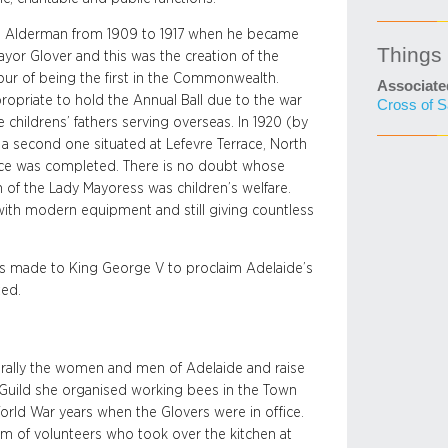
 as Alderman from 1909 to 1917 when he became
Things
Mayor Glover and this was the creation of the
ur of being the first in the Commonwealth.
Associate
propriate to hold the Annual Ball due to the war
Cross of S
 childrens’ fathers serving overseas. In 1920 (by
second one situated at Lefevre Terrace, North
race was completed. There is no doubt whose
 of the Lady Mayoress was children’s welfare.
 with modern equipment and still giving countless
was made to King George V to proclaim Adelaide’s
ted.
o rally the women and men of Adelaide and raise
Guild she organised working bees in the Town
orld War years when the Glovers were in office.
am of volunteers who took over the kitchen at