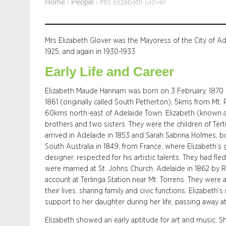
Home
People
›
›
Mrs Elizabeth Glover
Mrs Elizabeth Glover was the Mayoress of the City of Ad
1925, and again in 1930-1933.
Early Life and Career
Elizabeth Maude Hannam was born on 3 February, 1870 i
1861 (originally called South Petherton), 5kms from Mt
60kms north-east of Adelaide Town. Elizabeth (known as
brothers and two sisters. They were the children of T
arrived in Adelaide in 1853 and Sarah Sabrina Holmes, bo
South Australia in 1849, from France, where Elizabeth’s
designer, respected for his artistic talents. They had f
were married at St. Johns Church, Adelaide in 1862 by 
account at Terlinga Station near Mt. Torrens. They were
their lives, sharing family and civic functions. Elizabet
support to her daughter during her life, passing away at
Elizabeth showed an early aptitude for art and music. 