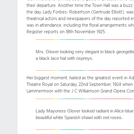
their departure. Another time the Town Hall was a buzz
the day, Lady Forbes- Robertson (Gertrude Elliott), was
theatrical actors and newspapers of the day reported ev
was in attendance, including the floral arrangements wh
Register reports on 18th November 1925…
Mrs. Glover looking very elegant in black georgett
a black lace hat with ospreys.
Her biggest moment, hailed as the greatest event in Adel
Theatre Royal on Saturday, 22nd September, 1924 when
Lammermoor with the J C Williamson Grand Opera Com
Lady Mayoress Glover looked radiant in Alice-blue
beautiful white Spanish shawl with red roses.