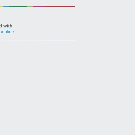
d with
acrifice