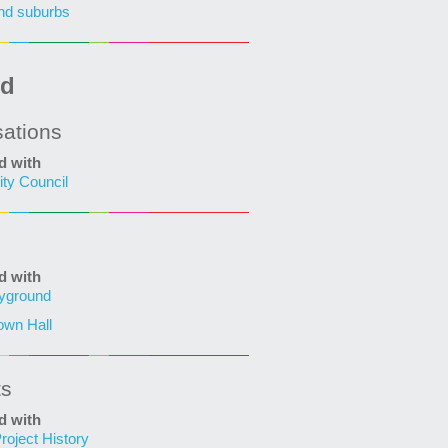
nd suburbs
ed
sations
d with
ity Council
d with
ayground
own Hall
ts
d with
roject History