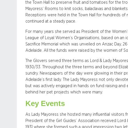
the Town Hall to preserve fruit and tomatoes for the 
Mayoress’ Rooms to knit socks, balaclavas and blankets f
Receptions were held in the Town Hall for hundreds of 
continued at a steady pace.
For many years she served as President of the Women
League of Loyal Women’s Organisations, based on an id
Sacrifice Memorial which was unveiled on Anzac Day, 26 
Adelaide. All the funds were raised by the women of Sou
The Glovers served three terms as Lord & Lady Mayoress
1930/33. Throughout the three terms and beyond Elizab
sundry. Newspapers of the day were glowing in their pr
Adelaide’s first lady. The Lady Mayoress not only devo
but was actively engaged in hands on fund raising and e
behind her pet projects which were many.
Key Events
As Lady Mayoress she hosted many influential visitors fr
President of the Girl Guides’ Association received Lord &
1931 where she formed such a good impression two lett