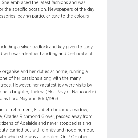
. She embraced the latest fashions and was
for the specific occasion. Newspapers of the day
ssories, paying particular care to the colours
ncluding a silver padlock and key given to Lady
d with was a leather handbag and Certificate of
to organise and her duties at home, running a
one of her passions along with the many
trees. However, her greatest joy were visits by
th her daughter, Thelma (Mrs. Pavy of Naracoorte)
d as Lord Mayor in 1960/1963.
ars of retirement, Elizabeth became a widow,
de, Charles Richmond Glover, passed away from
 citizens of Adelaide and never stopped raising
duty, carried out with dignity and good humour,
ies with which she was associated. On 7 October,