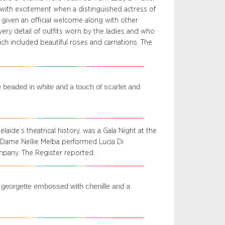
 with excitement when a distinguished actress of
 given an official welcome along with other
ery detail of outfits worn by the ladies and who
ich included beautiful roses and carnations. The
e beaded in white and a touch of scarlet and
aide’s theatrical history, was a Gala Night at the
 Dame Nellie Melba performed Lucia Di
pany. The Register reported…
 georgette embossed with chenille and a