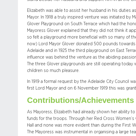
Elizabeth was able to assist her husband in his duties
Mayor. In 1918 a truly inspired venture was initiated by 
Glover Playground on South Terrace which had the hono
Mayoress Glover explained that they did not think it ap
so felt a playground more beneficial with so many of the
now) Lord Mayor Glover donated 500 pounds towards a 
Adelaide and in 1925 the third playground on East Ter
influence was behind the venture as the abiding passion
The three Glover playgrounds are still operating today
children so much pleasure.
In 1919 a formal request by the Adelaide City Council 
first Lord Mayor and on 6 November 1919 this was gran
Contributions/Achievements
As Mayoress, Elizabeth had already shown her ability t
funds for the troops. Through her Red Cross Women’s 
Hall and none was more evident than during the First W
The Mayoress was instrumental in organising a large te