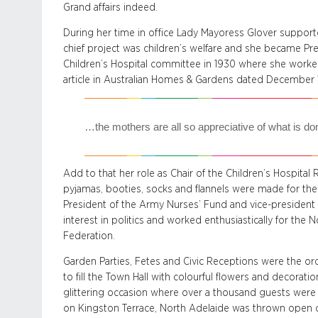
Grand affairs indeed.
During her time in office Lady Mayoress Glover supported
chief project was children’s welfare and she became Pr
Children’s Hospital committee in 1930 where she worked 
article in Australian Homes & Gardens dated December 
…the mothers are all so appreciative of what is do
Add to that her role as Chair of the Children’s Hospital
pyjamas, booties, socks and flannels were made for t
President of the Army Nurses’ Fund and vice-president o
interest in politics and worked enthusiastically for the
Federation.
Garden Parties, Fetes and Civic Receptions were the or
to fill the Town Hall with colourful flowers and decorati
glittering occasion where over a thousand guests were 
on Kingston Terrace, North Adelaide was thrown open on