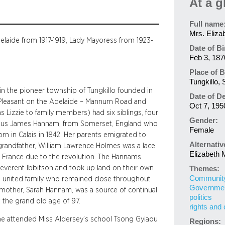
At a g
Full name
Mrs. Eliza
elaide from 1917-1919, Lady Mayoress from 1923-
Date of Bi
Feb 3, 187
Place of B
Tungkillo, 
n the pioneer township of Tungkillo founded in
Date of D
. Pleasant on the Adelaide – Mannum Road and
Oct 7, 195
 Lizzie to family members) had six siblings, four
Gender:
ertius James Hannam, from Somerset, England who
Female
rn in Calais in 1842. Her parents emigrated to
Alternati
 grandfather, William Lawrence Holmes was a lace
Elizabeth
led France due to the revolution. The Hannams
Reverent Ibbitson and took up land on their own
Themes:
Community 
 a united family who remained close throughout
Governme
h’s mother, Sarah Hannam, was a source of continual
politics
 the grand old age of 97.
rights and 
She attended Miss Aldersey’s school Tsong Gyiaou
Regions: