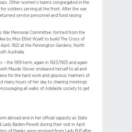
troops. Other women’s teams congregated in the
or soldiers serving at the front. After the war
returned service personnel and fund raising
’s War Memorial Committee, formed from the
ea by Miss Ethel Wyatt to build The Cross of
April, 1922 at the Pennington Gardens, North
th Australia.
 – the 1919 term, again in 1923/1925 and again
eth Maude Glover endeared herself to all and
aise for the hard work and gracious manners of
ted many hours of her day to chairing meetings
ncouraging all walks of Adelaide society to get
om abroad and in her official capacity as State
 Lady Baden-Powell during their visit in April
ers of thanks were received from Lady B-P after