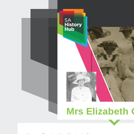
Skip
to
content
Mrs Elizabeth 