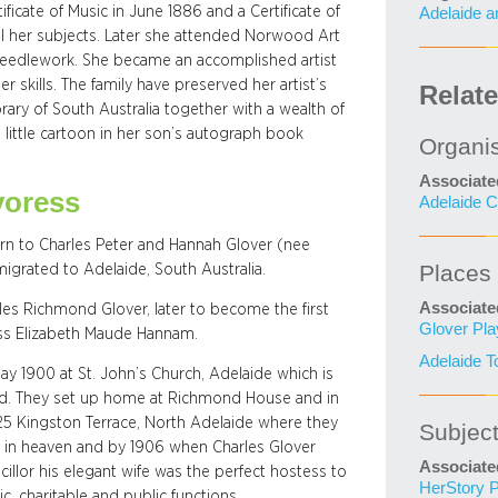
cate of Music in June 1886 and a Certificate of
Adelaide a
all her subjects. Later she attended Norwood Art
needlework. She became an accomplished artist
 skills. The family have preserved her artist’s
Relat
rary of South Australia together with a wealth of
little cartoon in her son’s autograph book
Organi
Associate
yoress
Adelaide C
rn to Charles Peter and Hannah Glover (nee
Places
migrated to Adelaide, South Australia.
Associate
les Richmond Glover, later to become the first
Glover Pl
ss Elizabeth Maude Hannam.
Adelaide T
ay 1900 at St. John’s Church, Adelaide which is
ed. They set up home at Richmond House and in
25 Kingston Terrace, North Adelaide where they
Subjec
made in heaven and by 1906 when Charles Glover
Associate
illor his elegant wife was the perfect hostess to
HerStory P
c, charitable and public functions.