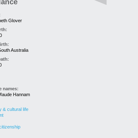
lance
:
beth Glover
rth:
0
irth:
South Australia
eath:
0
ve names:
 Maude Hannam
& cultural life
nt
citizenship