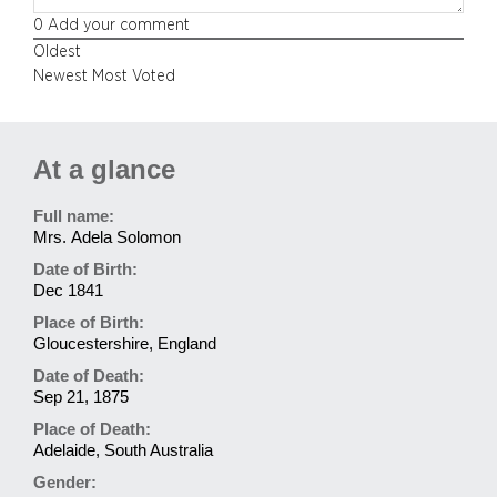
0
Add your comment
Oldest
Newest
Most Voted
At a glance
Full name:
Mrs. Adela Solomon
Date of Birth:
Dec 1841
Place of Birth:
Gloucestershire, England
Date of Death:
Sep 21, 1875
Place of Death:
Adelaide, South Australia
Gender: