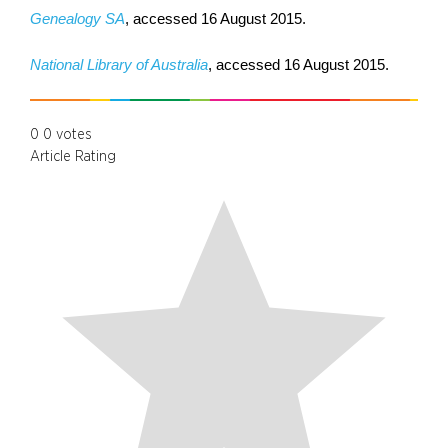
Genealogy SA
, accessed 16 August 2015.
National Library of Australia
, accessed 16 August 2015.
0
0
votes
Article Rating