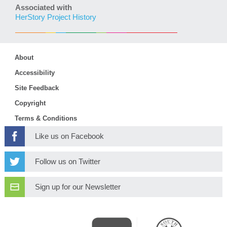
Associated with
HerStory Project History
About
Accessibility
Site Feedback
Copyright
Terms & Conditions
Like us on Facebook
Follow us on Twitter
Sign up for our Newsletter