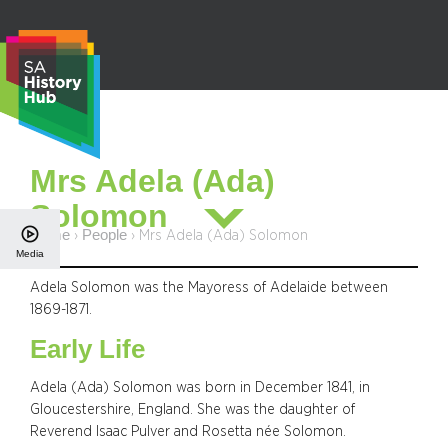
Skip
to
content
S
Mrs Adela (Ada)
e
Solomon
a
r
Home
People
›
›
Mrs Adela (Ada) Solomon
Media
c
h
Adela Solomon was the Mayoress of Adelaide between
1869-1871.
Early Life
Adela (Ada) Solomon was born in December 1841, in
Gloucestershire, England. She was the daughter of
Reverend Isaac Pulver and Rosetta née Solomon.