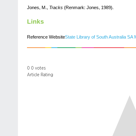
Jones, M.,
Tracks
(Renmark: Jones, 1989).
Links
Reference Website
State Library of South Australia SA
0
0
votes
Article Rating