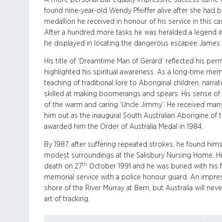
found nine-year-old Wendy Pfeiffer alive after she had
medallion he received in honour of his service in this 
After a hundred more tasks he was heralded a legend in 
he displayed in locating the dangerous escapee James 
His title of ‘Dreamtime Man of Gerard’ reflected his p
highlighted his spiritual awareness. As a long-time me
teaching of traditional lore to Aboriginal children, narr
skilled at making boomerangs and spears. His sense of
of the warm and caring ‘Uncle Jimmy’. He received ma
him out as the inaugural South Australian Aborigine of
awarded him the Order of Australia Medal in 1984.
By 1987, after suffering repeated strokes, he found himsel
modest surroundings at the Salisbury Nursing Home. His 
th
death on 27
October 1991 and he was buried with his f
memorial service with a police honour guard. An impre
shore of the River Murray at Berri, but Australia will n
art of tracking.