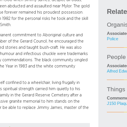
 been abducted and assaulted near Mylor. The gold
Relat
case forever remained his proudest possession.
1982 for the personal risks he took and the skill
Organi
Smith.
Associate
ermanent commitment to Aboriginal culture and
Police
mber of the Gerard Council, he encouraged the
ated stories and taught bush-craft. He was also
 humour and infectious chuckle were trademarks
People
ny commendations. The black community singled
Associate
 the Year in 1983 and the white community
Alfred Edw
f confined to a wheelchair, living frugally in
Things
spiritual strength carried him quietly to his
amily in the Gerard Reserve Cemetery after a
Commemor
ssive granite memorial to him stands on the
J150 Plaq
ever be able to replace Jimmy James, master of the