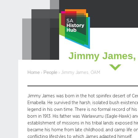
Skip
to
content
Jimmy James
Home
People
›
›
Jimmy James, OAM
Jimmy James was born in the hot spinifex desert of Centr
Ernabella. He survived the harsh, isolated bush existenc
legend in his own time. There is no formal record of hi
born in 1913. His father was Warlawurru (Eagle-Hawk) a
establishment of missions in his tribal lands exposed hi
became his home from late childhood, and camp life on th
conflicting lifestyles to which James adapted himself.