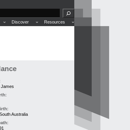
Discover
Resources
lance
:
 James
rth:
irth:
South Australia
eath:
91