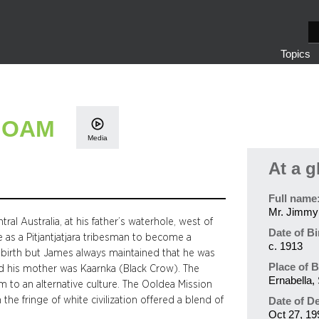
S
e
Topics
a
r
c
h
, OAM
Media
At a g
Full name
Mr. Jimmy
al Australia, at his father’s waterhole, west of
Date of Bi
e as a Pitjantjatjara tribesman to become a
c. 1913
s birth but James always maintained that he was
Place of B
nd his mother was Kaarnka (Black Crow). The
Ernabella, 
m to an alternative culture. The Ooldea Mission
e fringe of white civilization offered a blend of
Date of D
Oct 27, 19