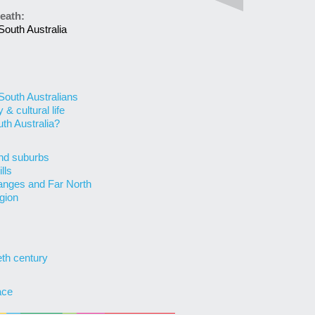
eath:
South Australia
 South Australians
& cultural life
uth Australia?
nd suburbs
lls
anges and Far North
gion
eth century
ace