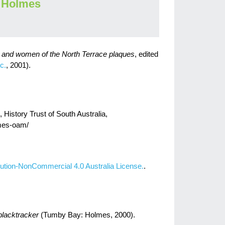
 Holmes
n and women of the North Terrace plaques
, edited
c.
, 2001).
istory Trust of South Australia,
ames-oam/
ution-NonCommercial 4.0 Australia License.
.
blacktracker
(Tumby Bay: Holmes, 2000).