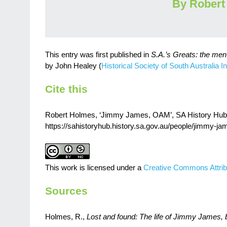
By Robert
This entry was first published in
S.A.’s Greats: the me
by John Healey (
Historical Society of South Australia In
Cite this
Robert Holmes, ‘Jimmy James, OAM’, SA History Hub, H
https://sahistoryhub.history.sa.gov.au/people/jimmy-j
This work is licensed under a
Creative Commons Attrib
Sources
Holmes, R.,
Lost and found: The life of Jimmy James, 