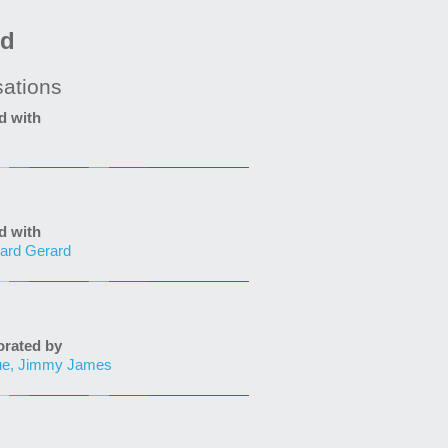
ed
sations
d with
d with
ard Gerard
ated by
ue, Jimmy James