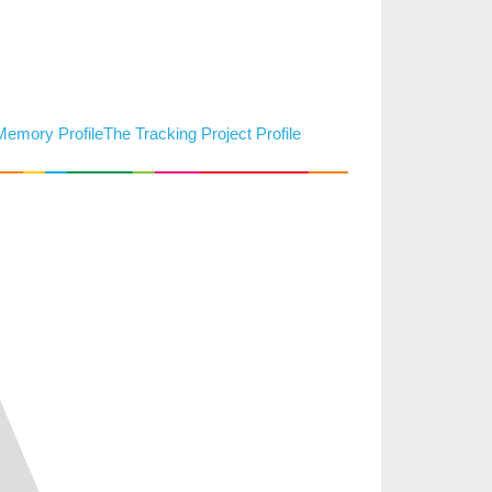
 Memory Profile
The Tracking Project Profile