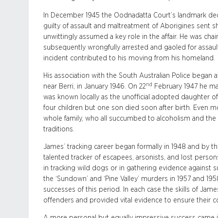
In December 1945 the Oodnadatta Court’s landmark dec
guilty of assault and maltreatment of Aborigines sent
unwittingly assumed a key role in the affair. He was ch
subsequently wrongfully arrested and gaoled for assault
incident contributed to his moving from his homeland.
His association with the South Australian Police began a
nd
near Berri, in January 1946. On 22
February 1947 he marr
was known locally as the unofficial adopted daughter o
four children but one son died soon after birth. Even mo
whole family, who all succumbed to alcoholism and the p
traditions.
James’ tracking career began formally in 1948 and by t
talented tracker of escapees, arsonists, and lost perso
in tracking wild dogs or in gathering evidence against
the ‘Sundown’ and ‘Pine Valley’ murders in 1957 and 195
successes of this period. In each case the skills of James
offenders and provided vital evidence to ensure their c
A more personal but equally impressive success came 