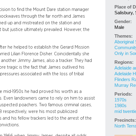
Place of D
ision to find the Mount Dare station manager
Salisbury, 
 shockwaves through the far north and James
Gender:
ained up and mistreated on the station and
Male
 but justice ultimately prevailed. However, the
Themes:
Aboriginal
fter he helped to establish the Gerard Mission
Community 
Only in So
ied Lilian Florence Disher. Coincidentally she
f another Jimmy James, also a tracker. They had
Regions:
re tragic is the fact that James outlived his
Adelaide a
Adelaide Hi
ressures associated with the loss of tribal
Flinders R
Murray Re
he mid-1950s he had proved his worth as a
Periods:
ns. Even landowners came to rely on him to assist
1970s
 suspected poachers. Two famous criminal cases,
1980s
mid twenti
8 respectively, were his most publicized
 and his fellow trackers led to the arrest of the
Precincts:
onvictions.
North Terr
in 1966 when Jimmy James, despite all odds,