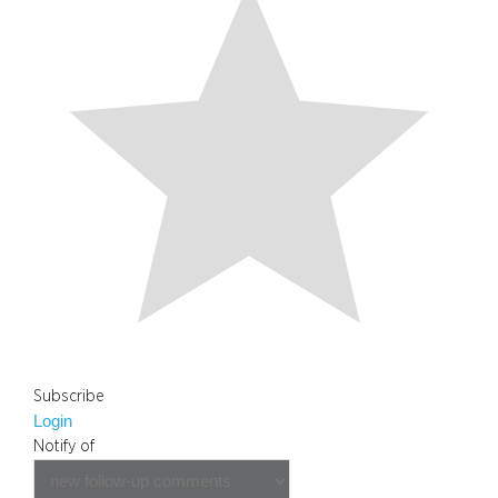
Subscribe
Login
Notify of