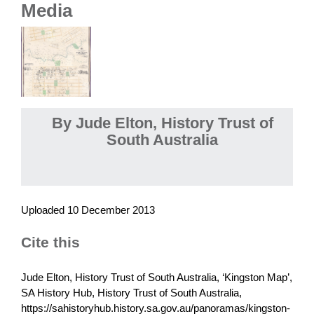
Media
By Jude Elton, History Trust of
South Australia
Uploaded 10 December 2013
Cite this
Jude Elton, History Trust of South Australia, ‘Kingston Map’,
SA History Hub, History Trust of South Australia,
https://sahistoryhub.history.sa.gov.au/panoramas/kingston-