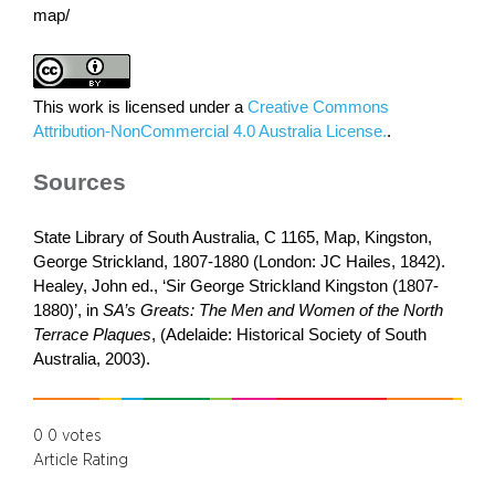
map/
This work is licensed under a
Creative Commons
Attribution-NonCommercial 4.0 Australia License.
.
Sources
State Library of South Australia, C 1165, Map, Kingston,
George Strickland, 1807-1880 (London: JC Hailes, 1842).
Healey, John ed., ‘Sir George Strickland Kingston (1807-
1880)’, in
SA’s Greats: The Men and Women of the North
Terrace Plaques
, (Adelaide: Historical Society of South
Australia, 2003).
0
0
votes
Article Rating