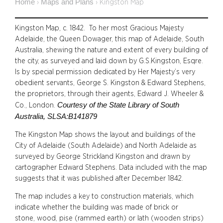
Home
Maps and Plans
›
›
Kingston Map
Kingston Map, c. 1842. To her most Gracious Majesty
Adelaide, the Queen Dowager, this map of Adelaide, South
Australia, shewing the nature and extent of every building of
the city, as surveyed and laid down by G.S.Kingston, Esqre.
Is by special permission dedicated by Her Majesty’s very
obedient servants, George S. Kingston & Edward Stephens,
the proprietors, through their agents, Edward J. Wheeler &
C
ourtesy of the State Library of South
Co., London.
Australia, SLSA:B141879
The Kingston Map shows the layout and buildings of the
City of Adelaide (South Adelaide) and North Adelaide as
surveyed by George Strickland Kingston and drawn by
cartographer Edward Stephens. Data included with the map
suggests that it was published after December 1842.
The map includes a key to construction materials, which
indicate whether the building was made of brick or
stone, wood, pise (rammed earth) or lath (wooden strips)