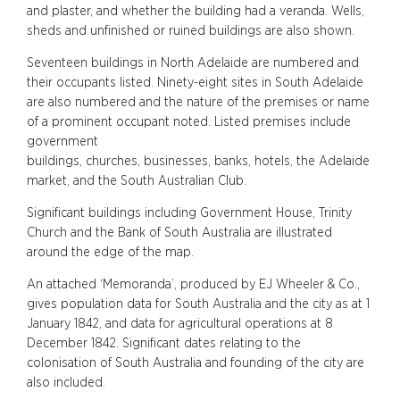
and plaster, and whether the building had a veranda. Wells,
sheds and unfinished or ruined buildings are also shown.
Seventeen buildings in North Adelaide are numbered and
their occupants listed. Ninety-eight sites in South Adelaide
are also numbered and the nature of the premises or name
of a prominent occupant noted. Listed premises include
government
buildings, churches, businesses, banks, hotels, the Adelaide
market, and the South Australian Club.
Significant buildings including Government House, Trinity
Church and the Bank of South Australia are illustrated
around the edge of the map.
An attached ‘Memoranda’, produced by EJ Wheeler & Co.,
gives population data for South Australia and the city as at 1
January 1842, and data for agricultural operations at 8
December 1842. Significant dates relating to the
colonisation of South Australia and founding of the city are
also included.