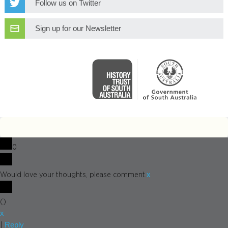
Follow us on Twitter
Sign up for our Newsletter
0
x
Would love your thoughts, please comment.
(
)
x
Reply
|