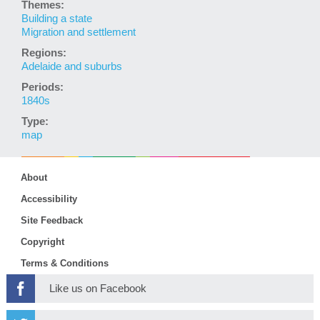
Themes:
Building a state
Migration and settlement
Regions:
Adelaide and suburbs
Periods:
1840s
Type:
map
About
Accessibility
Site Feedback
Copyright
Terms & Conditions
Like us on Facebook