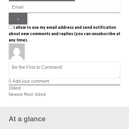
I allow to use my email address and send notification
about new comments and replies (you can unsubscribe at
any time).
0
Add your comment
Oldest
Newest
Most Voted
At a glance