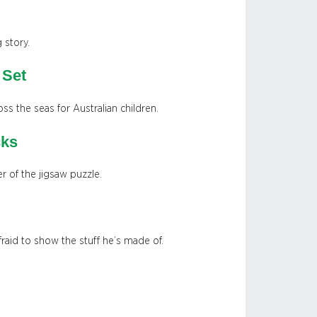
 story.
 Set
oss the seas for Australian children.
cks
r of the jigsaw puzzle.
raid to show the stuff he’s made of.