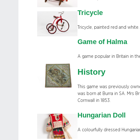
Tricycle
Tricycle, painted red and white.
Game of Halma
A game popular in Britain in th
History
This game was previously owne
was born at Burra in SA. Mrs B
Cornwall in 1853.
Hungarian Doll
A colourfully dressed Hungari