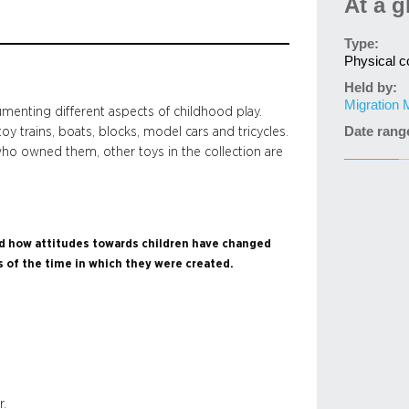
At a g
Type:
Physical co
Held by:
Migration
umenting different aspects of childhood play.
Date rang
toy trains, boats, blocks, model cars and tricycles.
n who owned them, other toys in the collection are
and how attitudes towards children have changed
s of the time in which they were created.
r.