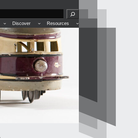
Discover
Resources