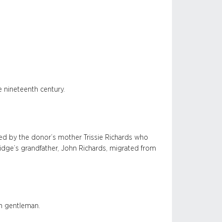
e nineteenth century.
d by the donor’s mother Trissie Richards who
ridge’s grandfather, John Richards, migrated from
an gentleman.