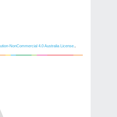
ution-NonCommercial 4.0 Australia License.
.