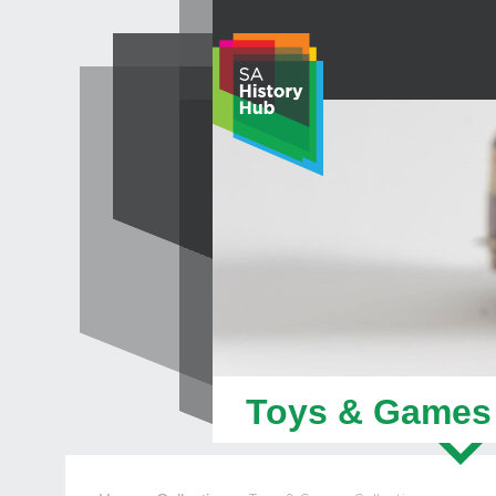
Skip
to
content
Toys & Games 