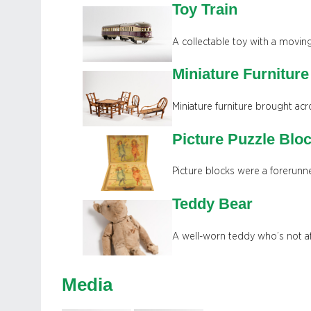
Toy Train
A collectable toy with a moving
Miniature Furniture
Miniature furniture brought acr
Picture Puzzle Blo
Picture blocks were a forerunne
Teddy Bear
A well-worn teddy who’s not af
Media