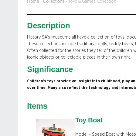
Home
Collections
›
›
Toys & Games Collection
Description
History SA’s museums all have a collection of toys, doc
These collections include traditional dolls, teddy bears, 
Often collected for the stories they tell of the childre
iconic objects or collectable pieces in their own right.
Significance
Children’s toys provide an insight into childhood, play 
over time. Many also reflect the technology and interest
Items
Toy Boat
Model – Speed Boat with Moto