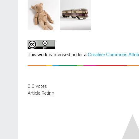
This work is licensed under a
Creative Commons Attrib
0
0
votes
Article Rating