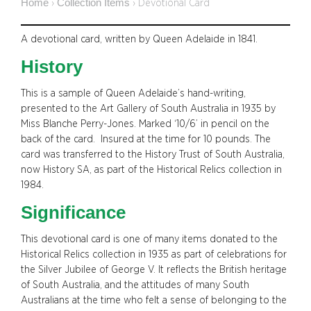
Home
Collection Items
›
›
Devotional Card
A devotional card, written by Queen Adelaide in 1841.
History
This is a sample of Queen Adelaide’s hand-writing,
presented to the Art Gallery of South Australia in 1935 by
Miss Blanche Perry-Jones. Marked ‘10/6’ in pencil on the
back of the card. Insured at the time for 10 pounds. The
card was transferred to the History Trust of South Australia,
now History SA, as part of the Historical Relics collection in
1984.
Significance
This devotional card is one of many items donated to the
Historical Relics collection in 1935 as part of celebrations for
the Silver Jubilee of George V. It reflects the British heritage
of South Australia, and the attitudes of many South
Australians at the time who felt a sense of belonging to the