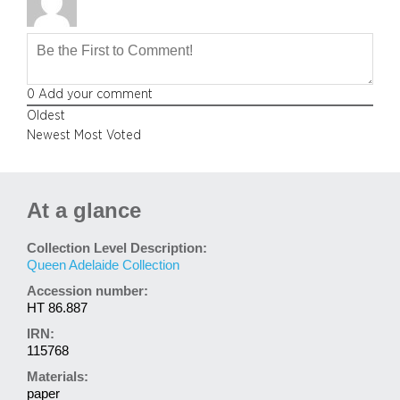
0
Add your comment
Oldest
Newest
Most Voted
At a glance
Collection Level Description:
Queen Adelaide Collection
Accession number:
HT 86.887
IRN:
115768
Materials:
paper