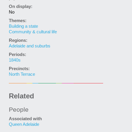
On display:
No
Themes:
Building a state
Community & cultural life
Regions:
Adelaide and suburbs
Periods:
1840s
Precincts:
North Terrace
Related
People
Associated with
Queen Adelaide