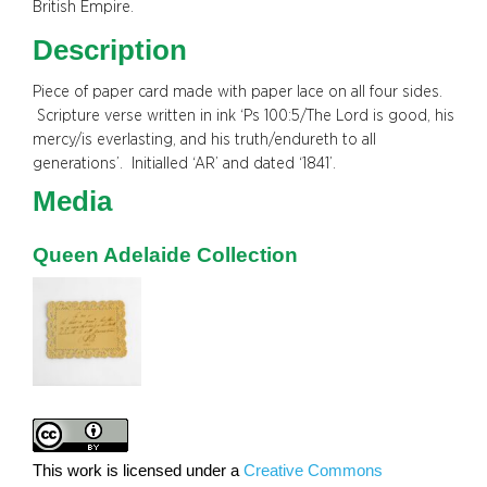
British Empire.
Description
Piece of paper card made with paper lace on all four sides.
Scripture verse written in ink ‘Ps 100:5/The Lord is good, his
mercy/is everlasting, and his truth/endureth to all
generations’. Initialled ‘AR’ and dated ‘1841’.
Media
Queen Adelaide Collection
This work is licensed under a
Creative Commons