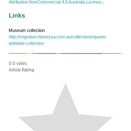
Attribution-NonCommercial 4.0 Australia License.
.
Links
Museum collection
http://migration.historysa.com.au/collections/queen-
adelaide-collection
0
0
votes
Article Rating