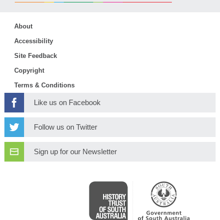
About
Accessibility
Site Feedback
Copyright
Terms & Conditions
Like us on Facebook
Follow us on Twitter
Sign up for our Newsletter