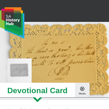
Skip
to
content
S
e
a
r
c
h
Devotional Card
Media