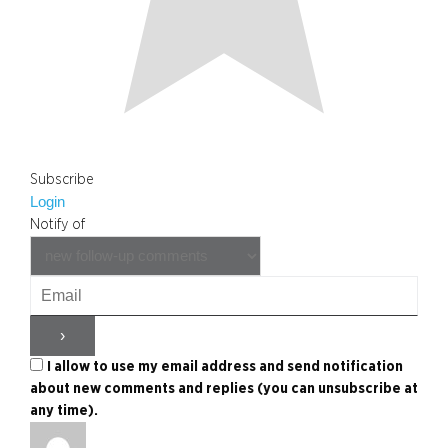
Subscribe
Login
Notify of
I allow to use my email address and send notification
about new comments and replies (you can unsubscribe at
any time).