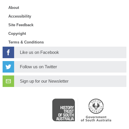
About
Accessibility
Site Feedback
Copyright
Terms & Conditions
Like us on Facebook
Follow us on Twitter
Sign up for our Newsletter