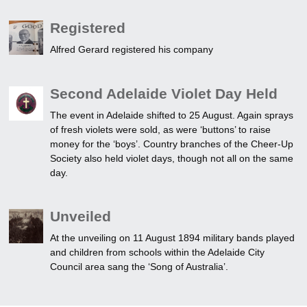
Registered
Alfred Gerard registered his company
Second Adelaide Violet Day Held
The event in Adelaide shifted to 25 August. Again sprays
of fresh violets were sold, as were ‘buttons’ to raise
money for the ‘boys’. Country branches of the Cheer-Up
Society also held violet days, though not all on the same
day.
Unveiled
At the unveiling on 11 August 1894 military bands played
and children from schools within the Adelaide City
Council area sang the ‘Song of Australia’.