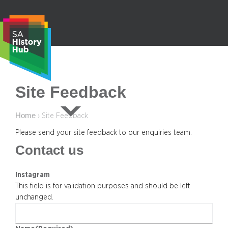
Skip
to
content
S
Site Feedback
e
a
Home
›
Site Feedback
r
c
Please send your site feedback to our enquiries team.
h
Contact us
Instagram
This field is for validation purposes and should be left
unchanged.