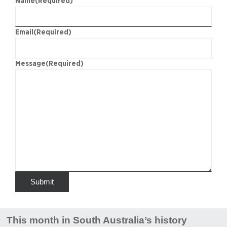
Name
(Required)
Email
(Required)
Message
(Required)
This month in South Australia’s history